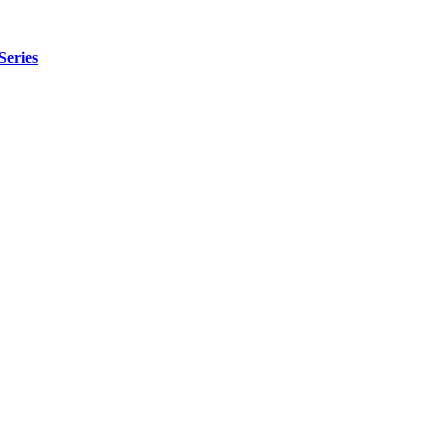
Series