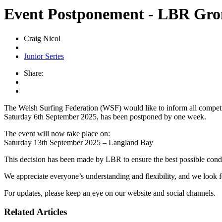
Event Postponement - LBR Grom
Craig Nicol
Junior Series
Share:
The Welsh Surfing Federation (WSF) would like to inform all competit
Saturday 6th September 2025, has been postponed by one week.
The event will now take place on:
Saturday 13th September 2025 – Langland Bay
This decision has been made by LBR to ensure the best possible conditio
We appreciate everyone’s understanding and flexibility, and we look
For updates, please keep an eye on our website and social channels.
Related Articles