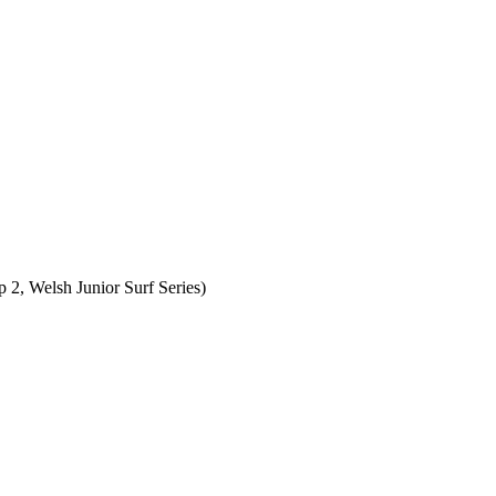
, Welsh Junior Surf Series)