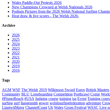
Wales Paddle-Out Protests 2026
New Champions Crowned at Welsh Nationals 2026
Podium Pictures from the 2026 Welsh National Surfing Champ
Heat draw & live scores - The Welsh 2026.
Archive
2026
2025
2024
2023
2022
2021
2020
2019
2016
Tags
AGM
WSF
The Welsh
2019
Wilkinson Sword
Euros
British Masters
Community
BLU
Longboarding
Competition
Porthcawl
Comp
Worl
#PismoBeach
#USA
Judging
course
training
isa
Event
Training cours
surfing
surf
llangennith
gower
welshsurfingfederation
adventure
Crow
LlantwitMajor
ChannelCoast
Uk
Wales
Grom Festival
WASC
Live s