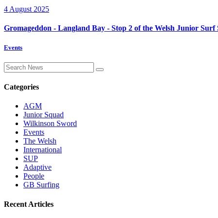
4 August 2025
Gromageddon - Langland Bay - Stop 2 of the Welsh Junior Surf 
Events
Categories
AGM
Junior Squad
Wilkinson Sword
Events
The Welsh
International
SUP
Adaptive
People
GB Surfing
Recent Articles