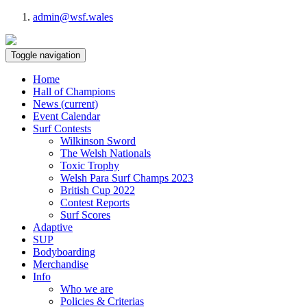
admin@wsf.wales
Toggle navigation
Home
Hall of Champions
News
(current)
Event Calendar
Surf Contests
Wilkinson Sword
The Welsh Nationals
Toxic Trophy
Welsh Para Surf Champs 2023
British Cup 2022
Contest Reports
Surf Scores
Adaptive
SUP
Bodyboarding
Merchandise
Info
Who we are
Policies & Criterias