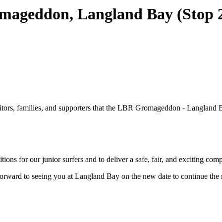
ageddon, Langland Bay (Stop 2,
ors, families, and supporters that the LBR Gromageddon - Langland Bay
ns for our junior surfers and to deliver a safe, fair, and exciting comp
 forward to seeing you at Langland Bay on the new date to continue th