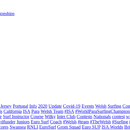
ionships
Jersey
Portugal
Info
2020
Update
Covid-19
Events
Welsh
Surfing
Con
ds
California
ISA
Para
Welsh Team
#ISA
#WorldParaSurfingChampion
e
Surf Instructor
Course
Wilky
Inter Club
Contests
Nationals
contest
w
dfunder
Juniors
Euro Surf
Coach
#Welsh
#team
#TheWelsh
#Surfing
cores
Swansea
RNLI
EuroSurf
Grom Squad
Euro SUP
ISA Worlds
Br