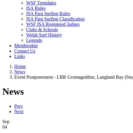
WSF Templates
ISA Rules
ISA Para Surfing Rules
ISA Para Surfing Classification
WSF ISA Registered Judges
Clubs & Schools
Welsh Surf History
Legends
Membership
Contact Us
Links
Home
News
Event Postponement - LBR Gromageddon, Langland Bay (Stop 2
News
Prev
Next
Sep
04