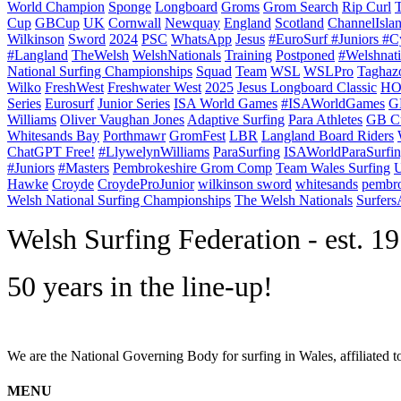
World Champion
Sponge
Longboard
Groms
Grom Search
Rip Curl
Cup
GBCup
UK
Cornwall
Newquay
England
Scotland
ChannelIsla
Wilkinson
Sword
2024
PSC
WhatsApp
Jesus
#EuroSurf #Juniors #C
#Langland
TheWelsh
WelshNationals
Training
Postponed
#Welshnati
National Surfing Championships
Squad
Team
WSL
WSLPro
Taghaz
Wilko
FreshWest
Freshwater West
2025
Jesus Longboard Classic
HO
Series
Eurosurf
Junior Series
ISA World Games
#ISAWorldGames
G
Williams
Oliver Vaughan Jones
Adaptive Surfing
Para Athletes
GB C
Whitesands Bay
Porthmawr
GromFest
LBR
Langland Board Riders
ChatGPT Free!
#LlywelynWilliams
ParaSurfing
ISAWorldParaSurfi
#Juniors
#Masters
Pembrokeshire Grom Comp
Team Wales Surfing
U
Hawke
Croyde
CroydeProJunior
wilkinson sword
whitesands
pembro
Welsh National Surfing Championships
The Welsh Nationals
Surfer
W
elsh Surfing Federation - est. 1
50 years in the line-up!
We are the National Governing Body for surfing in Wales, affiliated 
MENU