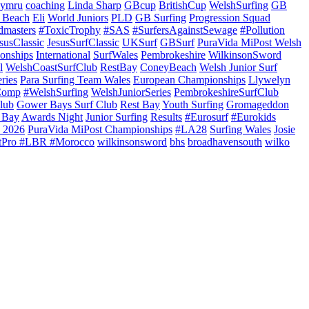
ymru
coaching
Linda Sharp
GBcup
BritishCup
WelshSurfing
GB
 Beach
Eli
World Juniors
PLD
GB Surfing
Progression Squad
dmasters
#ToxicTrophy
#SAS
#SurfersAgainstSewage
#Pollution
susClassic
JesusSurfClassic
UKSurf
GBSurf
PuraVida MiPost Welsh
onships
International
SurfWales
Pembrokeshire
WilkinsonSword
l
WelshCoastSurfClub
RestBay
ConeyBeach
Welsh Junior Surf
ries
Para Surfing Team Wales
European Championships
Llywelyn
Comp
#WelshSurfing
WelshJuniorSeries
PembrokeshireSurfClub
lub
Gower Bays Surf Club
Rest Bay
Youth Surfing
Gromageddon
 Bay
Awards Night
Junior Surfing
Results
#Eurosurf
#Eurokids
 2026
PuraVida MiPost Championships
#LA28
Surfing Wales
Josie
tPro #LBR #Morocco
wilkinsonsword
bhs
broadhavensouth
wilko