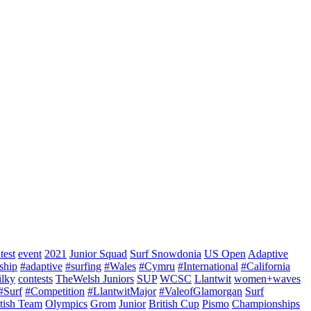
test
event
2021
Junior Squad
Surf Snowdonia
US Open
Adaptive
ship
#adaptive
#surfing
#Wales
#Cymru
#International
#California
ilky
contests
TheWelsh Juniors
SUP
WCSC
Llantwit
women+waves
#Surf
#Competition
#LlantwitMajor
#ValeofGlamorgan
Surf
itish Team
Olympics
Grom
Junior
British Cup
Pismo
Championships