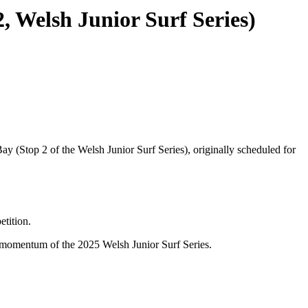
 Welsh Junior Surf Series)
 (Stop 2 of the Welsh Junior Surf Series), originally scheduled for
etition.
e momentum of the 2025 Welsh Junior Surf Series.