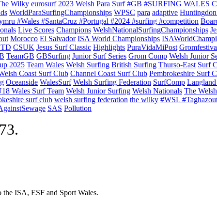
The Wilky
eurosurf
2023
Welsh Para Surf
#GB
#SURFING
WALES
C
nds
WorldParaSurfingChampionships
WPSC
para
adaptive
Huntingdon
ymru #Wales #SantaCruz #Portugal #2024 #surfing #competition
Boar
onals
Live Scores
Champions
WelshNationalSurfingChampionships
Je
out
Morocco
El Salvador
ISA World Championships
ISAWorldChampi
TD
CSUK
Jesus Surf Classic
Highlights
PuraVidaMiPost
Gromfestiva
B
TeamGB
GBSurfing
Junior Surf Series
Grom Comp
Welsh Junior Se
up 2025
Team Wales
Welsh Surfing
British Surfing
Thurso-East
Surf 
Welsh Coast Surf Club
Channel Coast Surf Club
Pembrokeshire Surf C
ng
Oceanside
WalesSurf
Welsh Surfing Federation
SurfComp
Langland
18 Wales Surf Team
Welsh Junior Surfing
Welsh Nationals
The Welsh
keshire surf club
welsh surfing federation
the wilky
#WSL #Taghazou
sAgainstSewage
SAS
Pollution
973.
to the ISA, ESF and Sport Wales.