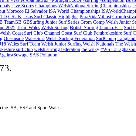
ymru #Wales #SantaCruz #Portugal #2024 #surfing #competition
Boar
onals
Live Scores
Champions
WelshNationalSurfingChampionships
Je
out
Morocco
El Salvador
ISA World Championships
ISAWorldChampi
TD
CSUK
Jesus Surf Classic
Highlights
PuraVidaMiPost
Gromfestiva
B
TeamGB
GBSurfing
Junior Surf Series
Grom Comp
Welsh Junior Se
up 2025
Team Wales
Welsh Surfing
British Surfing
Thurso-East
Surf 
Welsh Coast Surf Club
Channel Coast Surf Club
Pembrokeshire Surf C
ng
Oceanside
WalesSurf
Welsh Surfing Federation
SurfComp
Langland
18 Wales Surf Team
Welsh Junior Surfing
Welsh Nationals
The Welsh
keshire surf club
welsh surfing federation
the wilky
#WSL #Taghazou
sAgainstSewage
SAS
Pollution
973.
to the ISA, ESF and Sport Wales.