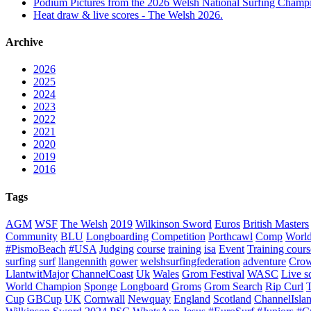
Podium Pictures from the 2026 Welsh National Surfing Champ
Heat draw & live scores - The Welsh 2026.
Archive
2026
2025
2024
2023
2022
2021
2020
2019
2016
Tags
AGM
WSF
The Welsh
2019
Wilkinson Sword
Euros
British Masters
Community
BLU
Longboarding
Competition
Porthcawl
Comp
Worl
#PismoBeach
#USA
Judging
course
training
isa
Event
Training cours
surfing
surf
llangennith
gower
welshsurfingfederation
adventure
Crow
LlantwitMajor
ChannelCoast
Uk
Wales
Grom Festival
WASC
Live s
World Champion
Sponge
Longboard
Groms
Grom Search
Rip Curl
Cup
GBCup
UK
Cornwall
Newquay
England
Scotland
ChannelIsla