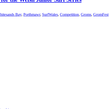
hitesands Bay
,
Porthmawr
,
SurfWales
,
Competition
,
Groms
,
GromFest