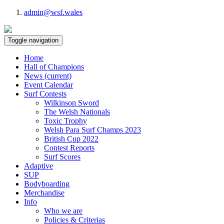
admin@wsf.wales
Toggle navigation
Home
Hall of Champions
News
(current)
Event Calendar
Surf Contests
Wilkinson Sword
The Welsh Nationals
Toxic Trophy
Welsh Para Surf Champs 2023
British Cup 2022
Contest Reports
Surf Scores
Adaptive
SUP
Bodyboarding
Merchandise
Info
Who we are
Policies & Criterias