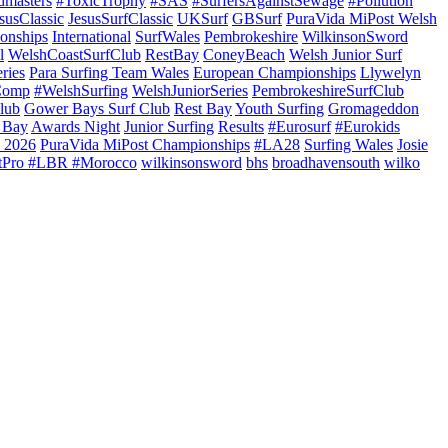
dmasters
#ToxicTrophy
#SAS
#SurfersAgainstSewage
#Pollution
susClassic
JesusSurfClassic
UKSurf
GBSurf
PuraVida MiPost Welsh
onships
International
SurfWales
Pembrokeshire
WilkinsonSword
l
WelshCoastSurfClub
RestBay
ConeyBeach
Welsh Junior Surf
ries
Para Surfing Team Wales
European Championships
Llywelyn
Comp
#WelshSurfing
WelshJuniorSeries
PembrokeshireSurfClub
lub
Gower Bays Surf Club
Rest Bay
Youth Surfing
Gromageddon
 Bay
Awards Night
Junior Surfing
Results
#Eurosurf
#Eurokids
 2026
PuraVida MiPost Championships
#LA28
Surfing Wales
Josie
tPro #LBR #Morocco
wilkinsonsword
bhs
broadhavensouth
wilko