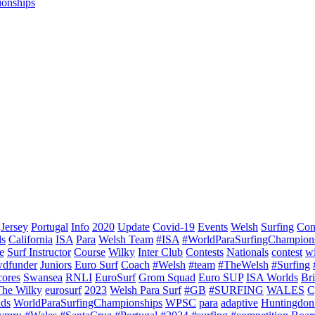
ionships
Jersey
Portugal
Info
2020
Update
Covid-19
Events
Welsh
Surfing
Con
ds
California
ISA
Para
Welsh Team
#ISA
#WorldParaSurfingChampion
e
Surf Instructor
Course
Wilky
Inter Club
Contests
Nationals
contest
w
dfunder
Juniors
Euro Surf
Coach
#Welsh
#team
#TheWelsh
#Surfing
cores
Swansea
RNLI
EuroSurf
Grom Squad
Euro SUP
ISA Worlds
Br
The Wilky
eurosurf
2023
Welsh Para Surf
#GB
#SURFING
WALES
C
nds
WorldParaSurfingChampionships
WPSC
para
adaptive
Huntingdon