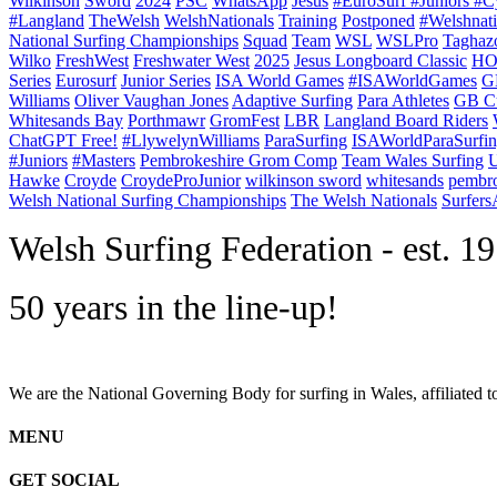
Wilkinson
Sword
2024
PSC
WhatsApp
Jesus
#EuroSurf #Juniors #C
#Langland
TheWelsh
WelshNationals
Training
Postponed
#Welshnati
National Surfing Championships
Squad
Team
WSL
WSLPro
Taghaz
Wilko
FreshWest
Freshwater West
2025
Jesus Longboard Classic
HO
Series
Eurosurf
Junior Series
ISA World Games
#ISAWorldGames
G
Williams
Oliver Vaughan Jones
Adaptive Surfing
Para Athletes
GB C
Whitesands Bay
Porthmawr
GromFest
LBR
Langland Board Riders
ChatGPT Free!
#LlywelynWilliams
ParaSurfing
ISAWorldParaSurfi
#Juniors
#Masters
Pembrokeshire Grom Comp
Team Wales Surfing
U
Hawke
Croyde
CroydeProJunior
wilkinson sword
whitesands
pembro
Welsh National Surfing Championships
The Welsh Nationals
Surfer
W
elsh Surfing Federation - est. 1
50 years in the line-up!
We are the National Governing Body for surfing in Wales, affiliated 
MENU
GET SOCIAL