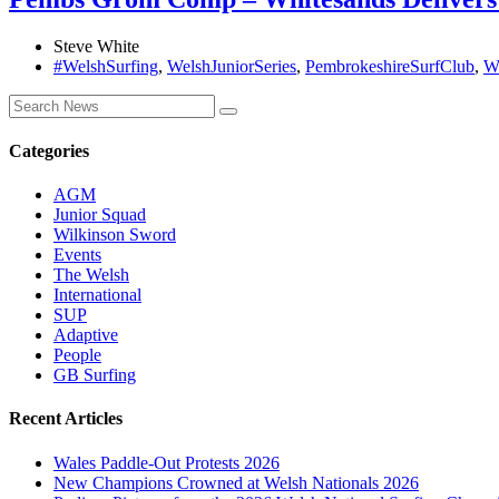
Steve White
#WelshSurfing
,
WelshJuniorSeries
,
PembrokeshireSurfClub
,
W
Categories
AGM
Junior Squad
Wilkinson Sword
Events
The Welsh
International
SUP
Adaptive
People
GB Surfing
Recent Articles
Wales Paddle-Out Protests 2026
New Champions Crowned at Welsh Nationals 2026