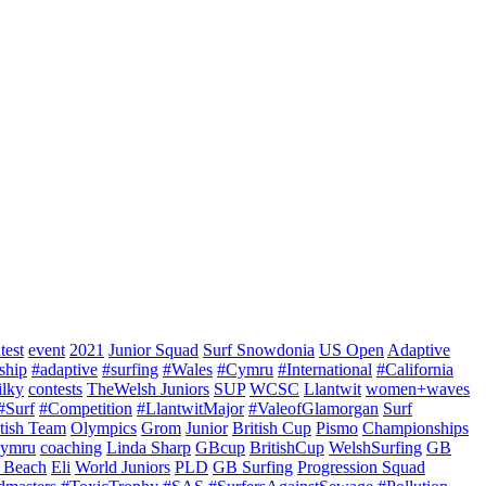
test
event
2021
Junior Squad
Surf Snowdonia
US Open
Adaptive
ship
#adaptive
#surfing
#Wales
#Cymru
#International
#California
ilky
contests
TheWelsh Juniors
SUP
WCSC
Llantwit
women+waves
#Surf
#Competition
#LlantwitMajor
#ValeofGlamorgan
Surf
itish Team
Olympics
Grom
Junior
British Cup
Pismo
Championships
ymru
coaching
Linda Sharp
GBcup
BritishCup
WelshSurfing
GB
 Beach
Eli
World Juniors
PLD
GB Surfing
Progression Squad