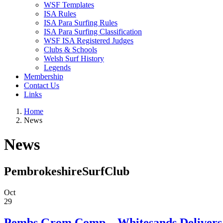
WSF Templates
ISA Rules
ISA Para Surfing Rules
ISA Para Surfing Classification
WSF ISA Registered Judges
Clubs & Schools
Welsh Surf History
Legends
Membership
Contact Us
Links
Home
News
News
PembrokeshireSurfClub
Oct
29
Pembs Grom Comp – Whitesands Delivers f