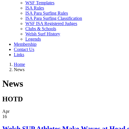
WSF Templates
ISA Rules
ISA Para Surfing Rules
ISA Para Surfing Classification
WSF ISA Registered Judges
Clubs & Schools
Welsh Surf History
Legends
Membership
Contact Us
Links
Home
News
News
HOTD
Apr
16
Welsh SUP Athletes Make Waves at Head o