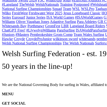
Wilkinson
Sword
2024
PSC
WhatsApp
Jesus
#EuroSurf #Juniors #C
#Langland
TheWelsh
WelshNationals
Training
Postponed
#Welshnati
National Surfing Championships
Squad
Team
WSL
WSLPro
Taghaz
Wilko
FreshWest
Freshwater West
2025
Jesus Longboard Classic
HO
Series
Eurosurf
Junior Series
ISA World Games
#ISAWorldGames
G
Williams
Oliver Vaughan Jones
Adaptive Surfing
Para Athletes
GB C
Whitesands Bay
Porthmawr
GromFest
LBR
Langland Board Riders
ChatGPT Free!
#LlywelynWilliams
ParaSurfing
ISAWorldParaSurfi
#Juniors
#Masters
Pembrokeshire Grom Comp
Team Wales Surfing
U
Hawke
Croyde
CroydeProJunior
wilkinson sword
whitesands
pembro
Welsh National Surfing Championships
The Welsh Nationals
Surfer
W
elsh Surfing Federation - est. 1
50 years in the line-up!
We are the National Governing Body for surfing in Wales, affiliated 
MENU
GET SOCIAL