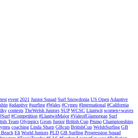
test
event
2021
Junior Squad
Surf Snowdonia
US Open
Adaptive
ship
#adaptive
#surfing
#Wales
#Cymru
#International
#California
ilky
contests
TheWelsh Juniors
SUP
WCSC
Llantwit
women+waves
#Surf
#Competition
#LlantwitMajor
#ValeofGlamorgan
Surf
itish Team
Olympics
Grom
Junior
British Cup
Pismo
Championships
ymru
coaching
Linda Sharp
GBcup
BritishCup
WelshSurfing
GB
 Beach
Eli
World Juniors
PLD
GB Surfing
Progression Squad