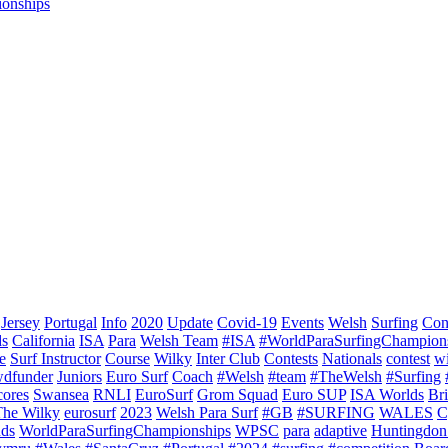
ionships
Jersey
Portugal
Info
2020
Update
Covid-19
Events
Welsh
Surfing
Con
ds
California
ISA
Para
Welsh Team
#ISA
#WorldParaSurfingChampion
e
Surf Instructor
Course
Wilky
Inter Club
Contests
Nationals
contest
w
dfunder
Juniors
Euro Surf
Coach
#Welsh
#team
#TheWelsh
#Surfing
cores
Swansea
RNLI
EuroSurf
Grom Squad
Euro SUP
ISA Worlds
Br
The Wilky
eurosurf
2023
Welsh Para Surf
#GB
#SURFING
WALES
C
nds
WorldParaSurfingChampionships
WPSC
para
adaptive
Huntingdon