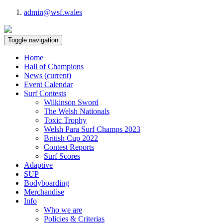
admin@wsf.wales
Toggle navigation
Home
Hall of Champions
News
(current)
Event Calendar
Surf Contests
Wilkinson Sword
The Welsh Nationals
Toxic Trophy
Welsh Para Surf Champs 2023
British Cup 2022
Contest Reports
Surf Scores
Adaptive
SUP
Bodyboarding
Merchandise
Info
Who we are
Policies & Criterias