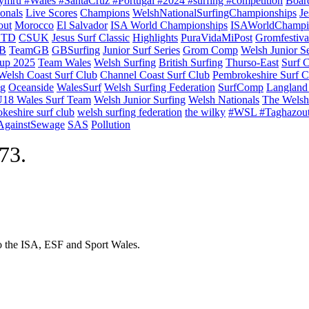
ymru #Wales #SantaCruz #Portugal #2024 #surfing #competition
Boar
onals
Live Scores
Champions
WelshNationalSurfingChampionships
Je
out
Morocco
El Salvador
ISA World Championships
ISAWorldChampi
TD
CSUK
Jesus Surf Classic
Highlights
PuraVidaMiPost
Gromfestiva
B
TeamGB
GBSurfing
Junior Surf Series
Grom Comp
Welsh Junior Se
up 2025
Team Wales
Welsh Surfing
British Surfing
Thurso-East
Surf 
Welsh Coast Surf Club
Channel Coast Surf Club
Pembrokeshire Surf C
ng
Oceanside
WalesSurf
Welsh Surfing Federation
SurfComp
Langland
18 Wales Surf Team
Welsh Junior Surfing
Welsh Nationals
The Welsh
keshire surf club
welsh surfing federation
the wilky
#WSL #Taghazou
sAgainstSewage
SAS
Pollution
973.
to the ISA, ESF and Sport Wales.