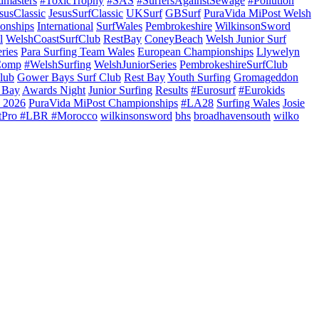
dmasters
#ToxicTrophy
#SAS
#SurfersAgainstSewage
#Pollution
susClassic
JesusSurfClassic
UKSurf
GBSurf
PuraVida MiPost Welsh
onships
International
SurfWales
Pembrokeshire
WilkinsonSword
l
WelshCoastSurfClub
RestBay
ConeyBeach
Welsh Junior Surf
ries
Para Surfing Team Wales
European Championships
Llywelyn
Comp
#WelshSurfing
WelshJuniorSeries
PembrokeshireSurfClub
lub
Gower Bays Surf Club
Rest Bay
Youth Surfing
Gromageddon
 Bay
Awards Night
Junior Surfing
Results
#Eurosurf
#Eurokids
 2026
PuraVida MiPost Championships
#LA28
Surfing Wales
Josie
tPro #LBR #Morocco
wilkinsonsword
bhs
broadhavensouth
wilko