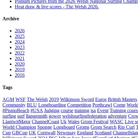
Podium Pictures from the 2026 Welsh National Surfing Champ
Heat draw & live scores - The Welsh 2026.
Archive
2026
2025
2024
2023
2022
2021
2020
2019
2016
Tags
AGM
WSF
The Welsh
2019
Wilkinson Sword
Euros
British Masters
Community
BLU
Longboarding
Competition
Porthcawl
Comp
Worl
#PismoBeach
#USA
Judging
course
training
isa
Event
Training cours
surfing
surf
llangennith
gower
welshsurfingfederation
adventure
Crow
LlantwitMajor
ChannelCoast
Uk
Wales
Grom Festival
WASC
Live s
World Champion
Sponge
Longboard
Groms
Grom Search
Rip Curl
Cup
GBCup
UK
Cornwall
Newquay
England
Scotland
ChannelIsla