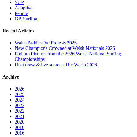
SUP
Adaptive
People
GB Surfing
Recent Articles
Wales Paddle-Out Protests 2026
New Champions Crowned at Welsh Nationals 2026
Podium Pictures from the 2026 Welsh National Surfing
Championships
Heat draw & live scores - The Welsh 2026.
Archive
2026
2025
2024
2023
2022
2021
2020
2019
2016