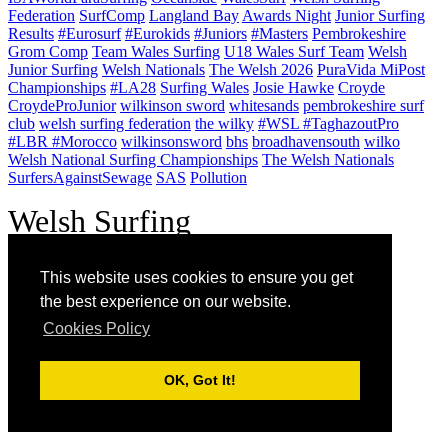
Federation
SurfComp
Langland Bay
Awards Night
Junior Surfing
Results
#Eurosurf
#Eurokids
#Juniors
#Masters
Pembrokeshire
Grom Comp
Team Wales Surfing
U18 Wales Surf Team
Welsh
Junior Surfing
Welsh Nationals
The Welsh 2026
PuraVida MiPost
Championships
#LA28
Surfing Wales
Josie Hawke
Croyde
CroydeProJunior
wilkinson sword
whitesands
pembrokeshire surf
club
welsh surfing federation
the wilky
#WSL #TaghazoutPro
#LBR #Morocco
wilkinsonsword
bhs
broadhavensouth
wilko
Welsh National Surfing Championships
The Welsh Nationals
SurfersAgainstSewage
SAS
Pollution
W
elsh Surfing
Federation - est.
This website uses cookies to ensure you get
1973.
the best experience on our website.
Cookies Policy
50 years in the
line-up!
OK, Got It!