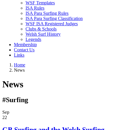
WSF Templates
ISA Rules
ISA Para Surfing Rules
ISA Para Surfing Classification
WSF ISA Registered Judges
Clubs & Schools
Welsh Surf History
Legends
Membership
Contact Us
Links
Home
News
News
#Surfing
Sep
22
GB Surfing and the Welsh Surfing