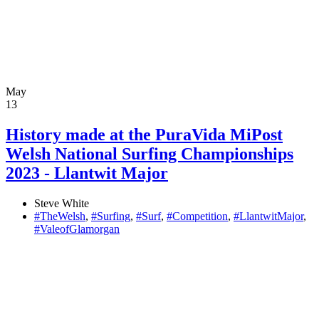
May
13
History made at the PuraVida MiPost
Welsh National Surfing Championships
2023 - Llantwit Major
Steve White
#TheWelsh
,
#Surfing
,
#Surf
,
#Competition
,
#LlantwitMajor
,
#ValeofGlamorgan