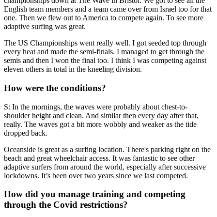
championships down at The Wave in Bristol. We got to see all the
English team members and a team came over from Israel too for that
one. Then we flew out to America to compete again. To see more
adaptive surfing was great.
The US Championships went really well. I got seeded top through
every heat and made the semi-finals. I managed to get through the
semis and then I won the final too. I think I was competing against
eleven others in total in the kneeling division.
How were the conditions?
S: In the mornings, the waves were probably about chest-to-
shoulder height and clean. And similar then every day after that,
really. The waves got a bit more wobbly and weaker as the tide
dropped back.
Oceanside is great as a surfing location. There's parking right on the
beach and great wheelchair access. It was fantastic to see other
adaptive surfers from around the world, especially after successive
lockdowns. It’s been over two years since we last competed.
How did you manage training and competing
through the Covid restrictions?