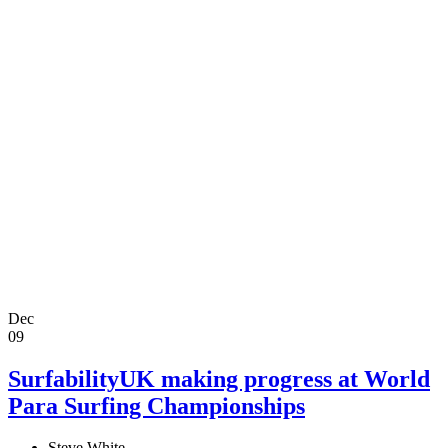
Dec
09
SurfabilityUK making progress at World
Para Surfing Championships
Steve White