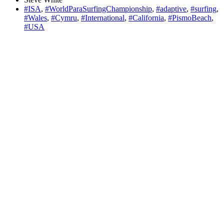
#ISA
,
#WorldParaSurfingChampionship
,
#adaptive
,
#surfing
,
#Wales
,
#Cymru
,
#International
,
#California
,
#PismoBeach
,
#USA