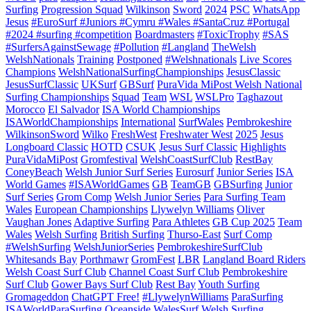
Surfing
Progression Squad
Wilkinson
Sword
2024
PSC
WhatsApp
Jesus
#EuroSurf #Juniors #Cymru #Wales #SantaCruz #Portugal
#2024 #surfing #competition
Boardmasters
#ToxicTrophy
#SAS
#SurfersAgainstSewage
#Pollution
#Langland
TheWelsh
WelshNationals
Training
Postponed
#Welshnationals
Live Scores
Champions
WelshNationalSurfingChampionships
JesusClassic
JesusSurfClassic
UKSurf
GBSurf
PuraVida MiPost Welsh National
Surfing Championships
Squad
Team
WSL
WSLPro
Taghazout
Morocco
El Salvador
ISA World Championships
ISAWorldChampionships
International
SurfWales
Pembrokeshire
WilkinsonSword
Wilko
FreshWest
Freshwater West
2025
Jesus
Longboard Classic
HOTD
CSUK
Jesus Surf Classic
Highlights
PuraVidaMiPost
Gromfestival
WelshCoastSurfClub
RestBay
ConeyBeach
Welsh Junior Surf Series
Eurosurf
Junior Series
ISA
World Games
#ISAWorldGames
GB
TeamGB
GBSurfing
Junior
Surf Series
Grom Comp
Welsh Junior Series
Para Surfing Team
Wales
European Championships
Llywelyn Williams
Oliver
Vaughan Jones
Adaptive Surfing
Para Athletes
GB Cup 2025
Team
Wales
Welsh Surfing
British Surfing
Thurso-East
Surf Comp
#WelshSurfing
WelshJuniorSeries
PembrokeshireSurfClub
Whitesands Bay
Porthmawr
GromFest
LBR
Langland Board Riders
Welsh Coast Surf Club
Channel Coast Surf Club
Pembrokeshire
Surf Club
Gower Bays Surf Club
Rest Bay
Youth Surfing
Gromageddon
ChatGPT Free!
#LlywelynWilliams
ParaSurfing
ISAWorldParaSurfing
Oceanside
WalesSurf
Welsh Surfing