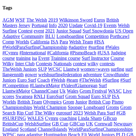
Tags
AGM
WSF
The Welsh
2019
Wilkinson Sword
Euros
British
Masters
Jersey
Portugal
Info
2020
Update
Covid-19
Events
Welsh
Surfing
Contest
event
2021
Junior Squad
Surf Snowdonia
US Open
Adaptive
Community
BLU
Longboarding
Competition
Porthcawl
Comp
Worlds
California
ISA
Para
Welsh Team
#ISA
#WorldParaSurfingChampionship
#adaptive
#surfing
#Wales
#Cymru
#International
#California
#PismoBeach
#USA
Judging
course
training
isa
Event
Training course
Surf Instructor
Course
Wilky
Inter Club
Contests
Nationals
contest
wilky
contests
TheWelsh Juniors
SUP
WCSC
Llantwit
women+waves
surfing
surf
llangennith
gower
welshsurfingfederation
adventure
Crowdfunder
Juniors
Euro Surf
Coach
#Welsh
#team
#TheWelsh
#Surfing
#Surf
#Competition
#LlantwitMajor
#ValeofGlamorgan
Surf
LlantwitMajor
ChannelCoast
Uk
Wales
Grom Festival
WASC
Live
scores
Swansea
RNLI
EuroSurf
Grom Squad
Euro SUP
ISA
Worlds
British Team
Olympics
Grom
Junior
British Cup
Pismo
Championships
World Champion
Sponge
Longboard
Groms
Grom
Search
Rip Curl
The Wilky
eurosurf
2023
Welsh Para Surf
#GB
#SURFING
WALES
Cymru
coaching
Linda Sharp
GBcup
BritishCup
WelshSurfing
GB Cup
GBCup
UK
Cornwall
Newquay
England
Scotland
ChannelIslands
WorldParaSurfingChampionships
WPSC
para
adaptive
Huntingdon Beach
Eli
World Juniors
PLD
GB