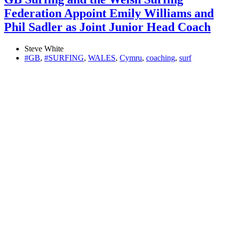
Federation Appoint Emily Williams and
Phil Sadler as Joint Junior Head Coach
Steve White
#GB
,
#SURFING
,
WALES
,
Cymru
,
coaching
,
surf