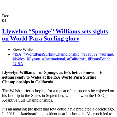
Dec
04
Llywelyn “Sponge” Williams sets sights
on World Para Surfing glory
Steve White
#ISA
,
#WorldParaSurfingChampionship
,
#adaptive
,
#surfing
,
#Wales
,
#Cymru
,
#International
,
#California
,
#PismoBeach
,
#USA
Llywelyn Williams – or Sponge, as he’s better known – is
getting ready to Wales at the ISA World Para Surfing
Championships in California.
The Welsh surfer is hoping for a repeat of the success he enjoyed on
his last trip to the States in September, when he won the US Open
Adaptive Surf Championships.
It’s an amazing prospect that few could have predicted a decade ago.
In 2011, a skateboarding accident near his home in Abersoch led to