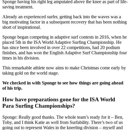
Sponge having his right leg amputated above the knee as part of life-
saving treatment.
Already an experienced surfer, getting back into the waves was a
big motivating factor in a subsequent recovery that has been nothing
short of inspirational.
Sponge began competing in adaptive surf contests in 2016, when he
placed 5th in the ISA World Adaptive Surfing Championship. He
has since been involved in over 22 competitions, had 20 podium
finishes, and has won the English Adaptive Surf Championship four
times in his division.
This remarkable athlete now aims to make Christmas come early by
taking gold on the world stage.
We checked in with Sponge to see how things are going ahead
of his trip.
How have preparations gone for the ISA World
Para Surfing Championships?
Sponge: Really good thanks. The whole team’s ready for it – Ben,
Toby, and I think Katie as well from Surfability. There’s two of us
going out to represent Wales in the kneeling division – myself and