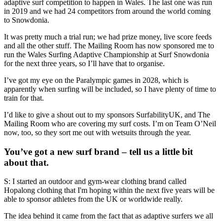
adaptive surf competition to happen in Wales. The last one was run
in 2019 and we had 24 competitors from around the world coming
to Snowdonia.
It was pretty much a trial run; we had prize money, live score feeds
and all the other stuff. The Mailing Room has now sponsored me to
run the Wales Surfing Adaptive Championship at Surf Snowdonia
for the next three years, so I’ll have that to organise.
I’ve got my eye on the Paralympic games in 2028, which is
apparently when surfing will be included, so I have plenty of time to
train for that.
I’d like to give a shout out to my sponsors SurfabilityUK, and The
Mailing Room who are covering my surf costs. I’m on Team O’Neil
now, too, so they sort me out with wetsuits through the year.
You’ve got a new surf brand – tell us a little bit
about that.
S: I started an outdoor and gym-wear clothing brand called
Hopalong clothing that I'm hoping within the next five years will be
able to sponsor athletes from the UK or worldwide really.
The idea behind it came from the fact that as adaptive surfers we all