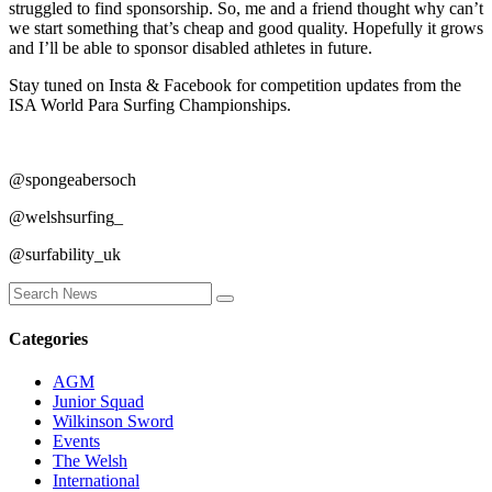
struggled to find sponsorship. So, me and a friend thought why can’t
we start something that’s cheap and good quality. Hopefully it grows
and I’ll be able to sponsor disabled athletes in future.
Stay tuned on Insta & Facebook for competition updates from the
ISA World Para Surfing Championships.
@spongeabersoch
@welshsurfing_
@surfability_uk
Categories
AGM
Junior Squad
Wilkinson Sword
Events
The Welsh
International