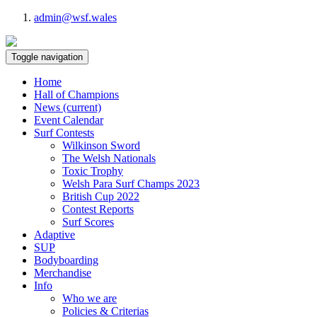
admin@wsf.wales
Toggle navigation
Home
Hall of Champions
News
(current)
Event Calendar
Surf Contests
Wilkinson Sword
The Welsh Nationals
Toxic Trophy
Welsh Para Surf Champs 2023
British Cup 2022
Contest Reports
Surf Scores
Adaptive
SUP
Bodyboarding
Merchandise
Info
Who we are
Policies & Criterias