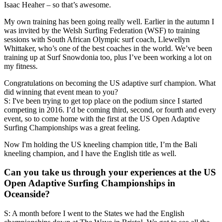
Isaac Heaher – so that’s awesome.
My own training has been going really well. Earlier in the autumn I
was invited by the Welsh Surfing Federation (WSF) to training
sessions with South African Olympic surf coach, Llewellyn
Whittaker, who’s one of the best coaches in the world. We’ve been
training up at Surf Snowdonia too, plus I’ve been working a lot on
my fitness.
Congratulations on becoming the US adaptive surf champion. What
did winning that event mean to you?
S: I've been trying to get top place on the podium since I started
competing in 2016. I’d be coming third, second, or fourth and every
event, so to come home with the first at the US Open Adaptive
Surfing Championships was a great feeling.
Now I'm holding the US kneeling champion title, I’m the Bali
kneeling champion, and I have the English title as well.
Can you take us through your experiences at the US
Open Adaptive Surfing Championships in
Oceanside?
S: A month before I went to the States we had the English