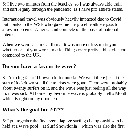
S: I live two minutes from the beaches, so I was always able train
and surf legally through the pandemic, as I have pro-athlete status.
International travel was obviously heavily impacted due to Covid,
but thanks to the WSF who gave me the pro elite athlete pass to
allow me to enter America and compete on the basis of national
interest.
When we were last in California, it was more or less up to you
whether or not you wore a mask. Things were pretty laid back there
compared to the UK.
Do you have a favourite wave?
S: I’m a big fan of Uluwatu in Indonesia. We went there just at the
start of lockdown so all the tourists were gone. There were probably
about twenty surfers on it, and the wave was just reeling all the way
in; it was sick. At home my favourite wave is probably Hell’s Mouth
which is right on my doorstep.
What’s the goal for 2022?
S: I put together the first ever adaptive surfing championships to be
held at a wave pool – at Surf Snowdonia – which was also the first