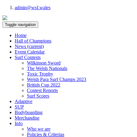
admin@wsf.wales
Toggle navigation
Home
Hall of Champions
News
(current)
Event Calendar
Surf Contests
Wilkinson Sword
The Welsh Nationals
Toxic Trophy
Welsh Para Surf Champs 2023
British Cup 2022
Contest Reports
Surf Scores
Adaptive
SUP
Bodyboarding
Merchandise
Info
Who we are
Policies & Criterias