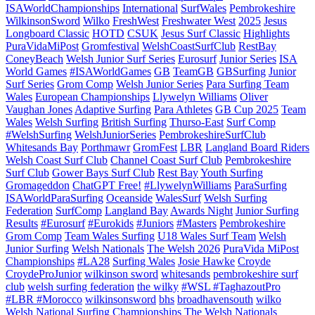
ISAWorldChampionships
International
SurfWales
Pembrokeshire
WilkinsonSword
Wilko
FreshWest
Freshwater West
2025
Jesus
Longboard Classic
HOTD
CSUK
Jesus Surf Classic
Highlights
PuraVidaMiPost
Gromfestival
WelshCoastSurfClub
RestBay
ConeyBeach
Welsh Junior Surf Series
Eurosurf
Junior Series
ISA
World Games
#ISAWorldGames
GB
TeamGB
GBSurfing
Junior
Surf Series
Grom Comp
Welsh Junior Series
Para Surfing Team
Wales
European Championships
Llywelyn Williams
Oliver
Vaughan Jones
Adaptive Surfing
Para Athletes
GB Cup 2025
Team
Wales
Welsh Surfing
British Surfing
Thurso-East
Surf Comp
#WelshSurfing
WelshJuniorSeries
PembrokeshireSurfClub
Whitesands Bay
Porthmawr
GromFest
LBR
Langland Board Riders
Welsh Coast Surf Club
Channel Coast Surf Club
Pembrokeshire
Surf Club
Gower Bays Surf Club
Rest Bay
Youth Surfing
Gromageddon
ChatGPT Free!
#LlywelynWilliams
ParaSurfing
ISAWorldParaSurfing
Oceanside
WalesSurf
Welsh Surfing
Federation
SurfComp
Langland Bay
Awards Night
Junior Surfing
Results
#Eurosurf
#Eurokids
#Juniors
#Masters
Pembrokeshire
Grom Comp
Team Wales Surfing
U18 Wales Surf Team
Welsh
Junior Surfing
Welsh Nationals
The Welsh 2026
PuraVida MiPost
Championships
#LA28
Surfing Wales
Josie Hawke
Croyde
CroydeProJunior
wilkinson sword
whitesands
pembrokeshire surf
club
welsh surfing federation
the wilky
#WSL #TaghazoutPro
#LBR #Morocco
wilkinsonsword
bhs
broadhavensouth
wilko
Welsh National Surfing Championships
The Welsh Nationals