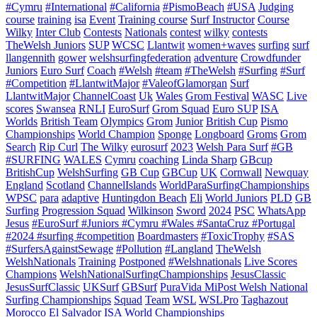
#Cymru
#International
#California
#PismoBeach
#USA
Judging
course
training
isa
Event
Training course
Surf Instructor
Course
Wilky
Inter Club
Contests
Nationals
contest
wilky
contests
TheWelsh Juniors
SUP
WCSC
Llantwit
women+waves
surfing
surf
llangennith
gower
welshsurfingfederation
adventure
Crowdfunder
Juniors
Euro Surf
Coach
#Welsh
#team
#TheWelsh
#Surfing
#Surf
#Competition
#LlantwitMajor
#ValeofGlamorgan
Surf
LlantwitMajor
ChannelCoast
Uk
Wales
Grom Festival
WASC
Live
scores
Swansea
RNLI
EuroSurf
Grom Squad
Euro SUP
ISA
Worlds
British Team
Olympics
Grom
Junior
British Cup
Pismo
Championships
World Champion
Sponge
Longboard
Groms
Grom
Search
Rip Curl
The Wilky
eurosurf
2023
Welsh Para Surf
#GB
#SURFING
WALES
Cymru
coaching
Linda Sharp
GBcup
BritishCup
WelshSurfing
GB Cup
GBCup
UK
Cornwall
Newquay
England
Scotland
ChannelIslands
WorldParaSurfingChampionships
WPSC
para
adaptive
Huntingdon Beach
Eli
World Juniors
PLD
GB
Surfing
Progression Squad
Wilkinson
Sword
2024
PSC
WhatsApp
Jesus
#EuroSurf #Juniors #Cymru #Wales #SantaCruz #Portugal
#2024 #surfing #competition
Boardmasters
#ToxicTrophy
#SAS
#SurfersAgainstSewage
#Pollution
#Langland
TheWelsh
WelshNationals
Training
Postponed
#Welshnationals
Live Scores
Champions
WelshNationalSurfingChampionships
JesusClassic
JesusSurfClassic
UKSurf
GBSurf
PuraVida MiPost Welsh National
Surfing Championships
Squad
Team
WSL
WSLPro
Taghazout
Morocco
El Salvador
ISA World Championships