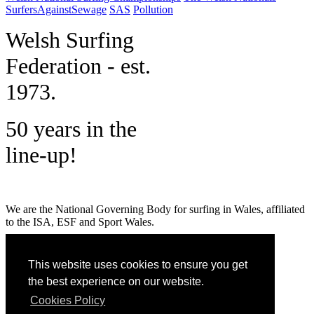
SurfersAgainstSewage
SAS
Pollution
W
elsh Surfing
Federation - est.
1973.
50 years in the
line-up!
We are the National Governing Body for surfing in Wales, affiliated
to the ISA, ESF and Sport Wales.
MENU
This website uses cookies to ensure you get
GET SOCIAL
the best experience on our website.
Cookies Policy