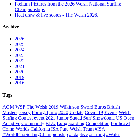
Podium Pictures from the 2026 Welsh National Surfing
Championships
Heat draw & live scores - The Welsh 2026.
Archive
2026
2025
2024
2023
2022
2021
2020
2019
2016
Tags
AGM
WSF
The Welsh
2019
Wilkinson Sword
Euros
British
Masters
Jersey
Portugal
Info
2020
Update
Covid-19
Events
Welsh
Surfing
Contest
event
2021
Junior Squad
Surf Snowdonia
US Open
Adaptive
Community
BLU
Longboarding
Competition
Porthcawl
Comp
Worlds
California
ISA
Para
Welsh Team
#ISA
#WorldParaSurfingChampionship
#adaptive
#surfing
#Wales