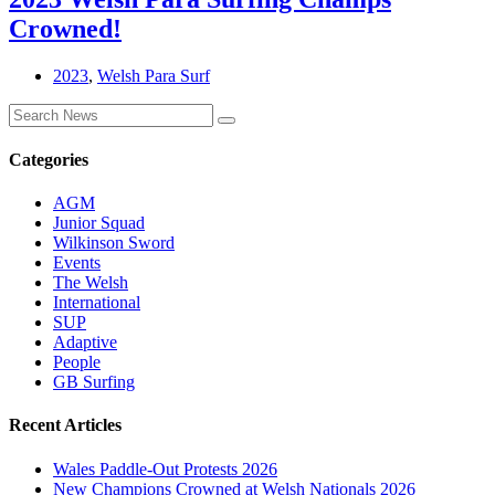
Crowned!
2023
,
Welsh Para Surf
Categories
AGM
Junior Squad
Wilkinson Sword
Events
The Welsh
International
SUP
Adaptive
People
GB Surfing
Recent Articles
Wales Paddle-Out Protests 2026
New Champions Crowned at Welsh Nationals 2026