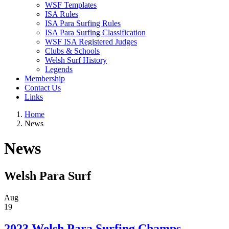
WSF Templates
ISA Rules
ISA Para Surfing Rules
ISA Para Surfing Classification
WSF ISA Registered Judges
Clubs & Schools
Welsh Surf History
Legends
Membership
Contact Us
Links
Home
News
News
Welsh Para Surf
Aug
19
2023 Welsh Para Surfing Champs