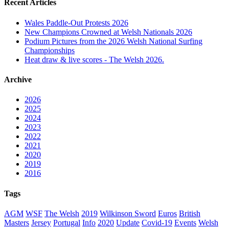
Recent Articles
Wales Paddle-Out Protests 2026
New Champions Crowned at Welsh Nationals 2026
Podium Pictures from the 2026 Welsh National Surfing
Championships
Heat draw & live scores - The Welsh 2026.
Archive
2026
2025
2024
2023
2022
2021
2020
2019
2016
Tags
AGM
WSF
The Welsh
2019
Wilkinson Sword
Euros
British
Masters
Jersey
Portugal
Info
2020
Update
Covid-19
Events
Welsh