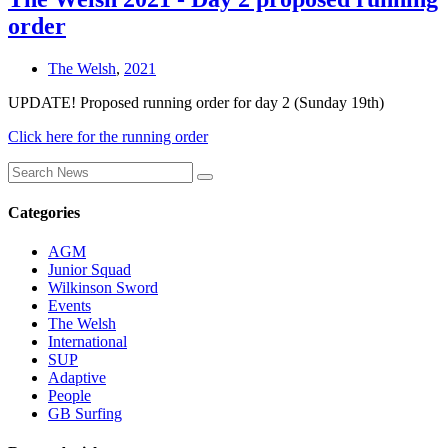
order
The Welsh
,
2021
UPDATE! Proposed running order for day 2 (Sunday 19th)
Click here for the running order
Categories
AGM
Junior Squad
Wilkinson Sword
Events
The Welsh
International
SUP
Adaptive
People
GB Surfing