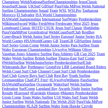
Champions
WelshNationalSurfingChampionships
JesusClassic
JesusSurfClassic
UKSurf
GBSurf
PuraVida MiPost Welsh National
Surfing Championships
Squad
Team
WSL
WSLPro
Taghazout
Morocco
El Salvador
ISA World Championships
ISAWorldChampionships
International
SurfWales
Pembrokeshire
WilkinsonSword
Wilko
FreshWest
Freshwater West
2025
Jesus
Longboard Classic
HOTD
CSUK
Jesus Surf Classic
Highlights
PuraVidaMiPost
Gromfestival
WelshCoastSurfClub
RestBay
ConeyBeach
Welsh Junior Surf Series
Eurosurf
Junior Series
ISA
World Games
#ISAWorldGames
GB
TeamGB
GBSurfing
Junior
Surf Series
Grom Comp
Welsh Junior Series
Para Surfing Team
Wales
European Championships
Llywelyn Williams
Oliver
Vaughan Jones
Adaptive Surfing
Para Athletes
GB Cup 2025
Team
Wales
Welsh Surfing
British Surfing
Thurso-East
Surf Comp
#WelshSurfing
WelshJuniorSeries
PembrokeshireSurfClub
Whitesands Bay
Porthmawr
GromFest
LBR
Langland Board Riders
Welsh Coast Surf Club
Channel Coast Surf Club
Pembrokeshire
Surf Club
Gower Bays Surf Club
Rest Bay
Youth Surfing
Gromageddon
ChatGPT Free!
#LlywelynWilliams
ParaSurfing
ISAWorldParaSurfing
Oceanside
WalesSurf
Welsh Surfing
Federation
SurfComp
Langland Bay
Awards Night
Junior Surfing
Results
#Eurosurf
#Eurokids
#Juniors
#Masters
Pembrokeshire
Grom Comp
Team Wales Surfing
U18 Wales Surf Team
Welsh
Junior Surfing
Welsh Nationals
The Welsh 2026
PuraVida MiPost
Championships
#LA28
Surfing Wales
Josie Hawke
Croyde