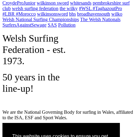
CroydeProJunior
wilkinson sword
whitesands
pembrokeshire surf
club
welsh surfing federation
the wilky
#WSL #TaghazoutPro
#LBR #Morocco
wilkinsonsword
bhs
broadhavensouth
wilko
Welsh National Surfing Championships
The Welsh Nationals
SurfersAgainstSewage
SAS
Pollution
W
elsh Surfing
Federation - est.
1973.
50 years in the
line-up!
We are the National Governing Body for surfing in Wales, affiliated
to the ISA, ESF and Sport Wales.
MENU
This website uses cookies to ensure you get