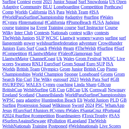
Surfing
Contest
event
2021
Junior Squad
Surf Snowdonia
US Open
Adaptive
Community
BLU
Longboarding
Competition
Porthcawl
Comp
Worlds
California
ISA
Para
Welsh Team
#ISA
#WorldParaSurfingChampionship
#adaptive
#surfing
#Wales
#Cymru
#International
#California
#PismoBeach
#USA
Judging
course
training
isa
Event
Training course
Surf Instructor
Course
Wilky
Inter Club
Contests
Nationals
contest
wilky
contests
TheWelsh Juniors
SUP
WCSC
Llantwit
women+waves
surfing
surf
llangennith
gower
welshsurfingfederation
adventure
Crowdfunder
Juniors
Euro Surf
Coach
#Welsh
#team
#TheWelsh
#Surfing
#Surf
#Competition
#LlantwitMajor
#ValeofGlamorgan
Surf
LlantwitMajor
ChannelCoast
Uk
Wales
Grom Festival
WASC
Live
scores
Swansea
RNLI
EuroSurf
Grom Squad
Euro SUP
ISA
Worlds
British Team
Olympics
Grom
Junior
British Cup
Pismo
Championships
World Champion
Sponge
Longboard
Groms
Grom
Search
Rip Curl
The Wilky
eurosurf
2023
Welsh Para Surf
#GB
#SURFING
WALES
Cymru
coaching
Linda Sharp
GBcup
BritishCup
WelshSurfing
GB Cup
GBCup
UK
Cornwall
Newquay
England
Scotland
ChannelIslands
WorldParaSurfingChampionships
WPSC
para
adaptive
Huntingdon Beach
Eli
World Juniors
PLD
GB
Surfing
Progression Squad
Wilkinson
Sword
2024
PSC
WhatsApp
Jesus
#EuroSurf #Juniors #Cymru #Wales #SantaCruz #Portugal
#2024 #surfing #competition
Boardmasters
#ToxicTrophy
#SAS
#SurfersAgainstSewage
#Pollution
#Langland
TheWelsh
WelshNationals
Training
Postponed
#Welshnationals
Live Scores