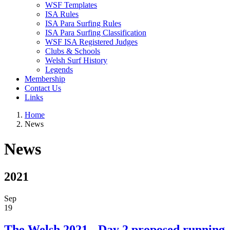
WSF Templates
ISA Rules
ISA Para Surfing Rules
ISA Para Surfing Classification
WSF ISA Registered Judges
Clubs & Schools
Welsh Surf History
Legends
Membership
Contact Us
Links
Home
News
News
2021
Sep
19
The Welsh 2021 - Day 2 proposed running