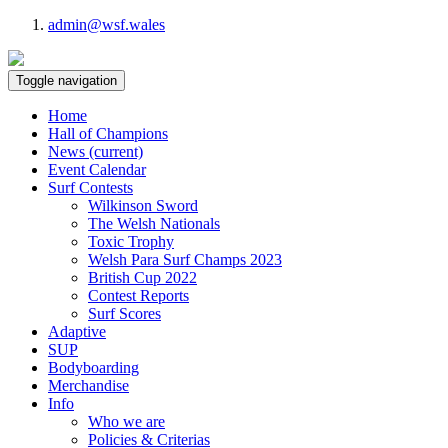
admin@wsf.wales
Toggle navigation
Home
Hall of Champions
News
(current)
Event Calendar
Surf Contests
Wilkinson Sword
The Welsh Nationals
Toxic Trophy
Welsh Para Surf Champs 2023
British Cup 2022
Contest Reports
Surf Scores
Adaptive
SUP
Bodyboarding
Merchandise
Info
Who we are
Policies & Criterias