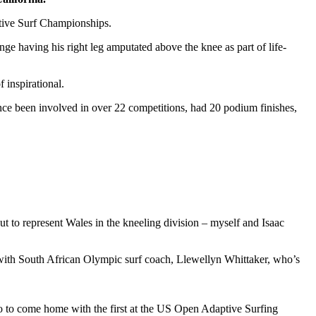
ptive Surf Championships.
ge having his right leg amputated above the knee as part of life-
 inspirational.
ce been involved in over 22 competitions, had 20 podium finishes,
t to represent Wales in the kneeling division – myself and Isaac
s with South African Olympic surf coach, Llewellyn Whittaker, who’s
 so to come home with the first at the US Open Adaptive Surfing