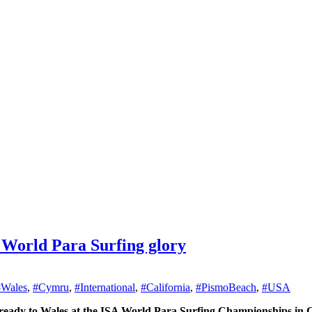
 World Para Surfing glory
#Wales
,
#Cymru
,
#International
,
#California
,
#PismoBeach
,
#USA
g ready to Wales at the ISA World Para Surfing Championships in C