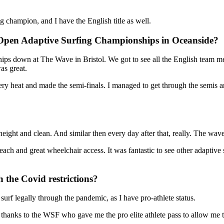
 champion, and I have the English title as well.
 Open Adaptive Surfing Championships in Oceanside?
ips down at The Wave in Bristol. We got to see all the English team m
as great.
y heat and made the semi-finals. I managed to get through the semis and
eight and clean. And similar then every day after that, really. The wa
beach and great wheelchair access. It was fantastic to see other adaptiv
the Covid restrictions?
surf legally through the pandemic, as I have pro-athlete status.
 thanks to the WSF who gave me the pro elite athlete pass to allow me t