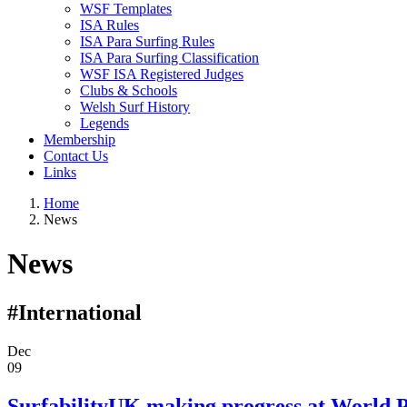
WSF Templates
ISA Rules
ISA Para Surfing Rules
ISA Para Surfing Classification
WSF ISA Registered Judges
Clubs & Schools
Welsh Surf History
Legends
Membership
Contact Us
Links
Home
News
News
#International
Dec
09
SurfabilityUK making progress at World 