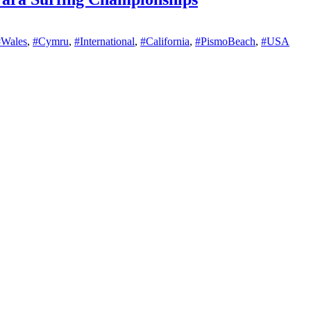
#Wales
,
#Cymru
,
#International
,
#California
,
#PismoBeach
,
#USA