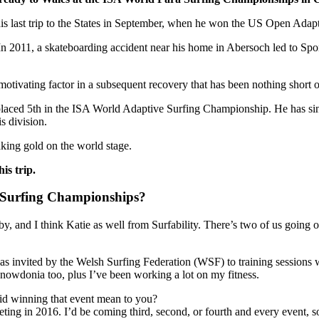
 his last trip to the States in September, when he won the US Open Ada
In 2011, a skateboarding accident near his home in Abersoch led to Spon
otivating factor in a subsequent recovery that has been nothing short of
laced 5th in the ISA World Adaptive Surfing Championship. He has sin
s division.
king gold on the world stage.
is trip.
 Surfing Championships?
, and I think Katie as well from Surfability. There’s two of us going ou
was invited by the Welsh Surfing Federation (WSF) to training session
Snowdonia too, plus I’ve been working a lot on my fitness.
id winning that event mean to you?
peting in 2016. I’d be coming third, second, or fourth and every event,