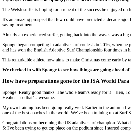
The Welsh surfer is hoping for a repeat of the success he enjoyed on
It’s an amazing prospect that few could have predicted a decade ago. 
saving treatment.
Already an experienced surfer, getting back into the waves was a big m
Sponge began competing in adaptive surf contests in 2016, when he p
and has won the English Adaptive Surf Championship four times in hi
This remarkable athlete now aims to make Christmas come early by ta
We checked in with Sponge to see how things are going ahead of h
How have preparations gone for the ISA World Para
Sponge: Really good thanks. The whole team’s ready for it – Ben, Toby
Heaher – so that’s awesome.
My own training has been going really well. Earlier in the autumn I 
one of the best coaches in the world. We’ve been training up at Surf 
Congratulations on becoming the US adaptive surf champion. What d
S: I've been trying to get top place on the podium since I started com