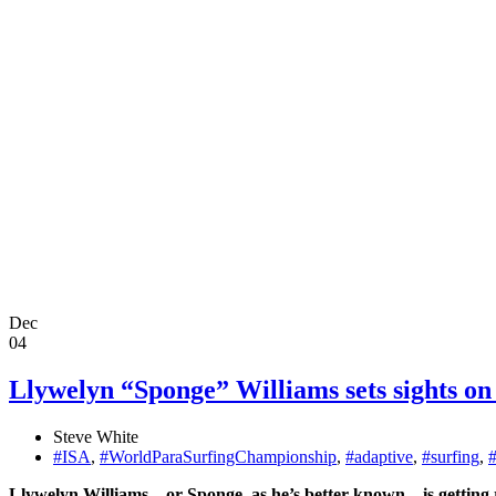
Dec
04
Llywelyn “Sponge” Williams sets sights on
Steve White
#ISA
,
#WorldParaSurfingChampionship
,
#adaptive
,
#surfing
,
Llywelyn Williams – or Sponge, as he’s better known – is gettin