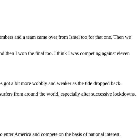
embers and a team came over from Israel too for that one. Then we
 then I won the final too. I think I was competing against eleven
ves got a bit more wobbly and weaker as the tide dropped back.
e surfers from around the world, especially after successive lockdowns.
o enter America and compete on the basis of national interest.