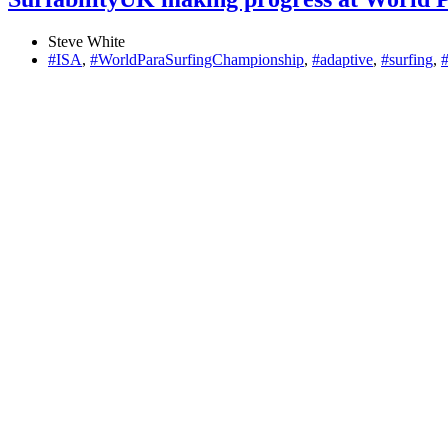
Steve White
#ISA
,
#WorldParaSurfingChampionship
,
#adaptive
,
#surfing
,