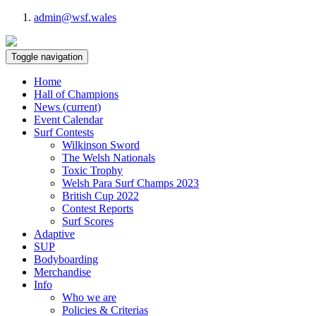
admin@wsf.wales
Toggle navigation
Home
Hall of Champions
News
(current)
Event Calendar
Surf Contests
Wilkinson Sword
The Welsh Nationals
Toxic Trophy
Welsh Para Surf Champs 2023
British Cup 2022
Contest Reports
Surf Scores
Adaptive
SUP
Bodyboarding
Merchandise
Info
Who we are
Policies & Criterias