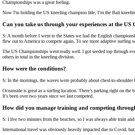
Championships was a great feeling.
Now I'm holding the US kneeling champion title, I’m the Bali kneeling
Can you take us through your experiences at the US
S: A month before I went to the States we had the English championsh
flew out to America to compete again. To see more adaptive surfing w
The US Championships went really well. I got seeded top through ever
others in total in the kneeling division.
How were the conditions?
S: In the mornings, the waves were probably about chest-to-shoulder h
Oceanside is great as a surfing location. There's parking right on the 
It’s been over two years since we last competed.
How did you manage training and competing through 
S: I live two minutes from the beaches, so I was always able train and 
International travel was obviously heavily impacted due to Covid, but