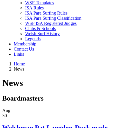
WSF Templates
ISA Rules
ISA Para Surfing Rules
ISA Para Surfing Classification
WSF ISA Registered Judges
Clubs & Schools
Welsh Surf History
Legends
Membership
Contact Us
Links
Home
News
News
Boardmasters
Aug
30
Welshman Pat Langdon-Dark made