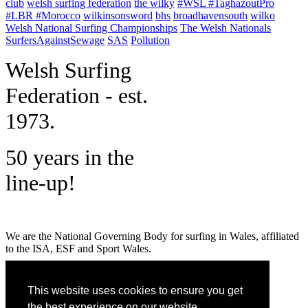
club
welsh surfing federation
the wilky
#WSL #TaghazoutPro
#LBR #Morocco
wilkinsonsword
bhs
broadhavensouth
wilko
Welsh National Surfing Championships
The Welsh Nationals
SurfersAgainstSewage
SAS
Pollution
W
elsh Surfing
Federation - est.
1973.
50 years in the
line-up!
We are the National Governing Body for surfing in Wales, affiliated
to the ISA, ESF and Sport Wales.
MENU
This website uses cookies to ensure you get
GET SOCIAL
the best experience on our website.