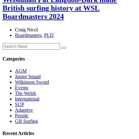
British surfing history at WSL
Boardmasters 2024
Craig Nicol
Boardmasters
,
PLD
Categories
AGM
Junior Squad
Wilkinson Sword
Events
The Welsh
International
SUP
Adaptive
People
GB Surfing
Recent Articles