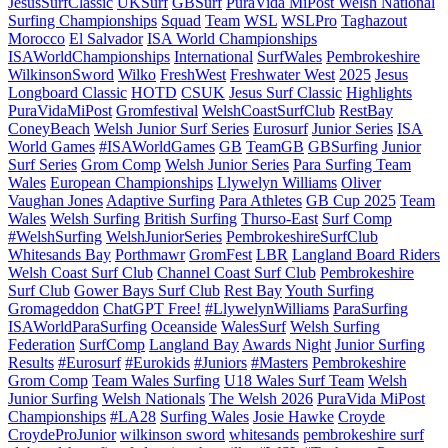
JesusSurfClassic
UKSurf
GBSurf
PuraVida MiPost Welsh National
Surfing Championships
Squad
Team
WSL
WSLPro
Taghazout
Morocco
El Salvador
ISA World Championships
ISAWorldChampionships
International
SurfWales
Pembrokeshire
WilkinsonSword
Wilko
FreshWest
Freshwater West
2025
Jesus
Longboard Classic
HOTD
CSUK
Jesus Surf Classic
Highlights
PuraVidaMiPost
Gromfestival
WelshCoastSurfClub
RestBay
ConeyBeach
Welsh Junior Surf Series
Eurosurf
Junior Series
ISA
World Games
#ISAWorldGames
GB
TeamGB
GBSurfing
Junior
Surf Series
Grom Comp
Welsh Junior Series
Para Surfing Team
Wales
European Championships
Llywelyn Williams
Oliver
Vaughan Jones
Adaptive Surfing
Para Athletes
GB Cup 2025
Team
Wales
Welsh Surfing
British Surfing
Thurso-East
Surf Comp
#WelshSurfing
WelshJuniorSeries
PembrokeshireSurfClub
Whitesands Bay
Porthmawr
GromFest
LBR
Langland Board Riders
Welsh Coast Surf Club
Channel Coast Surf Club
Pembrokeshire
Surf Club
Gower Bays Surf Club
Rest Bay
Youth Surfing
Gromageddon
ChatGPT Free!
#LlywelynWilliams
ParaSurfing
ISAWorldParaSurfing
Oceanside
WalesSurf
Welsh Surfing
Federation
SurfComp
Langland Bay
Awards Night
Junior Surfing
Results
#Eurosurf
#Eurokids
#Juniors
#Masters
Pembrokeshire
Grom Comp
Team Wales Surfing
U18 Wales Surf Team
Welsh
Junior Surfing
Welsh Nationals
The Welsh 2026
PuraVida MiPost
Championships
#LA28
Surfing Wales
Josie Hawke
Croyde
CroydeProJunior
wilkinson sword
whitesands
pembrokeshire surf