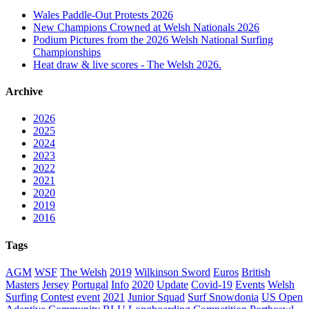
Wales Paddle-Out Protests 2026
New Champions Crowned at Welsh Nationals 2026
Podium Pictures from the 2026 Welsh National Surfing
Championships
Heat draw & live scores - The Welsh 2026.
Archive
2026
2025
2024
2023
2022
2021
2020
2019
2016
Tags
AGM
WSF
The Welsh
2019
Wilkinson Sword
Euros
British
Masters
Jersey
Portugal
Info
2020
Update
Covid-19
Events
Welsh
Surfing
Contest
event
2021
Junior Squad
Surf Snowdonia
US Open