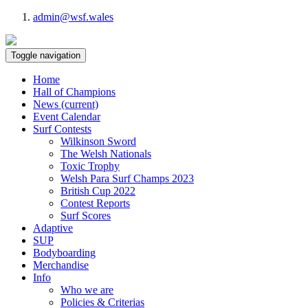
admin@wsf.wales
Toggle navigation
Home
Hall of Champions
News
(current)
Event Calendar
Surf Contests
Wilkinson Sword
The Welsh Nationals
Toxic Trophy
Welsh Para Surf Champs 2023
British Cup 2022
Contest Reports
Surf Scores
Adaptive
SUP
Bodyboarding
Merchandise
Info
Who we are
Policies & Criterias