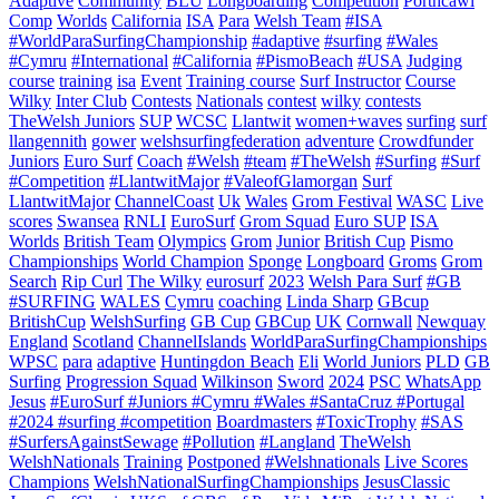
Adaptive
Community
BLU
Longboarding
Competition
Porthcawl
Comp
Worlds
California
ISA
Para
Welsh Team
#ISA
#WorldParaSurfingChampionship
#adaptive
#surfing
#Wales
#Cymru
#International
#California
#PismoBeach
#USA
Judging
course
training
isa
Event
Training course
Surf Instructor
Course
Wilky
Inter Club
Contests
Nationals
contest
wilky
contests
TheWelsh Juniors
SUP
WCSC
Llantwit
women+waves
surfing
surf
llangennith
gower
welshsurfingfederation
adventure
Crowdfunder
Juniors
Euro Surf
Coach
#Welsh
#team
#TheWelsh
#Surfing
#Surf
#Competition
#LlantwitMajor
#ValeofGlamorgan
Surf
LlantwitMajor
ChannelCoast
Uk
Wales
Grom Festival
WASC
Live
scores
Swansea
RNLI
EuroSurf
Grom Squad
Euro SUP
ISA
Worlds
British Team
Olympics
Grom
Junior
British Cup
Pismo
Championships
World Champion
Sponge
Longboard
Groms
Grom
Search
Rip Curl
The Wilky
eurosurf
2023
Welsh Para Surf
#GB
#SURFING
WALES
Cymru
coaching
Linda Sharp
GBcup
BritishCup
WelshSurfing
GB Cup
GBCup
UK
Cornwall
Newquay
England
Scotland
ChannelIslands
WorldParaSurfingChampionships
WPSC
para
adaptive
Huntingdon Beach
Eli
World Juniors
PLD
GB
Surfing
Progression Squad
Wilkinson
Sword
2024
PSC
WhatsApp
Jesus
#EuroSurf #Juniors #Cymru #Wales #SantaCruz #Portugal
#2024 #surfing #competition
Boardmasters
#ToxicTrophy
#SAS
#SurfersAgainstSewage
#Pollution
#Langland
TheWelsh
WelshNationals
Training
Postponed
#Welshnationals
Live Scores
Champions
WelshNationalSurfingChampionships
JesusClassic