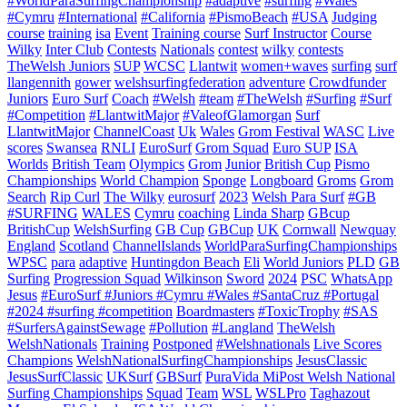
#WorldParaSurfingChampionship
#adaptive
#surfing
#Wales
#Cymru
#International
#California
#PismoBeach
#USA
Judging
course
training
isa
Event
Training course
Surf Instructor
Course
Wilky
Inter Club
Contests
Nationals
contest
wilky
contests
TheWelsh Juniors
SUP
WCSC
Llantwit
women+waves
surfing
surf
llangennith
gower
welshsurfingfederation
adventure
Crowdfunder
Juniors
Euro Surf
Coach
#Welsh
#team
#TheWelsh
#Surfing
#Surf
#Competition
#LlantwitMajor
#ValeofGlamorgan
Surf
LlantwitMajor
ChannelCoast
Uk
Wales
Grom Festival
WASC
Live
scores
Swansea
RNLI
EuroSurf
Grom Squad
Euro SUP
ISA
Worlds
British Team
Olympics
Grom
Junior
British Cup
Pismo
Championships
World Champion
Sponge
Longboard
Groms
Grom
Search
Rip Curl
The Wilky
eurosurf
2023
Welsh Para Surf
#GB
#SURFING
WALES
Cymru
coaching
Linda Sharp
GBcup
BritishCup
WelshSurfing
GB Cup
GBCup
UK
Cornwall
Newquay
England
Scotland
ChannelIslands
WorldParaSurfingChampionships
WPSC
para
adaptive
Huntingdon Beach
Eli
World Juniors
PLD
GB
Surfing
Progression Squad
Wilkinson
Sword
2024
PSC
WhatsApp
Jesus
#EuroSurf #Juniors #Cymru #Wales #SantaCruz #Portugal
#2024 #surfing #competition
Boardmasters
#ToxicTrophy
#SAS
#SurfersAgainstSewage
#Pollution
#Langland
TheWelsh
WelshNationals
Training
Postponed
#Welshnationals
Live Scores
Champions
WelshNationalSurfingChampionships
JesusClassic
JesusSurfClassic
UKSurf
GBSurf
PuraVida MiPost Welsh National
Surfing Championships
Squad
Team
WSL
WSLPro
Taghazout