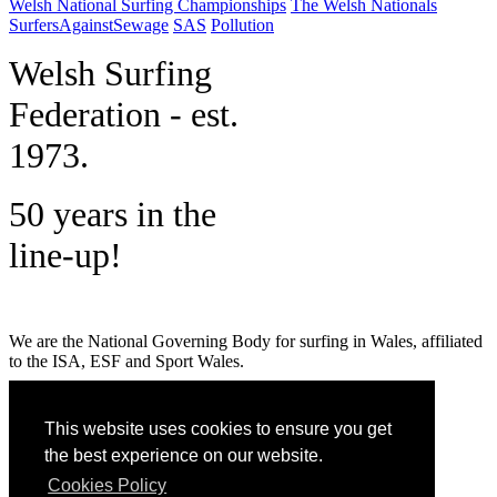
Welsh National Surfing Championships
The Welsh Nationals
SurfersAgainstSewage
SAS
Pollution
W
elsh Surfing
Federation - est.
1973.
50 years in the
line-up!
We are the National Governing Body for surfing in Wales, affiliated
to the ISA, ESF and Sport Wales.
MENU
This website uses cookies to ensure you get
GET SOCIAL
the best experience on our website.
Cookies Policy