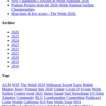
New Champions Crowned at Welsh Nationals 2026
Podium Pictures from the 2026 Welsh National Surfing
Championships
Heat draw & live scores - The Welsh 2026.
Archive
2026
2025
2024
2023
2022
2021
2020
2019
2016
Tags
AGM
WSF
The Welsh
2019
Wilkinson Sword
Euros
British
Masters
Jersey
Portugal
Info
2020
Update
Covid-19
Events
Welsh
Surfing
Contest
event
2021
Junior Squad
Surf Snowdonia
US Open
Adaptive
Community
BLU
Longboarding
Competition
Porthcawl
Comp
Worlds
California
ISA
Para
Welsh Team
#ISA