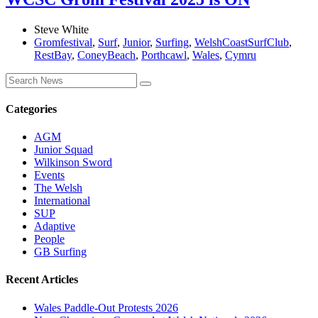
Steve White
Gromfestival
,
Surf
,
Junior
,
Surfing
,
WelshCoastSurfClub
,
RestBay
,
ConeyBeach
,
Porthcawl
,
Wales
,
Cymru
Categories
AGM
Junior Squad
Wilkinson Sword
Events
The Welsh
International
SUP
Adaptive
People
GB Surfing
Recent Articles
Wales Paddle-Out Protests 2026