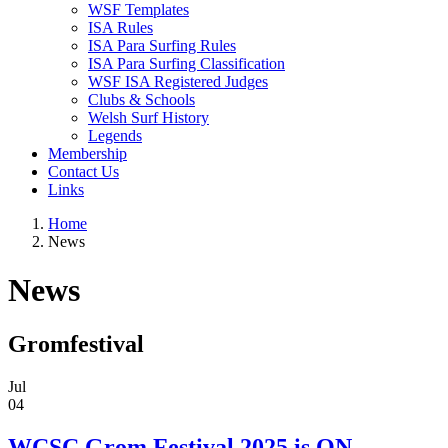
WSF Templates
ISA Rules
ISA Para Surfing Rules
ISA Para Surfing Classification
WSF ISA Registered Judges
Clubs & Schools
Welsh Surf History
Legends
Membership
Contact Us
Links
Home
News
News
Gromfestival
Jul
04
WCSC Grom Festival 2025 is ON