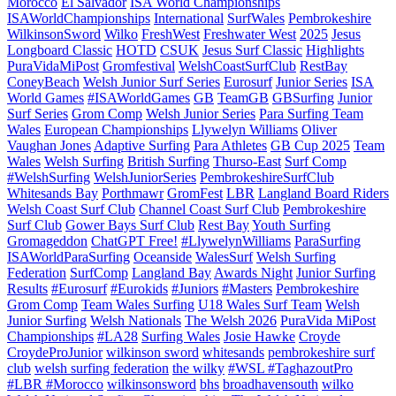
Morocco
El Salvador
ISA World Championships
ISAWorldChampionships
International
SurfWales
Pembrokeshire
WilkinsonSword
Wilko
FreshWest
Freshwater West
2025
Jesus
Longboard Classic
HOTD
CSUK
Jesus Surf Classic
Highlights
PuraVidaMiPost
Gromfestival
WelshCoastSurfClub
RestBay
ConeyBeach
Welsh Junior Surf Series
Eurosurf
Junior Series
ISA
World Games
#ISAWorldGames
GB
TeamGB
GBSurfing
Junior
Surf Series
Grom Comp
Welsh Junior Series
Para Surfing Team
Wales
European Championships
Llywelyn Williams
Oliver
Vaughan Jones
Adaptive Surfing
Para Athletes
GB Cup 2025
Team
Wales
Welsh Surfing
British Surfing
Thurso-East
Surf Comp
#WelshSurfing
WelshJuniorSeries
PembrokeshireSurfClub
Whitesands Bay
Porthmawr
GromFest
LBR
Langland Board Riders
Welsh Coast Surf Club
Channel Coast Surf Club
Pembrokeshire
Surf Club
Gower Bays Surf Club
Rest Bay
Youth Surfing
Gromageddon
ChatGPT Free!
#LlywelynWilliams
ParaSurfing
ISAWorldParaSurfing
Oceanside
WalesSurf
Welsh Surfing
Federation
SurfComp
Langland Bay
Awards Night
Junior Surfing
Results
#Eurosurf
#Eurokids
#Juniors
#Masters
Pembrokeshire
Grom Comp
Team Wales Surfing
U18 Wales Surf Team
Welsh
Junior Surfing
Welsh Nationals
The Welsh 2026
PuraVida MiPost
Championships
#LA28
Surfing Wales
Josie Hawke
Croyde
CroydeProJunior
wilkinson sword
whitesands
pembrokeshire surf
club
welsh surfing federation
the wilky
#WSL #TaghazoutPro
#LBR #Morocco
wilkinsonsword
bhs
broadhavensouth
wilko