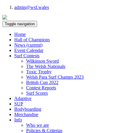
admin@wsf.wales
Toggle navigation
Home
Hall of Champions
News
(current)
Event Calendar
Surf Contests
Wilkinson Sword
The Welsh Nationals
Toxic Trophy
Welsh Para Surf Champs 2023
British Cup 2022
Contest Reports
Surf Scores
Adaptive
SUP
Bodyboarding
Merchandise
Info
Who we are
Policies & Criterias