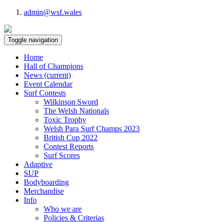
admin@wsf.wales
Toggle navigation
Home
Hall of Champions
News
(current)
Event Calendar
Surf Contests
Wilkinson Sword
The Welsh Nationals
Toxic Trophy
Welsh Para Surf Champs 2023
British Cup 2022
Contest Reports
Surf Scores
Adaptive
SUP
Bodyboarding
Merchandise
Info
Who we are
Policies & Criterias