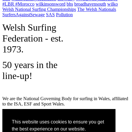
#LBR #Morocco
wilkinsonsword
bhs
broadhavensouth
wilko
Welsh National Surfing Championships
The Welsh Nationals
SurfersAgainstSewage
SAS
Pollution
W
elsh Surfing
Federation - est.
1973.
50 years in the
line-up!
We are the National Governing Body for surfing in Wales, affiliated
to the ISA, ESF and Sport Wales.
MENU
This website uses cookies to ensure you get
GET SOCIAL
the best experience on our website.