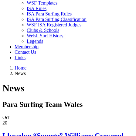
WSF Templates
ISA Rules
ISA Para Surfing Rules
ISA Para Surfing Classification
WSF ISA Registered Judges
Clubs & Schools
Welsh Surf History
Legends
Membership
Contact Us
Links
Home
News
News
Para Surfing Team Wales
Oct
20
Llywelyn “Sponge” Williams Crowned