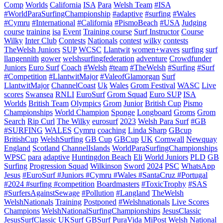
Comp
Worlds
California
ISA
Para
Welsh Team
#ISA
#WorldParaSurfingChampionship
#adaptive
#surfing
#Wales
#Cymru
#International
#California
#PismoBeach
#USA
Judging
course
training
isa
Event
Training course
Surf Instructor
Course
Wilky
Inter Club
Contests
Nationals
contest
wilky
contests
TheWelsh Juniors
SUP
WCSC
Llantwit
women+waves
surfing
surf
llangennith
gower
welshsurfingfederation
adventure
Crowdfunder
Juniors
Euro Surf
Coach
#Welsh
#team
#TheWelsh
#Surfing
#Surf
#Competition
#LlantwitMajor
#ValeofGlamorgan
Surf
LlantwitMajor
ChannelCoast
Uk
Wales
Grom Festival
WASC
Live
scores
Swansea
RNLI
EuroSurf
Grom Squad
Euro SUP
ISA
Worlds
British Team
Olympics
Grom
Junior
British Cup
Pismo
Championships
World Champion
Sponge
Longboard
Groms
Grom
Search
Rip Curl
The Wilky
eurosurf
2023
Welsh Para Surf
#GB
#SURFING
WALES
Cymru
coaching
Linda Sharp
GBcup
BritishCup
WelshSurfing
GB Cup
GBCup
UK
Cornwall
Newquay
England
Scotland
ChannelIslands
WorldParaSurfingChampionships
WPSC
para
adaptive
Huntingdon Beach
Eli
World Juniors
PLD
GB
Surfing
Progression Squad
Wilkinson
Sword
2024
PSC
WhatsApp
Jesus
#EuroSurf #Juniors #Cymru #Wales #SantaCruz #Portugal
#2024 #surfing #competition
Boardmasters
#ToxicTrophy
#SAS
#SurfersAgainstSewage
#Pollution
#Langland
TheWelsh
WelshNationals
Training
Postponed
#Welshnationals
Live Scores
Champions
WelshNationalSurfingChampionships
JesusClassic
JesusSurfClassic
UKSurf
GBSurf
PuraVida MiPost Welsh National