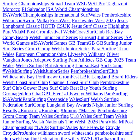
Surfing Championships
Squad
Team
WSL
WSLPro
Taghazout
Morocco
El Salvador
ISA World Championships
ISAWorldChampionships
International
SurfWales
Pembrokeshire
WilkinsonSword
Wilko
FreshWest
Freshwater West
2025
Jesus
Longboard Classic
HOTD
CSUK
Jesus Surf Classic
Highlights
PuraVidaMiPost
Gromfestival
WelshCoastSurfClub
RestBay
ConeyBeach
Welsh Junior Surf Series
Eurosurf
Junior Series
ISA
World Games
#ISAWorldGames
GB
TeamGB
GBSurfing
Junior
Surf Series
Grom Comp
Welsh Junior Series
Para Surfing Team
Wales
European Championships
Llywelyn Williams
Oliver
Vaughan Jones
Adaptive Surfing
Para Athletes
GB Cup 2025
Team
Wales
Welsh Surfing
British Surfing
Thurso-East
Surf Comp
#WelshSurfing
WelshJuniorSeries
PembrokeshireSurfClub
Whitesands Bay
Porthmawr
GromFest
LBR
Langland Board Riders
Welsh Coast Surf Club
Channel Coast Surf Club
Pembrokeshire
Surf Club
Gower Bays Surf Club
Rest Bay
Youth Surfing
Gromageddon
ChatGPT Free!
#LlywelynWilliams
ParaSurfing
ISAWorldParaSurfing
Oceanside
WalesSurf
Welsh Surfing
Federation
SurfComp
Langland Bay
Awards Night
Junior Surfing
Results
#Eurosurf
#Eurokids
#Juniors
#Masters
Pembrokeshire
Grom Comp
Team Wales Surfing
U18 Wales Surf Team
Welsh
Junior Surfing
Welsh Nationals
The Welsh 2026
PuraVida MiPost
Championships
#LA28
Surfing Wales
Josie Hawke
Croyde
CroydeProJunior
wilkinson sword
whitesands
pembrokeshire surf
club
welsh surfing federation
the wilky
#WSL #TaghazoutPro