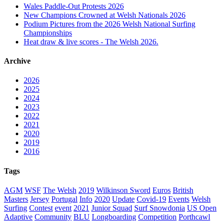
Wales Paddle-Out Protests 2026
New Champions Crowned at Welsh Nationals 2026
Podium Pictures from the 2026 Welsh National Surfing
Championships
Heat draw & live scores - The Welsh 2026.
Archive
2026
2025
2024
2023
2022
2021
2020
2019
2016
Tags
AGM
WSF
The Welsh
2019
Wilkinson Sword
Euros
British
Masters
Jersey
Portugal
Info
2020
Update
Covid-19
Events
Welsh
Surfing
Contest
event
2021
Junior Squad
Surf Snowdonia
US Open
Adaptive
Community
BLU
Longboarding
Competition
Porthcawl