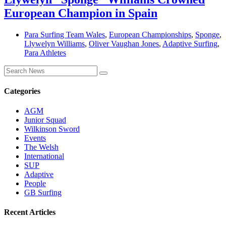
European Champion in Spain
Para Surfing Team Wales
,
European Championships
,
Sponge
,
Llywelyn Williams
,
Oliver Vaughan Jones
,
Adaptive Surfing
,
Para Athletes
Categories
AGM
Junior Squad
Wilkinson Sword
Events
The Welsh
International
SUP
Adaptive
People
GB Surfing
Recent Articles