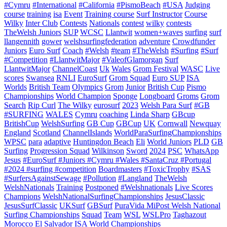
#Cymru
#International
#California
#PismoBeach
#USA
Judging
course
training
isa
Event
Training course
Surf Instructor
Course
Wilky
Inter Club
Contests
Nationals
contest
wilky
contests
TheWelsh Juniors
SUP
WCSC
Llantwit
women+waves
surfing
surf
llangennith
gower
welshsurfingfederation
adventure
Crowdfunder
Juniors
Euro Surf
Coach
#Welsh
#team
#TheWelsh
#Surfing
#Surf
#Competition
#LlantwitMajor
#ValeofGlamorgan
Surf
LlantwitMajor
ChannelCoast
Uk
Wales
Grom Festival
WASC
Live
scores
Swansea
RNLI
EuroSurf
Grom Squad
Euro SUP
ISA
Worlds
British Team
Olympics
Grom
Junior
British Cup
Pismo
Championships
World Champion
Sponge
Longboard
Groms
Grom
Search
Rip Curl
The Wilky
eurosurf
2023
Welsh Para Surf
#GB
#SURFING
WALES
Cymru
coaching
Linda Sharp
GBcup
BritishCup
WelshSurfing
GB Cup
GBCup
UK
Cornwall
Newquay
England
Scotland
ChannelIslands
WorldParaSurfingChampionships
WPSC
para
adaptive
Huntingdon Beach
Eli
World Juniors
PLD
GB
Surfing
Progression Squad
Wilkinson
Sword
2024
PSC
WhatsApp
Jesus
#EuroSurf #Juniors #Cymru #Wales #SantaCruz #Portugal
#2024 #surfing #competition
Boardmasters
#ToxicTrophy
#SAS
#SurfersAgainstSewage
#Pollution
#Langland
TheWelsh
WelshNationals
Training
Postponed
#Welshnationals
Live Scores
Champions
WelshNationalSurfingChampionships
JesusClassic
JesusSurfClassic
UKSurf
GBSurf
PuraVida MiPost Welsh National
Surfing Championships
Squad
Team
WSL
WSLPro
Taghazout
Morocco
El Salvador
ISA World Championships