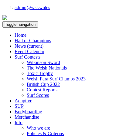
admin@wsf.wales
Toggle navigation
Home
Hall of Champions
News
(current)
Event Calendar
Surf Contests
Wilkinson Sword
The Welsh Nationals
Toxic Trophy
Welsh Para Surf Champs 2023
British Cup 2022
Contest Reports
Surf Scores
Adaptive
SUP
Bodyboarding
Merchandise
Info
Who we are
Policies & Criterias