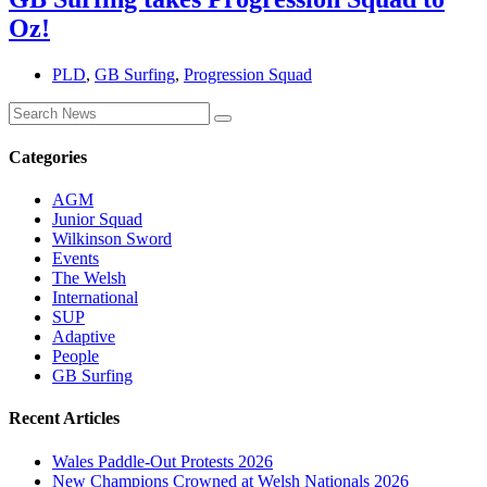
Oz!
PLD
,
GB Surfing
,
Progression Squad
Categories
AGM
Junior Squad
Wilkinson Sword
Events
The Welsh
International
SUP
Adaptive
People
GB Surfing
Recent Articles
Wales Paddle-Out Protests 2026
New Champions Crowned at Welsh Nationals 2026