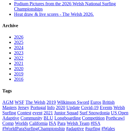
Podium Pictures from the 2026 Welsh National Surfing
Championships
Heat draw & live scores - The Welsh 2026.
Archive
2026
2025
2024
2023
2022
2021
2020
2019
2016
Tags
AGM
WSF
The Welsh
2019
Wilkinson Sword
Euros
British
Masters
Jersey
Portugal
Info
2020
Update
Covid-19
Events
Welsh
Surfing
Contest
event
2021
Junior Squad
Surf Snowdonia
US Open
Adaptive
Community
BLU
Longboarding
Competition
Porthcawl
Comp
Worlds
California
ISA
Para
Welsh Team
#ISA
#WorldParaSurfingChampionship
#adaptive
#surfing
#Wales