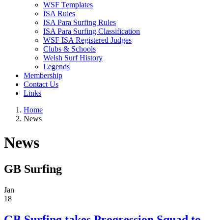
WSF Templates
ISA Rules
ISA Para Surfing Rules
ISA Para Surfing Classification
WSF ISA Registered Judges
Clubs & Schools
Welsh Surf History
Legends
Membership
Contact Us
Links
Home
News
News
GB Surfing
Jan
18
GB Surfing takes Progression Squad to