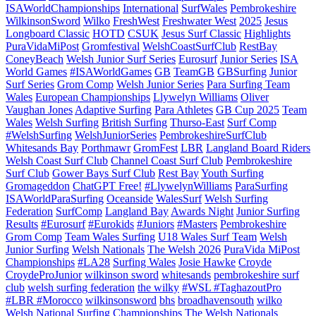
ISAWorldChampionships
International
SurfWales
Pembrokeshire
WilkinsonSword
Wilko
FreshWest
Freshwater West
2025
Jesus
Longboard Classic
HOTD
CSUK
Jesus Surf Classic
Highlights
PuraVidaMiPost
Gromfestival
WelshCoastSurfClub
RestBay
ConeyBeach
Welsh Junior Surf Series
Eurosurf
Junior Series
ISA
World Games
#ISAWorldGames
GB
TeamGB
GBSurfing
Junior
Surf Series
Grom Comp
Welsh Junior Series
Para Surfing Team
Wales
European Championships
Llywelyn Williams
Oliver
Vaughan Jones
Adaptive Surfing
Para Athletes
GB Cup 2025
Team
Wales
Welsh Surfing
British Surfing
Thurso-East
Surf Comp
#WelshSurfing
WelshJuniorSeries
PembrokeshireSurfClub
Whitesands Bay
Porthmawr
GromFest
LBR
Langland Board Riders
Welsh Coast Surf Club
Channel Coast Surf Club
Pembrokeshire
Surf Club
Gower Bays Surf Club
Rest Bay
Youth Surfing
Gromageddon
ChatGPT Free!
#LlywelynWilliams
ParaSurfing
ISAWorldParaSurfing
Oceanside
WalesSurf
Welsh Surfing
Federation
SurfComp
Langland Bay
Awards Night
Junior Surfing
Results
#Eurosurf
#Eurokids
#Juniors
#Masters
Pembrokeshire
Grom Comp
Team Wales Surfing
U18 Wales Surf Team
Welsh
Junior Surfing
Welsh Nationals
The Welsh 2026
PuraVida MiPost
Championships
#LA28
Surfing Wales
Josie Hawke
Croyde
CroydeProJunior
wilkinson sword
whitesands
pembrokeshire surf
club
welsh surfing federation
the wilky
#WSL #TaghazoutPro
#LBR #Morocco
wilkinsonsword
bhs
broadhavensouth
wilko
Welsh National Surfing Championships
The Welsh Nationals