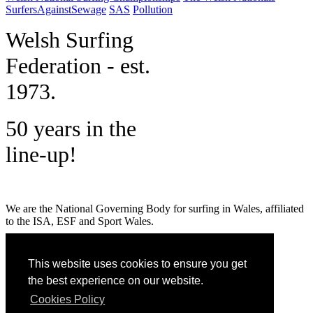
SurfersAgainstSewage
SAS
Pollution
W
elsh Surfing
Federation - est.
1973.
50 years in the
line-up!
We are the National Governing Body for surfing in Wales, affiliated
to the ISA, ESF and Sport Wales.
MENU
This website uses cookies to ensure you get
GET SOCIAL
the best experience on our website.
Cookies Policy