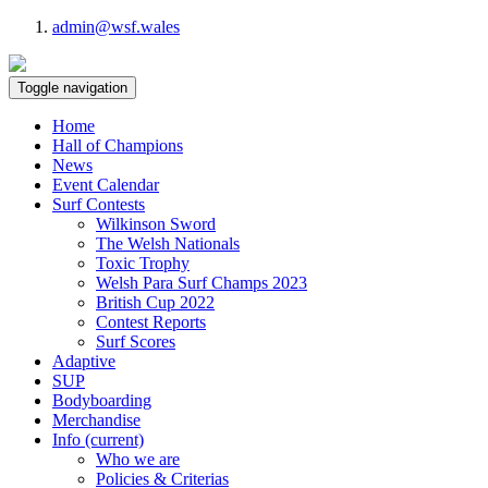
admin@wsf.wales
Toggle navigation
Home
Hall of Champions
News
Event Calendar
Surf Contests
Wilkinson Sword
The Welsh Nationals
Toxic Trophy
Welsh Para Surf Champs 2023
British Cup 2022
Contest Reports
Surf Scores
Adaptive
SUP
Bodyboarding
Merchandise
Info
(current)
Who we are
Policies & Criterias