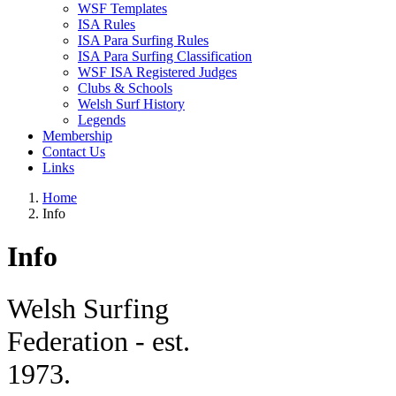
WSF Templates
ISA Rules
ISA Para Surfing Rules
ISA Para Surfing Classification
WSF ISA Registered Judges
Clubs & Schools
Welsh Surf History
Legends
Membership
Contact Us
Links
Home
Info
Info
W
elsh Surfing
Federation - est.
1973.