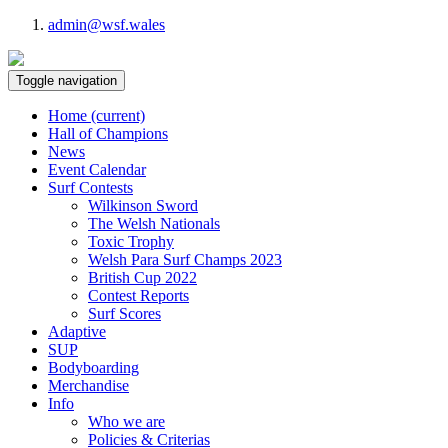
admin@wsf.wales
Toggle navigation
Home
(current)
Hall of Champions
News
Event Calendar
Surf Contests
Wilkinson Sword
The Welsh Nationals
Toxic Trophy
Welsh Para Surf Champs 2023
British Cup 2022
Contest Reports
Surf Scores
Adaptive
SUP
Bodyboarding
Merchandise
Info
Who we are
Policies & Criterias