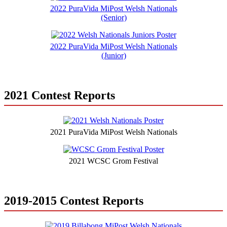
2022 PuraVida MiPost Welsh Nationals
(Senior)
2022 PuraVida MiPost Welsh Nationals
(Junior)
2021 Contest Reports
2021 PuraVida MiPost Welsh Nationals
2021 WCSC Grom Festival
2019-2015 Contest Reports