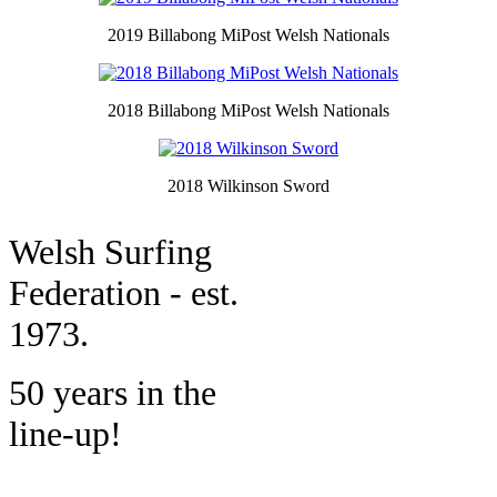
2019 Billabong MiPost Welsh Nationals
2018 Billabong MiPost Welsh Nationals
2018 Wilkinson Sword
W
elsh Surfing
Federation - est.
1973.
50 years in the
line-up!