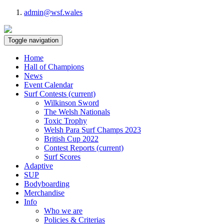
admin@wsf.wales
Toggle navigation
Home
Hall of Champions
News
Event Calendar
Surf Contests
(current)
Wilkinson Sword
The Welsh Nationals
Toxic Trophy
Welsh Para Surf Champs 2023
British Cup 2022
Contest Reports
(current)
Surf Scores
Adaptive
SUP
Bodyboarding
Merchandise
Info
Who we are
Policies & Criterias