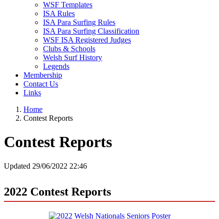
WSF Templates
ISA Rules
ISA Para Surfing Rules
ISA Para Surfing Classification
WSF ISA Registered Judges
Clubs & Schools
Welsh Surf History
Legends
Membership
Contact Us
Links
Home
Contest Reports
Contest Reports
Updated 29/06/2022 22:46
2022 Contest Reports