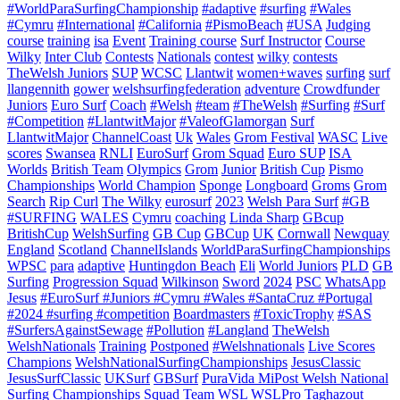
#WorldParaSurfingChampionship
#adaptive
#surfing
#Wales
#Cymru
#International
#California
#PismoBeach
#USA
Judging
course
training
isa
Event
Training course
Surf Instructor
Course
Wilky
Inter Club
Contests
Nationals
contest
wilky
contests
TheWelsh Juniors
SUP
WCSC
Llantwit
women+waves
surfing
surf
llangennith
gower
welshsurfingfederation
adventure
Crowdfunder
Juniors
Euro Surf
Coach
#Welsh
#team
#TheWelsh
#Surfing
#Surf
#Competition
#LlantwitMajor
#ValeofGlamorgan
Surf
LlantwitMajor
ChannelCoast
Uk
Wales
Grom Festival
WASC
Live
scores
Swansea
RNLI
EuroSurf
Grom Squad
Euro SUP
ISA
Worlds
British Team
Olympics
Grom
Junior
British Cup
Pismo
Championships
World Champion
Sponge
Longboard
Groms
Grom
Search
Rip Curl
The Wilky
eurosurf
2023
Welsh Para Surf
#GB
#SURFING
WALES
Cymru
coaching
Linda Sharp
GBcup
BritishCup
WelshSurfing
GB Cup
GBCup
UK
Cornwall
Newquay
England
Scotland
ChannelIslands
WorldParaSurfingChampionships
WPSC
para
adaptive
Huntingdon Beach
Eli
World Juniors
PLD
GB
Surfing
Progression Squad
Wilkinson
Sword
2024
PSC
WhatsApp
Jesus
#EuroSurf #Juniors #Cymru #Wales #SantaCruz #Portugal
#2024 #surfing #competition
Boardmasters
#ToxicTrophy
#SAS
#SurfersAgainstSewage
#Pollution
#Langland
TheWelsh
WelshNationals
Training
Postponed
#Welshnationals
Live Scores
Champions
WelshNationalSurfingChampionships
JesusClassic
JesusSurfClassic
UKSurf
GBSurf
PuraVida MiPost Welsh National
Surfing Championships
Squad
Team
WSL
WSLPro
Taghazout