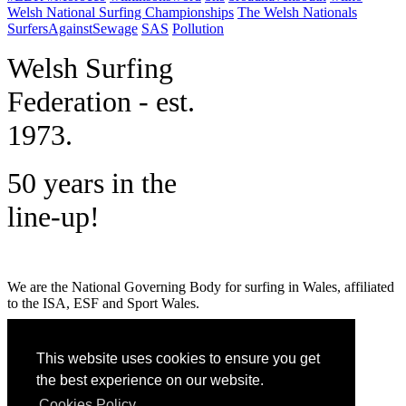
Welsh National Surfing Championships
The Welsh Nationals
SurfersAgainstSewage
SAS
Pollution
W
elsh Surfing
Federation - est.
1973.
50 years in the
line-up!
We are the National Governing Body for surfing in Wales, affiliated
to the ISA, ESF and Sport Wales.
MENU
This website uses cookies to ensure you get
GET SOCIAL
the best experience on our website.
Cookies Policy