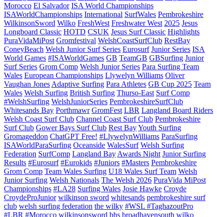
Morocco
El Salvador
ISA World Championships
ISAWorldChampionships
International
SurfWales
Pembrokeshire
WilkinsonSword
Wilko
FreshWest
Freshwater West
2025
Jesus
Longboard Classic
HOTD
CSUK
Jesus Surf Classic
Highlights
PuraVidaMiPost
Gromfestival
WelshCoastSurfClub
RestBay
ConeyBeach
Welsh Junior Surf Series
Eurosurf
Junior Series
ISA
World Games
#ISAWorldGames
GB
TeamGB
GBSurfing
Junior
Surf Series
Grom Comp
Welsh Junior Series
Para Surfing Team
Wales
European Championships
Llywelyn Williams
Oliver
Vaughan Jones
Adaptive Surfing
Para Athletes
GB Cup 2025
Team
Wales
Welsh Surfing
British Surfing
Thurso-East
Surf Comp
#WelshSurfing
WelshJuniorSeries
PembrokeshireSurfClub
Whitesands Bay
Porthmawr
GromFest
LBR
Langland Board Riders
Welsh Coast Surf Club
Channel Coast Surf Club
Pembrokeshire
Surf Club
Gower Bays Surf Club
Rest Bay
Youth Surfing
Gromageddon
ChatGPT Free!
#LlywelynWilliams
ParaSurfing
ISAWorldParaSurfing
Oceanside
WalesSurf
Welsh Surfing
Federation
SurfComp
Langland Bay
Awards Night
Junior Surfing
Results
#Eurosurf
#Eurokids
#Juniors
#Masters
Pembrokeshire
Grom Comp
Team Wales Surfing
U18 Wales Surf Team
Welsh
Junior Surfing
Welsh Nationals
The Welsh 2026
PuraVida MiPost
Championships
#LA28
Surfing Wales
Josie Hawke
Croyde
CroydeProJunior
wilkinson sword
whitesands
pembrokeshire surf
club
welsh surfing federation
the wilky
#WSL #TaghazoutPro
#LBR #Morocco
wilkinsonsword
bhs
broadhavensouth
wilko