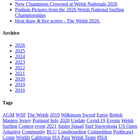
New Champions Crowned at Welsh Nationals 2026
Podium Pictures from the 2026 Welsh National Surfing
Championships
Heat draw & live scores - The Welsh 2026.
Archive
2026
2025
2024
2023
2022
2021
2020
2019
2016
Tags
AGM
WSF
The Welsh
2019
Wilkinson Sword
Euros
British
Masters
Jersey
Portugal
Info
2020
Update
Covid-19
Events
Welsh
Surfing
Contest
event
2021
Junior Squad
Surf Snowdonia
US Open
Adaptive
Community
BLU
Longboarding
Competition
Porthcawl
Comp
Worlds
California
ISA
Para
Welsh Team
#ISA