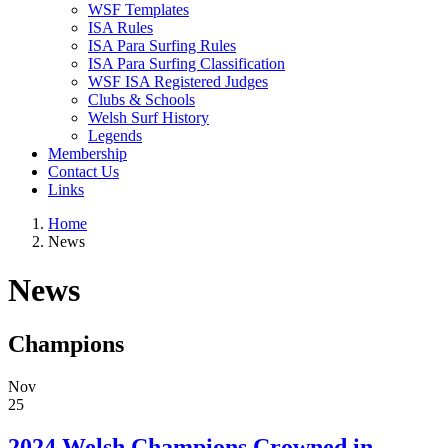
WSF Templates
ISA Rules
ISA Para Surfing Rules
ISA Para Surfing Classification
WSF ISA Registered Judges
Clubs & Schools
Welsh Surf History
Legends
Membership
Contact Us
Links
Home
News
News
Champions
Nov
25
2024 Welsh Champions Crowned in