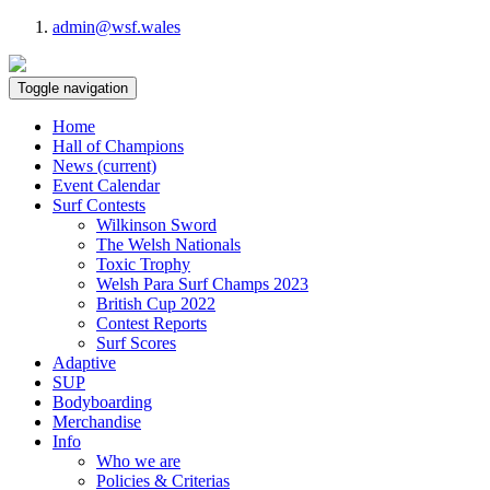
admin@wsf.wales
Toggle navigation
Home
Hall of Champions
News
(current)
Event Calendar
Surf Contests
Wilkinson Sword
The Welsh Nationals
Toxic Trophy
Welsh Para Surf Champs 2023
British Cup 2022
Contest Reports
Surf Scores
Adaptive
SUP
Bodyboarding
Merchandise
Info
Who we are
Policies & Criterias