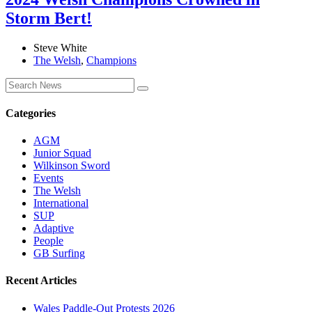
Storm Bert!
Steve White
The Welsh
,
Champions
Categories
AGM
Junior Squad
Wilkinson Sword
Events
The Welsh
International
SUP
Adaptive
People
GB Surfing
Recent Articles
Wales Paddle-Out Protests 2026