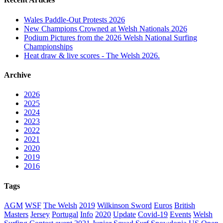
Wales Paddle-Out Protests 2026
New Champions Crowned at Welsh Nationals 2026
Podium Pictures from the 2026 Welsh National Surfing
Championships
Heat draw & live scores - The Welsh 2026.
Archive
2026
2025
2024
2023
2022
2021
2020
2019
2016
Tags
AGM
WSF
The Welsh
2019
Wilkinson Sword
Euros
British
Masters
Jersey
Portugal
Info
2020
Update
Covid-19
Events
Welsh