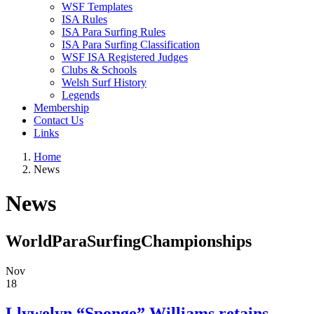
WSF Templates
ISA Rules
ISA Para Surfing Rules
ISA Para Surfing Classification
WSF ISA Registered Judges
Clubs & Schools
Welsh Surf History
Legends
Membership
Contact Us
Links
Home
News
News
WorldParaSurfingChampionships
Nov
18
Llywelyn “Sponge” Williams retains