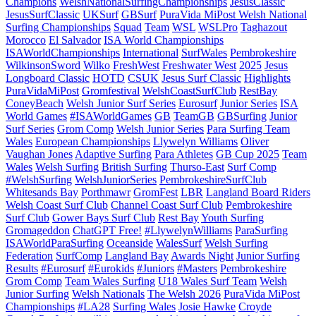
Champions
WelshNationalSurfingChampionships
JesusClassic
JesusSurfClassic
UKSurf
GBSurf
PuraVida MiPost Welsh National
Surfing Championships
Squad
Team
WSL
WSLPro
Taghazout
Morocco
El Salvador
ISA World Championships
ISAWorldChampionships
International
SurfWales
Pembrokeshire
WilkinsonSword
Wilko
FreshWest
Freshwater West
2025
Jesus
Longboard Classic
HOTD
CSUK
Jesus Surf Classic
Highlights
PuraVidaMiPost
Gromfestival
WelshCoastSurfClub
RestBay
ConeyBeach
Welsh Junior Surf Series
Eurosurf
Junior Series
ISA
World Games
#ISAWorldGames
GB
TeamGB
GBSurfing
Junior
Surf Series
Grom Comp
Welsh Junior Series
Para Surfing Team
Wales
European Championships
Llywelyn Williams
Oliver
Vaughan Jones
Adaptive Surfing
Para Athletes
GB Cup 2025
Team
Wales
Welsh Surfing
British Surfing
Thurso-East
Surf Comp
#WelshSurfing
WelshJuniorSeries
PembrokeshireSurfClub
Whitesands Bay
Porthmawr
GromFest
LBR
Langland Board Riders
Welsh Coast Surf Club
Channel Coast Surf Club
Pembrokeshire
Surf Club
Gower Bays Surf Club
Rest Bay
Youth Surfing
Gromageddon
ChatGPT Free!
#LlywelynWilliams
ParaSurfing
ISAWorldParaSurfing
Oceanside
WalesSurf
Welsh Surfing
Federation
SurfComp
Langland Bay
Awards Night
Junior Surfing
Results
#Eurosurf
#Eurokids
#Juniors
#Masters
Pembrokeshire
Grom Comp
Team Wales Surfing
U18 Wales Surf Team
Welsh
Junior Surfing
Welsh Nationals
The Welsh 2026
PuraVida MiPost
Championships
#LA28
Surfing Wales
Josie Hawke
Croyde