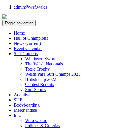
admin@wsf.wales
Toggle navigation
Home
Hall of Champions
News
(current)
Event Calendar
Surf Contests
Wilkinson Sword
The Welsh Nationals
Toxic Trophy
Welsh Para Surf Champs 2023
British Cup 2022
Contest Reports
Surf Scores
Adaptive
SUP
Bodyboarding
Merchandise
Info
Who we are
Policies & Criterias