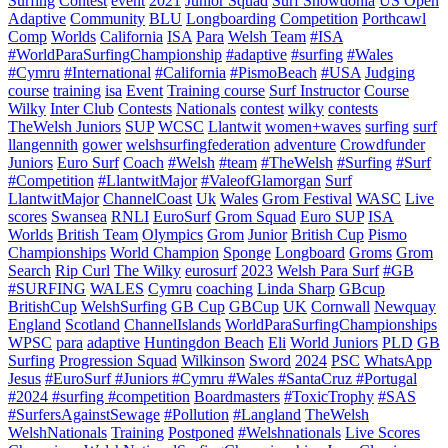
Surfing
Contest
event
2021
Junior Squad
Surf Snowdonia
US Open
Adaptive
Community
BLU
Longboarding
Competition
Porthcawl
Comp
Worlds
California
ISA
Para
Welsh Team
#ISA
#WorldParaSurfingChampionship
#adaptive
#surfing
#Wales
#Cymru
#International
#California
#PismoBeach
#USA
Judging
course
training
isa
Event
Training course
Surf Instructor
Course
Wilky
Inter Club
Contests
Nationals
contest
wilky
contests
TheWelsh Juniors
SUP
WCSC
Llantwit
women+waves
surfing
surf
llangennith
gower
welshsurfingfederation
adventure
Crowdfunder
Juniors
Euro Surf
Coach
#Welsh
#team
#TheWelsh
#Surfing
#Surf
#Competition
#LlantwitMajor
#ValeofGlamorgan
Surf
LlantwitMajor
ChannelCoast
Uk
Wales
Grom Festival
WASC
Live
scores
Swansea
RNLI
EuroSurf
Grom Squad
Euro SUP
ISA
Worlds
British Team
Olympics
Grom
Junior
British Cup
Pismo
Championships
World Champion
Sponge
Longboard
Groms
Grom
Search
Rip Curl
The Wilky
eurosurf
2023
Welsh Para Surf
#GB
#SURFING
WALES
Cymru
coaching
Linda Sharp
GBcup
BritishCup
WelshSurfing
GB Cup
GBCup
UK
Cornwall
Newquay
England
Scotland
ChannelIslands
WorldParaSurfingChampionships
WPSC
para
adaptive
Huntingdon Beach
Eli
World Juniors
PLD
GB
Surfing
Progression Squad
Wilkinson
Sword
2024
PSC
WhatsApp
Jesus
#EuroSurf #Juniors #Cymru #Wales #SantaCruz #Portugal
#2024 #surfing #competition
Boardmasters
#ToxicTrophy
#SAS
#SurfersAgainstSewage
#Pollution
#Langland
TheWelsh
WelshNationals
Training
Postponed
#Welshnationals
Live Scores