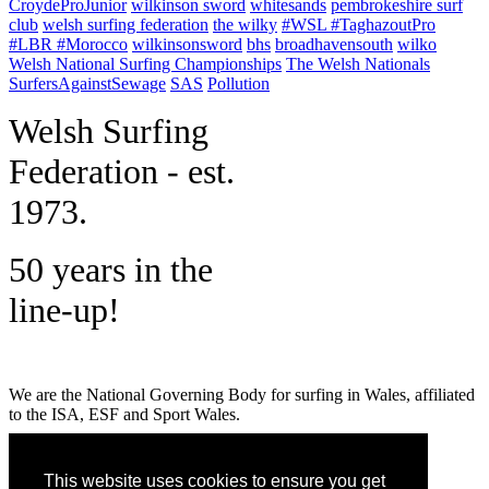
CroydeProJunior
wilkinson sword
whitesands
pembrokeshire surf
club
welsh surfing federation
the wilky
#WSL #TaghazoutPro
#LBR #Morocco
wilkinsonsword
bhs
broadhavensouth
wilko
Welsh National Surfing Championships
The Welsh Nationals
SurfersAgainstSewage
SAS
Pollution
W
elsh Surfing
Federation - est.
1973.
50 years in the
line-up!
We are the National Governing Body for surfing in Wales, affiliated
to the ISA, ESF and Sport Wales.
MENU
This website uses cookies to ensure you get