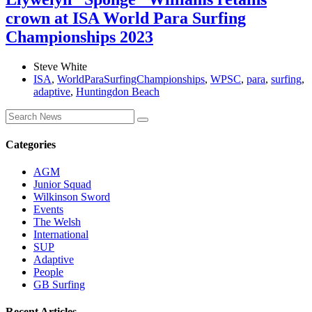
crown at ISA World Para Surfing
Championships 2023
Steve White
ISA
,
WorldParaSurfingChampionships
,
WPSC
,
para
,
surfing
,
adaptive
,
Huntingdon Beach
Categories
AGM
Junior Squad
Wilkinson Sword
Events
The Welsh
International
SUP
Adaptive
People
GB Surfing
Recent Articles