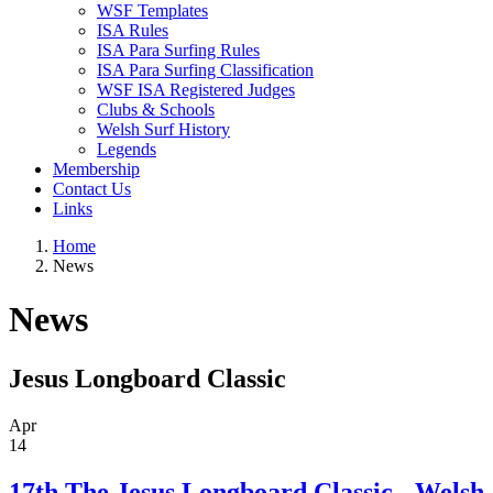
WSF Templates
ISA Rules
ISA Para Surfing Rules
ISA Para Surfing Classification
WSF ISA Registered Judges
Clubs & Schools
Welsh Surf History
Legends
Membership
Contact Us
Links
Home
News
News
Jesus Longboard Classic
Apr
14
17th The Jesus Longboard Classic - Welsh