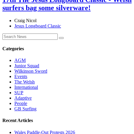
surfers bag some silverware!
Craig Nicol
Jesus Longboard Classic
Categories
AGM
Junior Squad
Wilkinson Sword
Events
The Welsh
International
SUP
Adaptive
People
GB Surfing
Recent Articles
Wales Paddle-Out Protests 2026