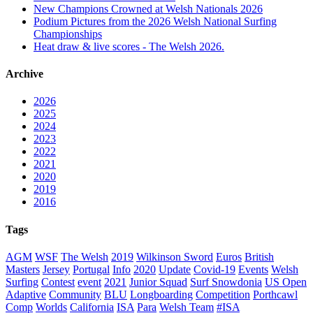
New Champions Crowned at Welsh Nationals 2026
Podium Pictures from the 2026 Welsh National Surfing
Championships
Heat draw & live scores - The Welsh 2026.
Archive
2026
2025
2024
2023
2022
2021
2020
2019
2016
Tags
AGM
WSF
The Welsh
2019
Wilkinson Sword
Euros
British
Masters
Jersey
Portugal
Info
2020
Update
Covid-19
Events
Welsh
Surfing
Contest
event
2021
Junior Squad
Surf Snowdonia
US Open
Adaptive
Community
BLU
Longboarding
Competition
Porthcawl
Comp
Worlds
California
ISA
Para
Welsh Team
#ISA