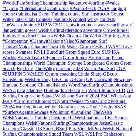
#WorldParaSurfingChampionship
#adaptive
#surfing
#Wales
#Cymru
#International
#California
#PismoBeach
#USA
Judging
course
training
isa
Event
Training course
Surf Instructor
Course
Wilky
Inter Club
Contests
Nationals
contest
wilky
contests
TheWelsh Juniors
SUP
WCSC
Llantwit
women+waves
surfing
surf
llangennith
gower
welshsurfingfederation
adventure
Crowdfunder
Juniors
Euro Surf
Coach
#Welsh
#team
#TheWelsh
#Surfing
#Surf
#Competition
#LlantwitMajor
#ValeofGlamorgan
Surf
LlantwitMajor
ChannelCoast
Uk
Wales
Grom Festival
WASC
Live
scores
Swansea
RNLI
EuroSurf
Grom Squad
Euro SUP
ISA
Worlds
British Team
Olympics
Grom
Junior
British Cup
Pismo
Championships
World Champion
Sponge
Longboard
Groms
Grom
Search
Rip Curl
The Wilky
eurosurf
2023
Welsh Para Surf
#GB
#SURFING
WALES
Cymru
coaching
Linda Sharp
GBcup
BritishCup
WelshSurfing
GB Cup
GBCup
UK
Cornwall
Newquay
England
Scotland
ChannelIslands
WorldParaSurfingChampionships
WPSC
para
adaptive
Huntingdon Beach
Eli
World Juniors
PLD
GB
Surfing
Progression Squad
Wilkinson
Sword
2024
PSC
WhatsApp
Jesus
#EuroSurf #Juniors #Cymru #Wales #SantaCruz #Portugal
#2024 #surfing #competition
Boardmasters
#ToxicTrophy
#SAS
#SurfersAgainstSewage
#Pollution
#Langland
TheWelsh
WelshNationals
Training
Postponed
#Welshnationals
Live Scores
Champions
WelshNationalSurfingChampionships
JesusClassic
JesusSurfClassic
UKSurf
GBSurf
PuraVida MiPost Welsh National
Surfing Championships
Squad
Team
WSL
WSLPro
Taghazout