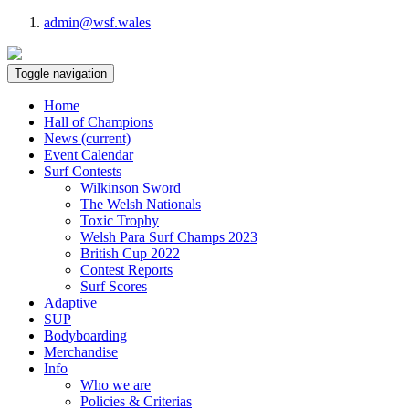
admin@wsf.wales
Toggle navigation
Home
Hall of Champions
News
(current)
Event Calendar
Surf Contests
Wilkinson Sword
The Welsh Nationals
Toxic Trophy
Welsh Para Surf Champs 2023
British Cup 2022
Contest Reports
Surf Scores
Adaptive
SUP
Bodyboarding
Merchandise
Info
Who we are
Policies & Criterias