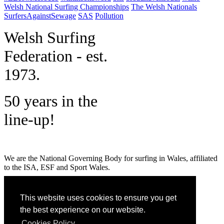
Welsh National Surfing Championships
The Welsh Nationals
SurfersAgainstSewage
SAS
Pollution
W
elsh Surfing
Federation - est.
1973.
50 years in the
line-up!
We are the National Governing Body for surfing in Wales, affiliated
to the ISA, ESF and Sport Wales.
MENU
This website uses cookies to ensure you get
GET SOCIAL
the best experience on our website.
Cookies Policy