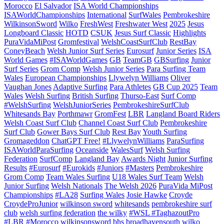
Morocco
El Salvador
ISA World Championships
ISAWorldChampionships
International
SurfWales
Pembrokeshire
WilkinsonSword
Wilko
FreshWest
Freshwater West
2025
Jesus
Longboard Classic
HOTD
CSUK
Jesus Surf Classic
Highlights
PuraVidaMiPost
Gromfestival
WelshCoastSurfClub
RestBay
ConeyBeach
Welsh Junior Surf Series
Eurosurf
Junior Series
ISA
World Games
#ISAWorldGames
GB
TeamGB
GBSurfing
Junior
Surf Series
Grom Comp
Welsh Junior Series
Para Surfing Team
Wales
European Championships
Llywelyn Williams
Oliver
Vaughan Jones
Adaptive Surfing
Para Athletes
GB Cup 2025
Team
Wales
Welsh Surfing
British Surfing
Thurso-East
Surf Comp
#WelshSurfing
WelshJuniorSeries
PembrokeshireSurfClub
Whitesands Bay
Porthmawr
GromFest
LBR
Langland Board Riders
Welsh Coast Surf Club
Channel Coast Surf Club
Pembrokeshire
Surf Club
Gower Bays Surf Club
Rest Bay
Youth Surfing
Gromageddon
ChatGPT Free!
#LlywelynWilliams
ParaSurfing
ISAWorldParaSurfing
Oceanside
WalesSurf
Welsh Surfing
Federation
SurfComp
Langland Bay
Awards Night
Junior Surfing
Results
#Eurosurf
#Eurokids
#Juniors
#Masters
Pembrokeshire
Grom Comp
Team Wales Surfing
U18 Wales Surf Team
Welsh
Junior Surfing
Welsh Nationals
The Welsh 2026
PuraVida MiPost
Championships
#LA28
Surfing Wales
Josie Hawke
Croyde
CroydeProJunior
wilkinson sword
whitesands
pembrokeshire surf
club
welsh surfing federation
the wilky
#WSL #TaghazoutPro
#LBR #Morocco
wilkinsonsword
bhs
broadhavensouth
wilko