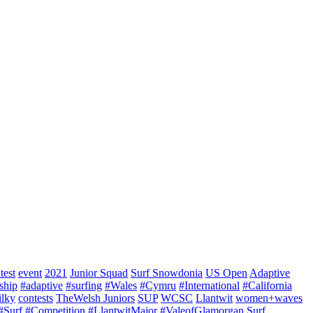
test
event
2021
Junior Squad
Surf Snowdonia
US Open
Adaptive
ship
#adaptive
#surfing
#Wales
#Cymru
#International
#California
ilky
contests
TheWelsh Juniors
SUP
WCSC
Llantwit
women+waves
#Surf
#Competition
#LlantwitMajor
#ValeofGlamorgan
Surf