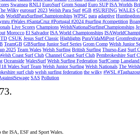
cores
Swansea
RNLI
EuroSurf
Grom Squad
Euro SUP
ISA Worlds
Br
The Wilky
eurosurf
2023
Welsh Para Surf
#GB
#SURFING
WALES
C
nds
WorldParaSurfingChampionships
WPSC
para
adaptive
Huntingdon
ymru #Wales #SantaCruz #Portugal #2024 #surfing #competition
Boar
onals
Live Scores
Champions
WelshNationalSurfingChampionships
Je
out
Morocco
El Salvador
ISA World Championships
ISAWorldChampi
TD
CSUK
Jesus Surf Classic
Highlights
PuraVidaMiPost
Gromfestiva
B
TeamGB
GBSurfing
Junior Surf Series
Grom Comp
Welsh Junior Se
up 2025
Team Wales
Welsh Surfing
British Surfing
Thurso-East
Surf 
Welsh Coast Surf Club
Channel Coast Surf Club
Pembrokeshire Surf C
ng
Oceanside
WalesSurf
Welsh Surfing Federation
SurfComp
Langland
18 Wales Surf Team
Welsh Junior Surfing
Welsh Nationals
The Welsh
keshire surf club
welsh surfing federation
the wilky
#WSL #Taghazou
sAgainstSewage
SAS
Pollution
973.
to the ISA, ESF and Sport Wales.