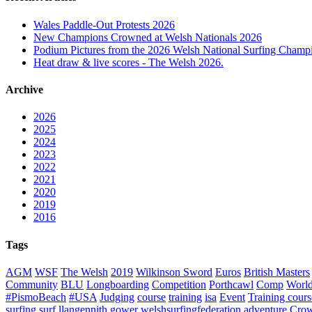
Wales Paddle-Out Protests 2026
New Champions Crowned at Welsh Nationals 2026
Podium Pictures from the 2026 Welsh National Surfing Champ
Heat draw & live scores - The Welsh 2026.
Archive
2026
2025
2024
2023
2022
2021
2020
2019
2016
Tags
AGM
WSF
The Welsh
2019
Wilkinson Sword
Euros
British Masters
Community
BLU
Longboarding
Competition
Porthcawl
Comp
Worl
#PismoBeach
#USA
Judging
course
training
isa
Event
Training cours
surfing
surf
llangennith
gower
welshsurfingfederation
adventure
Crow