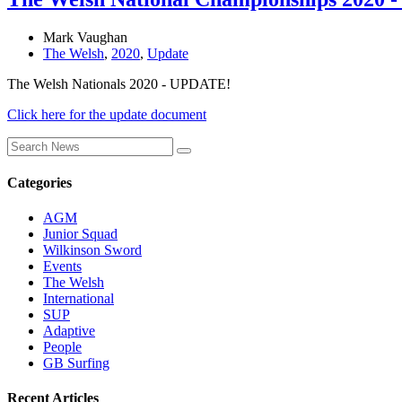
Mark Vaughan
The Welsh
,
2020
,
Update
The Welsh Nationals 2020 - UPDATE!
Click here for the update document
Categories
AGM
Junior Squad
Wilkinson Sword
Events
The Welsh
International
SUP
Adaptive
People
GB Surfing
Recent Articles