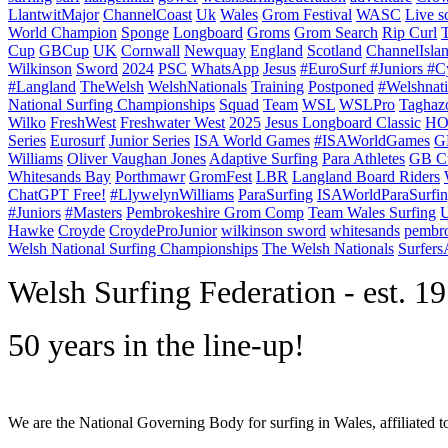
LlantwitMajor
ChannelCoast
Uk
Wales
Grom Festival
WASC
Live s
World Champion
Sponge
Longboard
Groms
Grom Search
Rip Curl
Cup
GBCup
UK
Cornwall
Newquay
England
Scotland
ChannelIsla
Wilkinson
Sword
2024
PSC
WhatsApp
Jesus
#EuroSurf #Juniors #C
#Langland
TheWelsh
WelshNationals
Training
Postponed
#Welshnati
National Surfing Championships
Squad
Team
WSL
WSLPro
Taghaz
Wilko
FreshWest
Freshwater West
2025
Jesus Longboard Classic
HO
Series
Eurosurf
Junior Series
ISA World Games
#ISAWorldGames
G
Williams
Oliver Vaughan Jones
Adaptive Surfing
Para Athletes
GB C
Whitesands Bay
Porthmawr
GromFest
LBR
Langland Board Riders
ChatGPT Free!
#LlywelynWilliams
ParaSurfing
ISAWorldParaSurfi
#Juniors
#Masters
Pembrokeshire Grom Comp
Team Wales Surfing
U
Hawke
Croyde
CroydeProJunior
wilkinson sword
whitesands
pembro
Welsh National Surfing Championships
The Welsh Nationals
Surfer
W
elsh Surfing Federation - est. 1
50 years in the line-up!
We are the National Governing Body for surfing in Wales, affiliated 