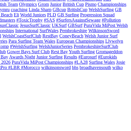
itish Team
Olympics
Grom
Junior
British Cup
Pismo
Championships
ymru
coaching
Linda Sharp
GBcup
BritishCup
WelshSurfing
GB
 Beach
Eli
World Juniors
PLD
GB Surfing
Progression Squad
dmasters
#ToxicTrophy
#SAS
#SurfersAgainstSewage
#Pollution
susClassic
JesusSurfClassic
UKSurf
GBSurf
PuraVida MiPost Welsh
onships
International
SurfWales
Pembrokeshire
WilkinsonSword
l
WelshCoastSurfClub
RestBay
ConeyBeach
Welsh Junior Surf
ries
Para Surfing Team Wales
European Championships
Llywelyn
Comp
#WelshSurfing
WelshJuniorSeries
PembrokeshireSurfClub
lub
Gower Bays Surf Club
Rest Bay
Youth Surfing
Gromageddon
 Bay
Awards Night
Junior Surfing
Results
#Eurosurf
#Eurokids
 2026
PuraVida MiPost Championships
#LA28
Surfing Wales
Josie
tPro #LBR #Morocco
wilkinsonsword
bhs
broadhavensouth
wilko