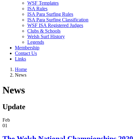
WSF Templates
ISA Rules
ISA Para Surfing Rules
ISA Para Surfing Classification
WSF ISA Registered Judges
Clubs & Schools
Welsh Surf History
Legends
Membership
Contact Us
Links
Home
News
News
Update
Feb
01
The Welsh National Championships 2020