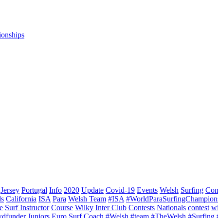
ionships
Jersey
Portugal
Info
2020
Update
Covid-19
Events
Welsh
Surfing
Con
ds
California
ISA
Para
Welsh Team
#ISA
#WorldParaSurfingChampion
e
Surf Instructor
Course
Wilky
Inter Club
Contests
Nationals
contest
w
dfunder
Juniors
Euro Surf
Coach
#Welsh
#team
#TheWelsh
#Surfing