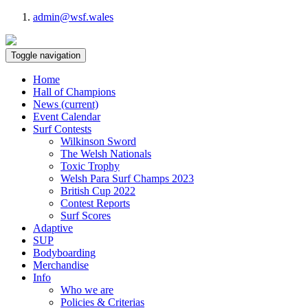
admin@wsf.wales
Toggle navigation
Home
Hall of Champions
News
(current)
Event Calendar
Surf Contests
Wilkinson Sword
The Welsh Nationals
Toxic Trophy
Welsh Para Surf Champs 2023
British Cup 2022
Contest Reports
Surf Scores
Adaptive
SUP
Bodyboarding
Merchandise
Info
Who we are
Policies & Criterias