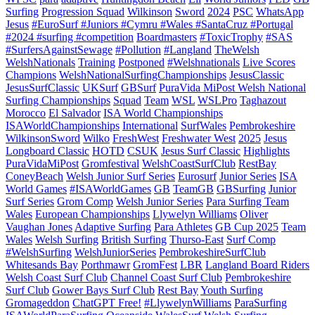
Surfing
Progression Squad
Wilkinson
Sword
2024
PSC
WhatsApp
Jesus
#EuroSurf #Juniors #Cymru #Wales #SantaCruz #Portugal
#2024 #surfing #competition
Boardmasters
#ToxicTrophy
#SAS
#SurfersAgainstSewage
#Pollution
#Langland
TheWelsh
WelshNationals
Training
Postponed
#Welshnationals
Live Scores
Champions
WelshNationalSurfingChampionships
JesusClassic
JesusSurfClassic
UKSurf
GBSurf
PuraVida MiPost Welsh National
Surfing Championships
Squad
Team
WSL
WSLPro
Taghazout
Morocco
El Salvador
ISA World Championships
ISAWorldChampionships
International
SurfWales
Pembrokeshire
WilkinsonSword
Wilko
FreshWest
Freshwater West
2025
Jesus
Longboard Classic
HOTD
CSUK
Jesus Surf Classic
Highlights
PuraVidaMiPost
Gromfestival
WelshCoastSurfClub
RestBay
ConeyBeach
Welsh Junior Surf Series
Eurosurf
Junior Series
ISA
World Games
#ISAWorldGames
GB
TeamGB
GBSurfing
Junior
Surf Series
Grom Comp
Welsh Junior Series
Para Surfing Team
Wales
European Championships
Llywelyn Williams
Oliver
Vaughan Jones
Adaptive Surfing
Para Athletes
GB Cup 2025
Team
Wales
Welsh Surfing
British Surfing
Thurso-East
Surf Comp
#WelshSurfing
WelshJuniorSeries
PembrokeshireSurfClub
Whitesands Bay
Porthmawr
GromFest
LBR
Langland Board Riders
Welsh Coast Surf Club
Channel Coast Surf Club
Pembrokeshire
Surf Club
Gower Bays Surf Club
Rest Bay
Youth Surfing
Gromageddon
ChatGPT Free!
#LlywelynWilliams
ParaSurfing