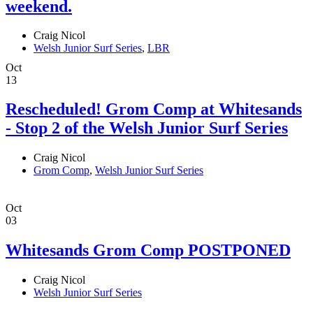
weekend.
Craig Nicol
Welsh Junior Surf Series
,
LBR
Oct
13
Rescheduled! Grom Comp at Whitesands
- Stop 2 of the Welsh Junior Surf Series
Craig Nicol
Grom Comp
,
Welsh Junior Surf Series
Oct
03
Whitesands Grom Comp POSTPONED
Craig Nicol
Welsh Junior Surf Series