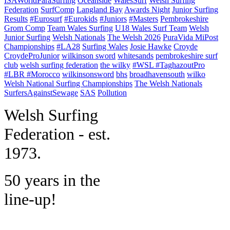
ISAWorldParaSurfing
Oceanside
WalesSurf
Welsh Surfing
Federation
SurfComp
Langland Bay
Awards Night
Junior Surfing
Results
#Eurosurf
#Eurokids
#Juniors
#Masters
Pembrokeshire
Grom Comp
Team Wales Surfing
U18 Wales Surf Team
Welsh
Junior Surfing
Welsh Nationals
The Welsh 2026
PuraVida MiPost
Championships
#LA28
Surfing Wales
Josie Hawke
Croyde
CroydeProJunior
wilkinson sword
whitesands
pembrokeshire surf
club
welsh surfing federation
the wilky
#WSL #TaghazoutPro
#LBR #Morocco
wilkinsonsword
bhs
broadhavensouth
wilko
Welsh National Surfing Championships
The Welsh Nationals
SurfersAgainstSewage
SAS
Pollution
W
elsh Surfing
Federation - est.
1973.
50 years in the
line-up!