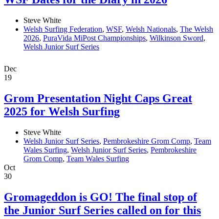
Steve White
Welsh Surfing Federation
,
WSF
,
Welsh Nationals
,
The Welsh
2026
,
PuraVida MiPost Championships
,
Wilkinson Sword
,
Welsh Junior Surf Series
Dec
19
Grom Presentation Night Caps Great
2025 for Welsh Surfing
Steve White
Welsh Junior Surf Series
,
Pembrokeshire Grom Comp
,
Team
Wales Surfing
,
Welsh Junior Surf Series
,
Pembrokeshire
Grom Comp
,
Team Wales Surfing
Oct
30
Gromageddon is GO! The final stop of
the Junior Surf Series called on for this