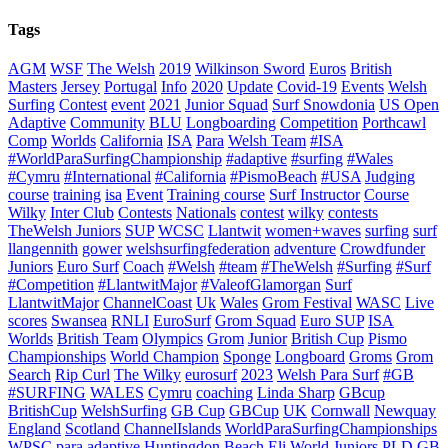
Tags
AGM
WSF
The Welsh
2019
Wilkinson Sword
Euros
British
Masters
Jersey
Portugal
Info
2020
Update
Covid-19
Events
Welsh
Surfing
Contest
event
2021
Junior Squad
Surf Snowdonia
US Open
Adaptive
Community
BLU
Longboarding
Competition
Porthcawl
Comp
Worlds
California
ISA
Para
Welsh Team
#ISA
#WorldParaSurfingChampionship
#adaptive
#surfing
#Wales
#Cymru
#International
#California
#PismoBeach
#USA
Judging
course
training
isa
Event
Training course
Surf Instructor
Course
Wilky
Inter Club
Contests
Nationals
contest
wilky
contests
TheWelsh Juniors
SUP
WCSC
Llantwit
women+waves
surfing
surf
llangennith
gower
welshsurfingfederation
adventure
Crowdfunder
Juniors
Euro Surf
Coach
#Welsh
#team
#TheWelsh
#Surfing
#Surf
#Competition
#LlantwitMajor
#ValeofGlamorgan
Surf
LlantwitMajor
ChannelCoast
Uk
Wales
Grom Festival
WASC
Live
scores
Swansea
RNLI
EuroSurf
Grom Squad
Euro SUP
ISA
Worlds
British Team
Olympics
Grom
Junior
British Cup
Pismo
Championships
World Champion
Sponge
Longboard
Groms
Grom
Search
Rip Curl
The Wilky
eurosurf
2023
Welsh Para Surf
#GB
#SURFING
WALES
Cymru
coaching
Linda Sharp
GBcup
BritishCup
WelshSurfing
GB Cup
GBCup
UK
Cornwall
Newquay
England
Scotland
ChannelIslands
WorldParaSurfingChampionships
WPSC
para
adaptive
Huntingdon Beach
Eli
World Juniors
PLD
GB