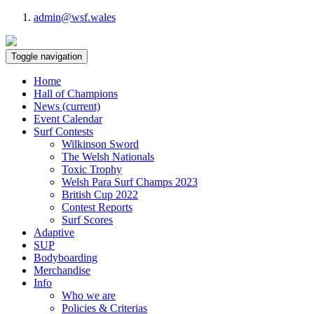
admin@wsf.wales
Toggle navigation
Home
Hall of Champions
News
(current)
Event Calendar
Surf Contests
Wilkinson Sword
The Welsh Nationals
Toxic Trophy
Welsh Para Surf Champs 2023
British Cup 2022
Contest Reports
Surf Scores
Adaptive
SUP
Bodyboarding
Merchandise
Info
Who we are
Policies & Criterias