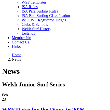
WSF Templates
ISA Rules
ISA Para Surfing Rules
ISA Para Surfing Classification
WSF ISA Registered Judges
Clubs & Schools
Welsh Surf History
Legends
Membership
Contact Us
Links
Home
News
News
Welsh Junior Surf Series
Feb
23
WSF Dates for the Diary in 2026