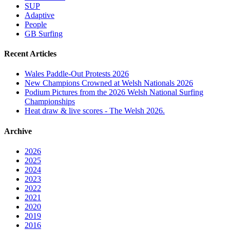
SUP
Adaptive
People
GB Surfing
Recent Articles
Wales Paddle-Out Protests 2026
New Champions Crowned at Welsh Nationals 2026
Podium Pictures from the 2026 Welsh National Surfing
Championships
Heat draw & live scores - The Welsh 2026.
Archive
2026
2025
2024
2023
2022
2021
2020
2019
2016