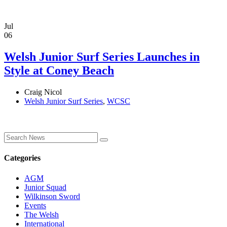
Jul
06
Welsh Junior Surf Series Launches in
Style at Coney Beach
Craig Nicol
Welsh Junior Surf Series
,
WCSC
Categories
AGM
Junior Squad
Wilkinson Sword
Events
The Welsh
International