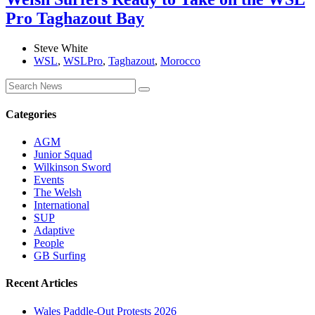
Pro Taghazout Bay
Steve White
WSL
,
WSLPro
,
Taghazout
,
Morocco
Categories
AGM
Junior Squad
Wilkinson Sword
Events
The Welsh
International
SUP
Adaptive
People
GB Surfing
Recent Articles
Wales Paddle-Out Protests 2026