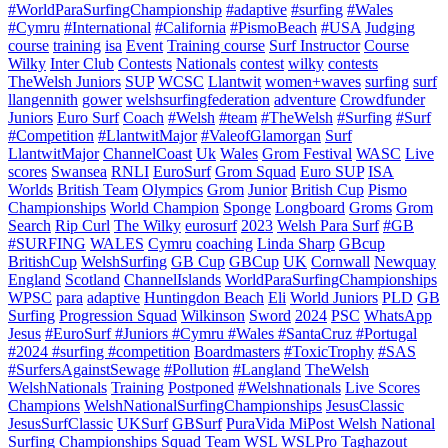
#WorldParaSurfingChampionship
#adaptive
#surfing
#Wales
#Cymru
#International
#California
#PismoBeach
#USA
Judging
course
training
isa
Event
Training course
Surf Instructor
Course
Wilky
Inter Club
Contests
Nationals
contest
wilky
contests
TheWelsh Juniors
SUP
WCSC
Llantwit
women+waves
surfing
surf
llangennith
gower
welshsurfingfederation
adventure
Crowdfunder
Juniors
Euro Surf
Coach
#Welsh
#team
#TheWelsh
#Surfing
#Surf
#Competition
#LlantwitMajor
#ValeofGlamorgan
Surf
LlantwitMajor
ChannelCoast
Uk
Wales
Grom Festival
WASC
Live
scores
Swansea
RNLI
EuroSurf
Grom Squad
Euro SUP
ISA
Worlds
British Team
Olympics
Grom
Junior
British Cup
Pismo
Championships
World Champion
Sponge
Longboard
Groms
Grom
Search
Rip Curl
The Wilky
eurosurf
2023
Welsh Para Surf
#GB
#SURFING
WALES
Cymru
coaching
Linda Sharp
GBcup
BritishCup
WelshSurfing
GB Cup
GBCup
UK
Cornwall
Newquay
England
Scotland
ChannelIslands
WorldParaSurfingChampionships
WPSC
para
adaptive
Huntingdon Beach
Eli
World Juniors
PLD
GB
Surfing
Progression Squad
Wilkinson
Sword
2024
PSC
WhatsApp
Jesus
#EuroSurf #Juniors #Cymru #Wales #SantaCruz #Portugal
#2024 #surfing #competition
Boardmasters
#ToxicTrophy
#SAS
#SurfersAgainstSewage
#Pollution
#Langland
TheWelsh
WelshNationals
Training
Postponed
#Welshnationals
Live Scores
Champions
WelshNationalSurfingChampionships
JesusClassic
JesusSurfClassic
UKSurf
GBSurf
PuraVida MiPost Welsh National
Surfing Championships
Squad
Team
WSL
WSLPro
Taghazout