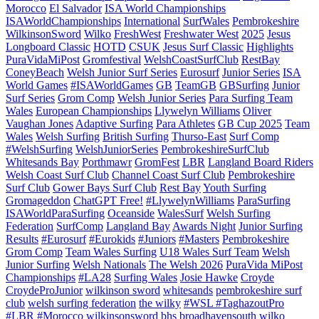
Morocco
El Salvador
ISA World Championships
ISAWorldChampionships
International
SurfWales
Pembrokeshire
WilkinsonSword
Wilko
FreshWest
Freshwater West
2025
Jesus
Longboard Classic
HOTD
CSUK
Jesus Surf Classic
Highlights
PuraVidaMiPost
Gromfestival
WelshCoastSurfClub
RestBay
ConeyBeach
Welsh Junior Surf Series
Eurosurf
Junior Series
ISA
World Games
#ISAWorldGames
GB
TeamGB
GBSurfing
Junior
Surf Series
Grom Comp
Welsh Junior Series
Para Surfing Team
Wales
European Championships
Llywelyn Williams
Oliver
Vaughan Jones
Adaptive Surfing
Para Athletes
GB Cup 2025
Team
Wales
Welsh Surfing
British Surfing
Thurso-East
Surf Comp
#WelshSurfing
WelshJuniorSeries
PembrokeshireSurfClub
Whitesands Bay
Porthmawr
GromFest
LBR
Langland Board Riders
Welsh Coast Surf Club
Channel Coast Surf Club
Pembrokeshire
Surf Club
Gower Bays Surf Club
Rest Bay
Youth Surfing
Gromageddon
ChatGPT Free!
#LlywelynWilliams
ParaSurfing
ISAWorldParaSurfing
Oceanside
WalesSurf
Welsh Surfing
Federation
SurfComp
Langland Bay
Awards Night
Junior Surfing
Results
#Eurosurf
#Eurokids
#Juniors
#Masters
Pembrokeshire
Grom Comp
Team Wales Surfing
U18 Wales Surf Team
Welsh
Junior Surfing
Welsh Nationals
The Welsh 2026
PuraVida MiPost
Championships
#LA28
Surfing Wales
Josie Hawke
Croyde
CroydeProJunior
wilkinson sword
whitesands
pembrokeshire surf
club
welsh surfing federation
the wilky
#WSL #TaghazoutPro
#LBR #Morocco
wilkinsonsword
bhs
broadhavensouth
wilko