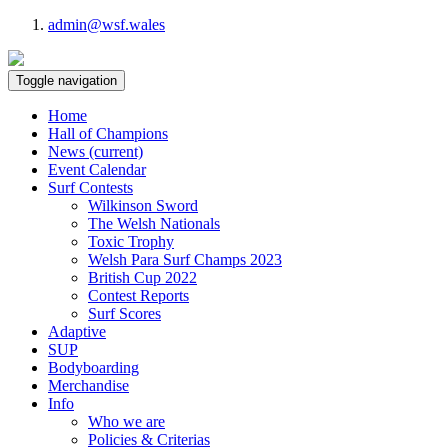
admin@wsf.wales
Toggle navigation
Home
Hall of Champions
News
(current)
Event Calendar
Surf Contests
Wilkinson Sword
The Welsh Nationals
Toxic Trophy
Welsh Para Surf Champs 2023
British Cup 2022
Contest Reports
Surf Scores
Adaptive
SUP
Bodyboarding
Merchandise
Info
Who we are
Policies & Criterias