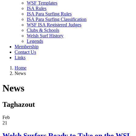
WSF Templates
ISA Rules
ISA Para Surfing Rules
ISA Para Surfing Classification
WSF ISA Registered Judges
Clubs & Schools
Welsh Surf History
Legends
Membership
Contact Us
Links
Home
News
News
Taghazout
Feb
21
Welsh Surfers Ready to Take on the WSL