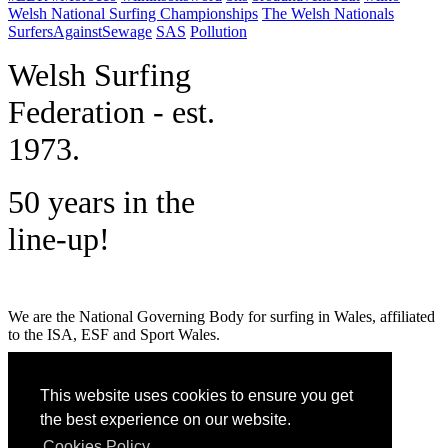
Welsh National Surfing Championships
The Welsh Nationals
SurfersAgainstSewage
SAS
Pollution
W
elsh Surfing
Federation - est.
1973.
50 years in the
line-up!
We are the National Governing Body for surfing in Wales, affiliated
to the ISA, ESF and Sport Wales.
MENU
This website uses cookies to ensure you get
GET SOCIAL
the best experience on our website.
Cookies Policy