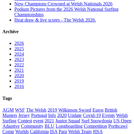
New Champions Crowned at Welsh Nationals 2026
Podium Pictures from the 2026 Welsh National Surfing
Championships
Heat draw & live scores - The Welsh 2026.
Archive
2026
2025
2024
2023
2022
2021
2020
2019
2016
Tags
AGM
WSF
The Welsh
2019
Wilkinson Sword
Euros
British
Masters
Jersey
Portugal
Info
2020
Update
Covid-19
Events
Welsh
Surfing
Contest
event
2021
Junior Squad
Surf Snowdonia
US Open
Adaptive
Community
BLU
Longboarding
Competition
Porthcawl
Comp
Worlds
California
ISA
Para
Welsh Team
#ISA