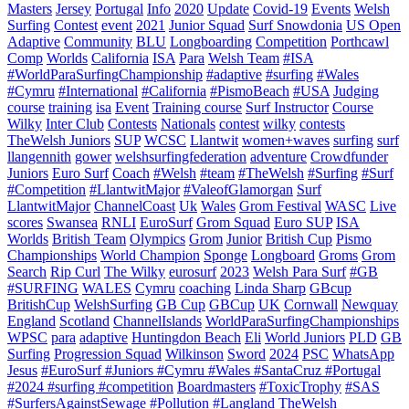
Masters
Jersey
Portugal
Info
2020
Update
Covid-19
Events
Welsh
Surfing
Contest
event
2021
Junior Squad
Surf Snowdonia
US Open
Adaptive
Community
BLU
Longboarding
Competition
Porthcawl
Comp
Worlds
California
ISA
Para
Welsh Team
#ISA
#WorldParaSurfingChampionship
#adaptive
#surfing
#Wales
#Cymru
#International
#California
#PismoBeach
#USA
Judging
course
training
isa
Event
Training course
Surf Instructor
Course
Wilky
Inter Club
Contests
Nationals
contest
wilky
contests
TheWelsh Juniors
SUP
WCSC
Llantwit
women+waves
surfing
surf
llangennith
gower
welshsurfingfederation
adventure
Crowdfunder
Juniors
Euro Surf
Coach
#Welsh
#team
#TheWelsh
#Surfing
#Surf
#Competition
#LlantwitMajor
#ValeofGlamorgan
Surf
LlantwitMajor
ChannelCoast
Uk
Wales
Grom Festival
WASC
Live
scores
Swansea
RNLI
EuroSurf
Grom Squad
Euro SUP
ISA
Worlds
British Team
Olympics
Grom
Junior
British Cup
Pismo
Championships
World Champion
Sponge
Longboard
Groms
Grom
Search
Rip Curl
The Wilky
eurosurf
2023
Welsh Para Surf
#GB
#SURFING
WALES
Cymru
coaching
Linda Sharp
GBcup
BritishCup
WelshSurfing
GB Cup
GBCup
UK
Cornwall
Newquay
England
Scotland
ChannelIslands
WorldParaSurfingChampionships
WPSC
para
adaptive
Huntingdon Beach
Eli
World Juniors
PLD
GB
Surfing
Progression Squad
Wilkinson
Sword
2024
PSC
WhatsApp
Jesus
#EuroSurf #Juniors #Cymru #Wales #SantaCruz #Portugal
#2024 #surfing #competition
Boardmasters
#ToxicTrophy
#SAS
#SurfersAgainstSewage
#Pollution
#Langland
TheWelsh