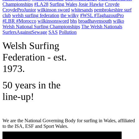
Championships
#LA28
Surfing Wales
Josie Hawke
Croyde
CroydeProJunior
wilkinson sword
whitesands
pembrokeshire surf
club
welsh surfing federation
the wilky
#WSL #TaghazoutPro
#LBR #Morocco
wilkinsonsword
bhs
broadhavensouth
wilko
Welsh National Surfing Championships
The Welsh Nationals
SurfersAgainstSewage
SAS
Pollution
W
elsh Surfing
Federation - est.
1973.
50 years in the
line-up!
We are the National Governing Body for surfing in Wales, affiliated
to the ISA, ESF and Sport Wales.
MENU