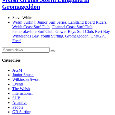
Gromageddon
Steve White
Welsh Surfing
,
Junior Surf Series
,
Langland Board Riders
,
Welsh Coast Surf Club
,
Channel Coast Surf Club
,
Pembrokeshire Surf Club
,
Gower Bays Surf Club
,
Rest Bay
,
Whitesands Bay
,
Youth Surfing
,
Gromageddon
,
ChatGPT
Free!
Categories
AGM
Junior Squad
Wilkinson Sword
Events
The Welsh
International
SUP
Adaptive
People
GB Surfing