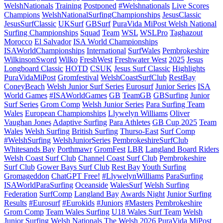
WelshNationals
Training
Postponed
#Welshnationals
Live Scores
Champions
WelshNationalSurfingChampionships
JesusClassic
JesusSurfClassic
UKSurf
GBSurf
PuraVida MiPost Welsh National
Surfing Championships
Squad
Team
WSL
WSLPro
Taghazout
Morocco
El Salvador
ISA World Championships
ISAWorldChampionships
International
SurfWales
Pembrokeshire
WilkinsonSword
Wilko
FreshWest
Freshwater West
2025
Jesus
Longboard Classic
HOTD
CSUK
Jesus Surf Classic
Highlights
PuraVidaMiPost
Gromfestival
WelshCoastSurfClub
RestBay
ConeyBeach
Welsh Junior Surf Series
Eurosurf
Junior Series
ISA
World Games
#ISAWorldGames
GB
TeamGB
GBSurfing
Junior
Surf Series
Grom Comp
Welsh Junior Series
Para Surfing Team
Wales
European Championships
Llywelyn Williams
Oliver
Vaughan Jones
Adaptive Surfing
Para Athletes
GB Cup 2025
Team
Wales
Welsh Surfing
British Surfing
Thurso-East
Surf Comp
#WelshSurfing
WelshJuniorSeries
PembrokeshireSurfClub
Whitesands Bay
Porthmawr
GromFest
LBR
Langland Board Riders
Welsh Coast Surf Club
Channel Coast Surf Club
Pembrokeshire
Surf Club
Gower Bays Surf Club
Rest Bay
Youth Surfing
Gromageddon
ChatGPT Free!
#LlywelynWilliams
ParaSurfing
ISAWorldParaSurfing
Oceanside
WalesSurf
Welsh Surfing
Federation
SurfComp
Langland Bay
Awards Night
Junior Surfing
Results
#Eurosurf
#Eurokids
#Juniors
#Masters
Pembrokeshire
Grom Comp
Team Wales Surfing
U18 Wales Surf Team
Welsh
Junior Surfing
Welsh Nationals
The Welsh 2026
PuraVida MiPost