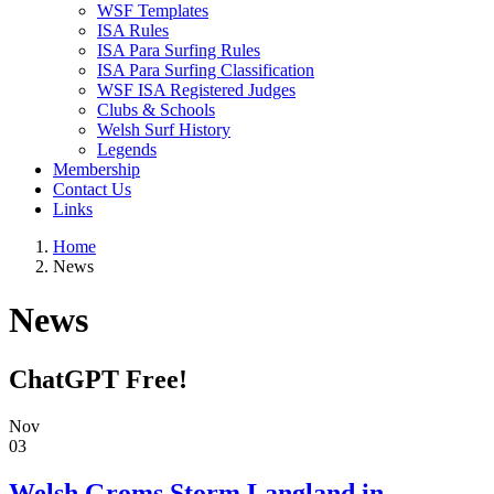
WSF Templates
ISA Rules
ISA Para Surfing Rules
ISA Para Surfing Classification
WSF ISA Registered Judges
Clubs & Schools
Welsh Surf History
Legends
Membership
Contact Us
Links
Home
News
News
ChatGPT Free!
Nov
03
Welsh Groms Storm Langland in