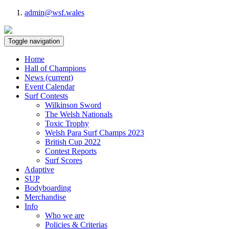
admin@wsf.wales
Toggle navigation
Home
Hall of Champions
News
(current)
Event Calendar
Surf Contests
Wilkinson Sword
The Welsh Nationals
Toxic Trophy
Welsh Para Surf Champs 2023
British Cup 2022
Contest Reports
Surf Scores
Adaptive
SUP
Bodyboarding
Merchandise
Info
Who we are
Policies & Criterias