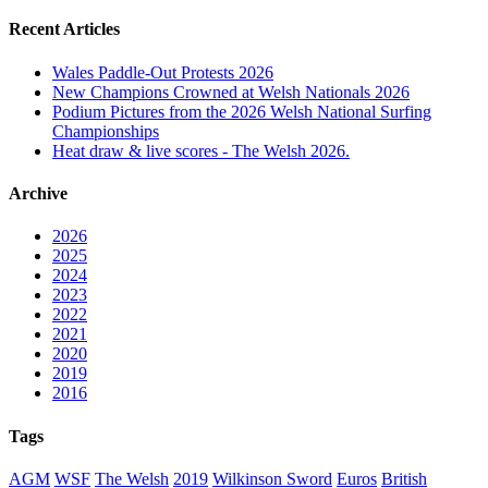
Recent Articles
Wales Paddle-Out Protests 2026
New Champions Crowned at Welsh Nationals 2026
Podium Pictures from the 2026 Welsh National Surfing
Championships
Heat draw & live scores - The Welsh 2026.
Archive
2026
2025
2024
2023
2022
2021
2020
2019
2016
Tags
AGM
WSF
The Welsh
2019
Wilkinson Sword
Euros
British