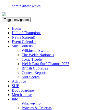
admin@wsf.wales
Toggle navigation
Home
Hall of Champions
News
(current)
Event Calendar
Surf Contests
Wilkinson Sword
The Welsh Nationals
Toxic Trophy
Welsh Para Surf Champs 2023
British Cup 2022
Contest Reports
Surf Scores
Adaptive
SUP
Bodyboarding
Merchandise
Info
Who we are
Policies & Criterias