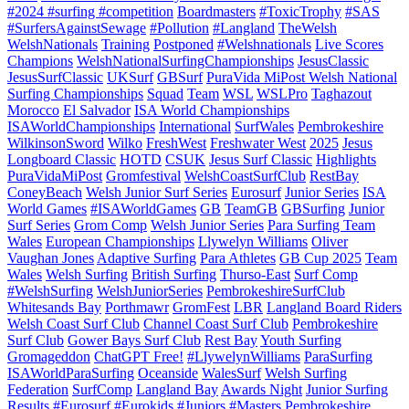
#2024 #surfing #competition
Boardmasters
#ToxicTrophy
#SAS
#SurfersAgainstSewage
#Pollution
#Langland
TheWelsh
WelshNationals
Training
Postponed
#Welshnationals
Live Scores
Champions
WelshNationalSurfingChampionships
JesusClassic
JesusSurfClassic
UKSurf
GBSurf
PuraVida MiPost Welsh National
Surfing Championships
Squad
Team
WSL
WSLPro
Taghazout
Morocco
El Salvador
ISA World Championships
ISAWorldChampionships
International
SurfWales
Pembrokeshire
WilkinsonSword
Wilko
FreshWest
Freshwater West
2025
Jesus
Longboard Classic
HOTD
CSUK
Jesus Surf Classic
Highlights
PuraVidaMiPost
Gromfestival
WelshCoastSurfClub
RestBay
ConeyBeach
Welsh Junior Surf Series
Eurosurf
Junior Series
ISA
World Games
#ISAWorldGames
GB
TeamGB
GBSurfing
Junior
Surf Series
Grom Comp
Welsh Junior Series
Para Surfing Team
Wales
European Championships
Llywelyn Williams
Oliver
Vaughan Jones
Adaptive Surfing
Para Athletes
GB Cup 2025
Team
Wales
Welsh Surfing
British Surfing
Thurso-East
Surf Comp
#WelshSurfing
WelshJuniorSeries
PembrokeshireSurfClub
Whitesands Bay
Porthmawr
GromFest
LBR
Langland Board Riders
Welsh Coast Surf Club
Channel Coast Surf Club
Pembrokeshire
Surf Club
Gower Bays Surf Club
Rest Bay
Youth Surfing
Gromageddon
ChatGPT Free!
#LlywelynWilliams
ParaSurfing
ISAWorldParaSurfing
Oceanside
WalesSurf
Welsh Surfing
Federation
SurfComp
Langland Bay
Awards Night
Junior Surfing
Results
#Eurosurf
#Eurokids
#Juniors
#Masters
Pembrokeshire