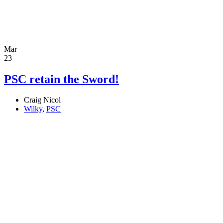
Mar
23
PSC retain the Sword!
Craig Nicol
Wilky
,
PSC