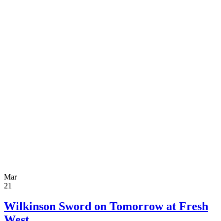
Mar
21
Wilkinson Sword on Tomorrow at Fresh
West