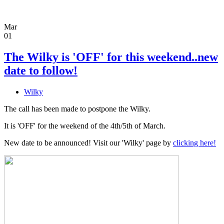
Mar
01
The Wilky is 'OFF' for this weekend..new
date to follow!
Wilky
The call has been made to postpone the Wilky.
It is 'OFF' for the weekend of the 4th/5th of March.
New date to be announced! Visit our 'Wilky' page by
clicking here!