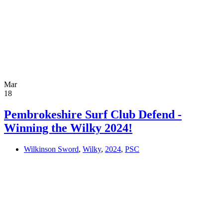
Mar
18
Pembrokeshire Surf Club Defend -
Winning the Wilky 2024!
Wilkinson Sword
,
Wilky
,
2024
,
PSC