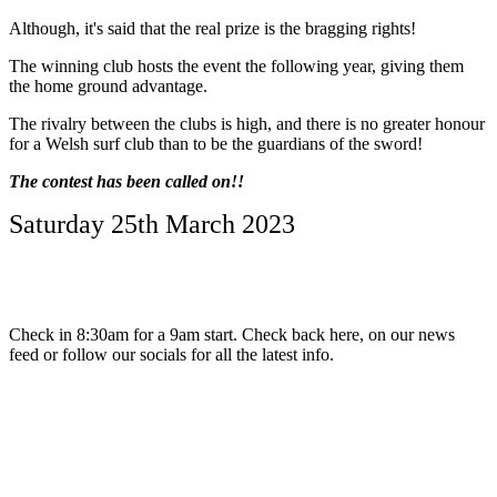
Although, it's said that the real prize is the bragging rights!
The winning club hosts the event the following year, giving them
the home ground advantage.
The rivalry between the clubs is high, and there is no greater honour
for a Welsh surf club than to be the guardians of the sword!
The contest has been called on!!
Saturday 25th March 2023
Check in 8:30am for a 9am start. Check back here, on our news
feed or follow our socials for all the latest info.