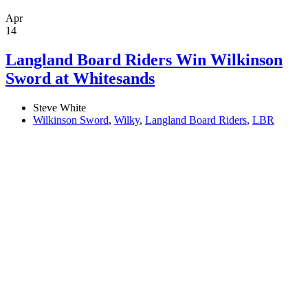
Apr
14
Langland Board Riders Win Wilkinson
Sword at Whitesands
Steve White
Wilkinson Sword
,
Wilky
,
Langland Board Riders
,
LBR