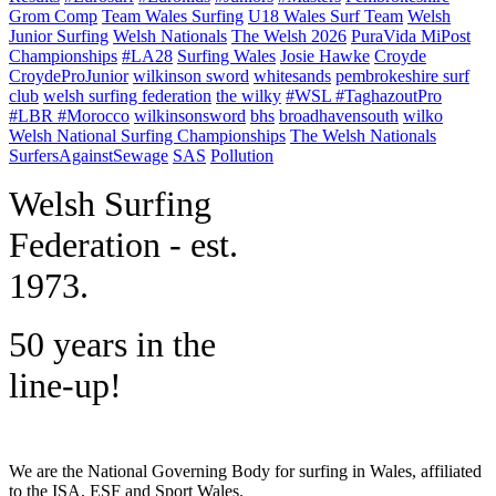
Grom Comp
Team Wales Surfing
U18 Wales Surf Team
Welsh
Junior Surfing
Welsh Nationals
The Welsh 2026
PuraVida MiPost
Championships
#LA28
Surfing Wales
Josie Hawke
Croyde
CroydeProJunior
wilkinson sword
whitesands
pembrokeshire surf
club
welsh surfing federation
the wilky
#WSL #TaghazoutPro
#LBR #Morocco
wilkinsonsword
bhs
broadhavensouth
wilko
Welsh National Surfing Championships
The Welsh Nationals
SurfersAgainstSewage
SAS
Pollution
W
elsh Surfing
Federation - est.
1973.
50 years in the
line-up!
We are the National Governing Body for surfing in Wales, affiliated
to the ISA, ESF and Sport Wales.