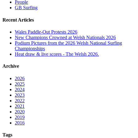
People
GB Surfing
Recent Articles
Wales Paddle-Out Protests 2026
New Champions Crowned at Welsh Nationals 2026
Podium Pictures from the 2026 Welsh National Surfing
Championships
Heat draw & live scores - The Welsh 2026.
Archive
2026
2025
2024
2023
2022
2021
2020
2019
2016
Tags