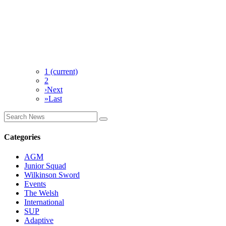
1
(current)
2
›
Next
»
Last
Categories
AGM
Junior Squad
Wilkinson Sword
Events
The Welsh
International
SUP
Adaptive