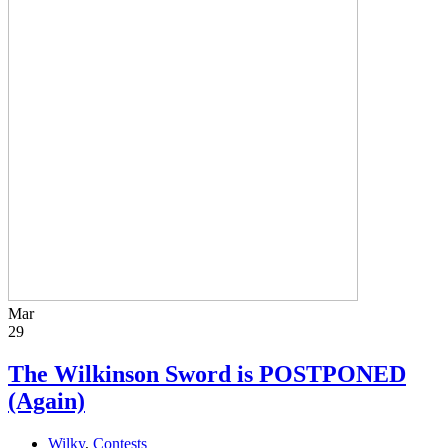
Mar
29
The Wilkinson Sword is POSTPONED
(Again)
Wilky
,
Contests