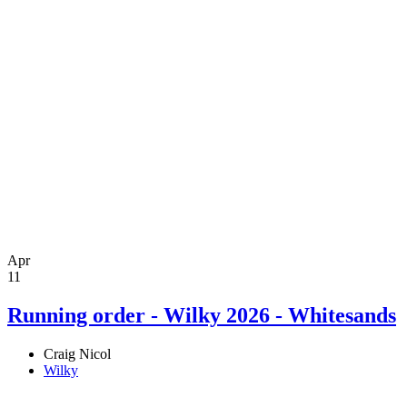
Apr
11
Running order - Wilky 2026 - Whitesands
Craig Nicol
Wilky