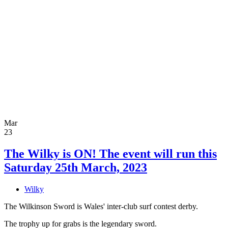
Mar
23
The Wilky is ON! The event will run this
Saturday 25th March, 2023
Wilky
The Wilkinson Sword is Wales' inter-club surf contest derby.
The trophy up for grabs is the legendary sword.