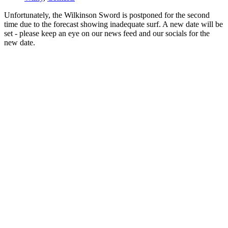
Unfortunately, the Wilkinson Sword is postponed for the second
time due to the forecast showing inadequate surf. A new date will be
set - please keep an eye on our news feed and our socials for the
new date.