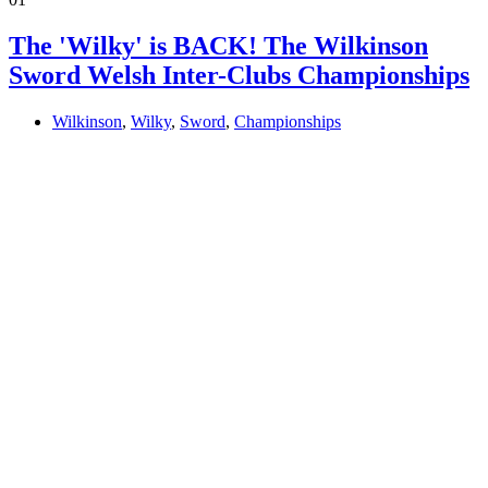
The 'Wilky' is BACK! The Wilkinson
Sword Welsh Inter-Clubs Championships
Wilkinson
,
Wilky
,
Sword
,
Championships