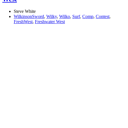
Steve White
WilkinsonSword
,
Wilky
,
Wilko
,
Surf
,
Comp
,
Contest
,
FreshWest
,
Freshwater West