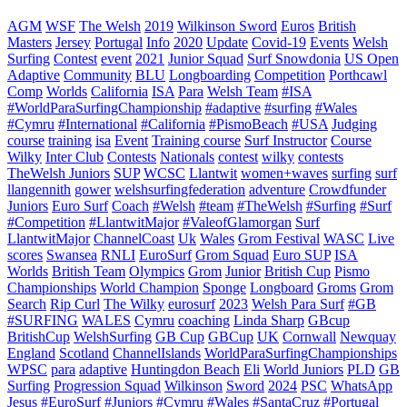
AGM
WSF
The Welsh
2019
Wilkinson Sword
Euros
British
Masters
Jersey
Portugal
Info
2020
Update
Covid-19
Events
Welsh
Surfing
Contest
event
2021
Junior Squad
Surf Snowdonia
US Open
Adaptive
Community
BLU
Longboarding
Competition
Porthcawl
Comp
Worlds
California
ISA
Para
Welsh Team
#ISA
#WorldParaSurfingChampionship
#adaptive
#surfing
#Wales
#Cymru
#International
#California
#PismoBeach
#USA
Judging
course
training
isa
Event
Training course
Surf Instructor
Course
Wilky
Inter Club
Contests
Nationals
contest
wilky
contests
TheWelsh Juniors
SUP
WCSC
Llantwit
women+waves
surfing
surf
llangennith
gower
welshsurfingfederation
adventure
Crowdfunder
Juniors
Euro Surf
Coach
#Welsh
#team
#TheWelsh
#Surfing
#Surf
#Competition
#LlantwitMajor
#ValeofGlamorgan
Surf
LlantwitMajor
ChannelCoast
Uk
Wales
Grom Festival
WASC
Live
scores
Swansea
RNLI
EuroSurf
Grom Squad
Euro SUP
ISA
Worlds
British Team
Olympics
Grom
Junior
British Cup
Pismo
Championships
World Champion
Sponge
Longboard
Groms
Grom
Search
Rip Curl
The Wilky
eurosurf
2023
Welsh Para Surf
#GB
#SURFING
WALES
Cymru
coaching
Linda Sharp
GBcup
BritishCup
WelshSurfing
GB Cup
GBCup
UK
Cornwall
Newquay
England
Scotland
ChannelIslands
WorldParaSurfingChampionships
WPSC
para
adaptive
Huntingdon Beach
Eli
World Juniors
PLD
GB
Surfing
Progression Squad
Wilkinson
Sword
2024
PSC
WhatsApp
Jesus
#EuroSurf #Juniors #Cymru #Wales #SantaCruz #Portugal