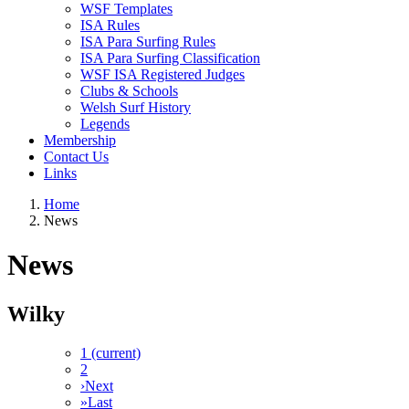
WSF Templates
ISA Rules
ISA Para Surfing Rules
ISA Para Surfing Classification
WSF ISA Registered Judges
Clubs & Schools
Welsh Surf History
Legends
Membership
Contact Us
Links
Home
News
News
Wilky
1
(current)
2
›
Next
»
Last