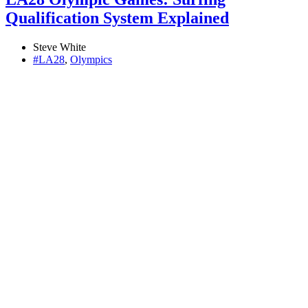
Qualification System Explained
Steve White
#LA28
,
Olympics