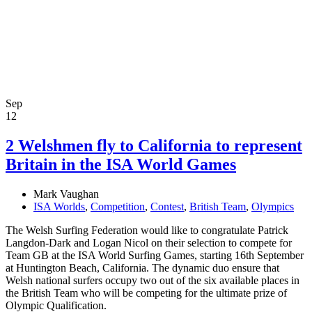
Sep
12
2 Welshmen fly to California to represent
Britain in the ISA World Games
Mark Vaughan
ISA Worlds
,
Competition
,
Contest
,
British Team
,
Olympics
The Welsh Surfing Federation would like to congratulate Patrick
Langdon-Dark and Logan Nicol on their selection to compete for
Team GB at the ISA World Surfing Games, starting 16th September
at Huntington Beach, California. The dynamic duo ensure that
Welsh national surfers occupy two out of the six available places in
the British Team who will be competing for the ultimate prize of
Olympic Qualification.