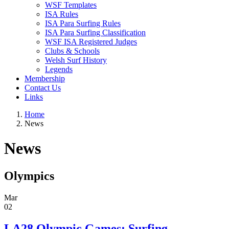
WSF Templates
ISA Rules
ISA Para Surfing Rules
ISA Para Surfing Classification
WSF ISA Registered Judges
Clubs & Schools
Welsh Surf History
Legends
Membership
Contact Us
Links
Home
News
News
Olympics
Mar
02
LA28 Olympic Games: Surfing