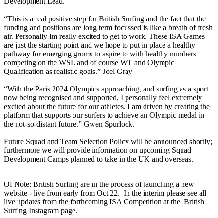
Development Lead.
“This is a real positive step for British Surfing and the fact that the
funding and positions are long term focussed is like a breath of fresh
air. Personally Im really excited to get to work. These ISA Games
are just the starting point and we hope to put in place a healthy
pathway for emerging groms to aspire to with healthy numbers
competing on the WSL and of course WT and Olympic
Qualification as realistic goals.” Joel Gray
“With the Paris 2024 Olympics approaching, and surfing as a sport
now being recognised and supported, I personally feel extremely
excited about the future for our athletes. I am driven by creating the
platform that supports our surfers to achieve an Olympic medal in
the not-so-distant future.” Gwen Spurlock.
Future Squad and Team Selection Policy will be announced shortly;
furthermore we will provide information on upcoming Squad
Development Camps planned to take in the UK and overseas.
Of Note: British Surfing are in the process of launching a new
website - live from early from Oct 22. In the interim please see all
live updates from the forthcoming ISA Competition at the British
Surfing Instagram page.