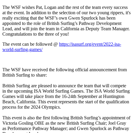
The WSF wishes Pat, Logan and the rest of the team every success
at the event. In addition to the selection of our two young rippers, it's
really exciting that the WSF’s own Gwen Spurlock has been
appointed to the role of British Surfing’s Pathway Development
Lead, and will join the team in California as Deputy Team Manager.
Congratulations to the three of you!
The event can be followed @
https://isasurf.org/event/2022-isa-
world-surfing-games/
The WSF have received the following official announcement from
British Surfing to share:
British Surfing are pleased to announce the team that will compete
in the upcoming ISA World Surfing Games. The ISA World Surfing
Games will take place from the 16-24th September at Huntington
Beach, California. This event represents the start of the qualification
process for the 2024 Olympics.
This event is also the first following British Surfing’s appointment of
Victoria Gosling OBE as the new British Surfing Chair; Joel Gray
as Performance Pathway Manager; and Gwen Spurlock as Pathway