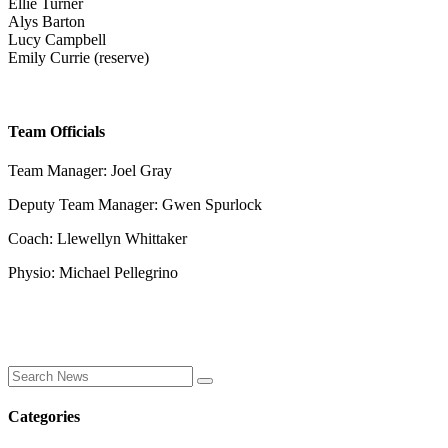
Ellie Turner
Alys Barton
Lucy Campbell
Emily Currie (reserve)
Team Officials
Team Manager: Joel Gray
Deputy Team Manager: Gwen Spurlock
Coach: Llewellyn Whittaker
Physio: Michael Pellegrino
Categories