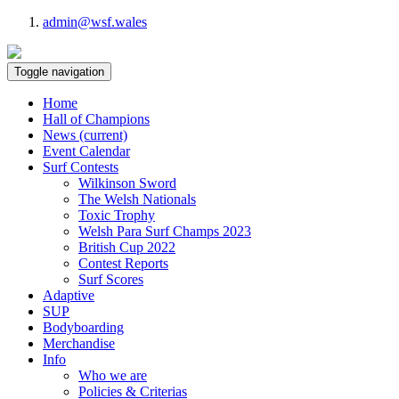
admin@wsf.wales
Toggle navigation
Home
Hall of Champions
News
(current)
Event Calendar
Surf Contests
Wilkinson Sword
The Welsh Nationals
Toxic Trophy
Welsh Para Surf Champs 2023
British Cup 2022
Contest Reports
Surf Scores
Adaptive
SUP
Bodyboarding
Merchandise
Info
Who we are
Policies & Criterias