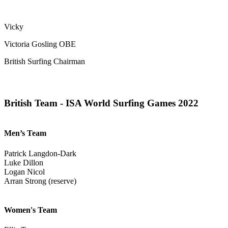
Vicky
Victoria Gosling OBE
British Surfing Chairman
British Team - ISA World Surfing Games 2022
Men’s Team
Patrick Langdon-Dark
Luke Dillon
Logan Nicol
Arran Strong (reserve)
Women's Team