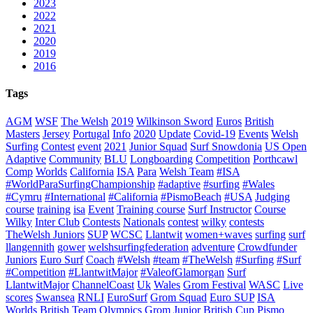
2023
2022
2021
2020
2019
2016
Tags
AGM
WSF
The Welsh
2019
Wilkinson Sword
Euros
British
Masters
Jersey
Portugal
Info
2020
Update
Covid-19
Events
Welsh
Surfing
Contest
event
2021
Junior Squad
Surf Snowdonia
US Open
Adaptive
Community
BLU
Longboarding
Competition
Porthcawl
Comp
Worlds
California
ISA
Para
Welsh Team
#ISA
#WorldParaSurfingChampionship
#adaptive
#surfing
#Wales
#Cymru
#International
#California
#PismoBeach
#USA
Judging
course
training
isa
Event
Training course
Surf Instructor
Course
Wilky
Inter Club
Contests
Nationals
contest
wilky
contests
TheWelsh Juniors
SUP
WCSC
Llantwit
women+waves
surfing
surf
llangennith
gower
welshsurfingfederation
adventure
Crowdfunder
Juniors
Euro Surf
Coach
#Welsh
#team
#TheWelsh
#Surfing
#Surf
#Competition
#LlantwitMajor
#ValeofGlamorgan
Surf
LlantwitMajor
ChannelCoast
Uk
Wales
Grom Festival
WASC
Live
scores
Swansea
RNLI
EuroSurf
Grom Squad
Euro SUP
ISA
Worlds
British Team
Olympics
Grom
Junior
British Cup
Pismo