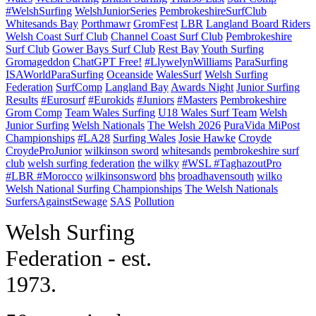
#WelshSurfing
WelshJuniorSeries
PembrokeshireSurfClub
Whitesands Bay
Porthmawr
GromFest
LBR
Langland Board Riders
Welsh Coast Surf Club
Channel Coast Surf Club
Pembrokeshire
Surf Club
Gower Bays Surf Club
Rest Bay
Youth Surfing
Gromageddon
ChatGPT Free!
#LlywelynWilliams
ParaSurfing
ISAWorldParaSurfing
Oceanside
WalesSurf
Welsh Surfing
Federation
SurfComp
Langland Bay
Awards Night
Junior Surfing
Results
#Eurosurf
#Eurokids
#Juniors
#Masters
Pembrokeshire
Grom Comp
Team Wales Surfing
U18 Wales Surf Team
Welsh
Junior Surfing
Welsh Nationals
The Welsh 2026
PuraVida MiPost
Championships
#LA28
Surfing Wales
Josie Hawke
Croyde
CroydeProJunior
wilkinson sword
whitesands
pembrokeshire surf
club
welsh surfing federation
the wilky
#WSL #TaghazoutPro
#LBR #Morocco
wilkinsonsword
bhs
broadhavensouth
wilko
Welsh National Surfing Championships
The Welsh Nationals
SurfersAgainstSewage
SAS
Pollution
W
elsh Surfing
Federation - est.
1973.