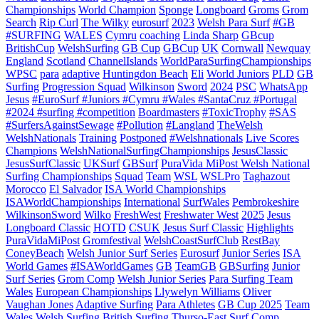
Championships
World Champion
Sponge
Longboard
Groms
Grom
Search
Rip Curl
The Wilky
eurosurf
2023
Welsh Para Surf
#GB
#SURFING
WALES
Cymru
coaching
Linda Sharp
GBcup
BritishCup
WelshSurfing
GB Cup
GBCup
UK
Cornwall
Newquay
England
Scotland
ChannelIslands
WorldParaSurfingChampionships
WPSC
para
adaptive
Huntingdon Beach
Eli
World Juniors
PLD
GB
Surfing
Progression Squad
Wilkinson
Sword
2024
PSC
WhatsApp
Jesus
#EuroSurf #Juniors #Cymru #Wales #SantaCruz #Portugal
#2024 #surfing #competition
Boardmasters
#ToxicTrophy
#SAS
#SurfersAgainstSewage
#Pollution
#Langland
TheWelsh
WelshNationals
Training
Postponed
#Welshnationals
Live Scores
Champions
WelshNationalSurfingChampionships
JesusClassic
JesusSurfClassic
UKSurf
GBSurf
PuraVida MiPost Welsh National
Surfing Championships
Squad
Team
WSL
WSLPro
Taghazout
Morocco
El Salvador
ISA World Championships
ISAWorldChampionships
International
SurfWales
Pembrokeshire
WilkinsonSword
Wilko
FreshWest
Freshwater West
2025
Jesus
Longboard Classic
HOTD
CSUK
Jesus Surf Classic
Highlights
PuraVidaMiPost
Gromfestival
WelshCoastSurfClub
RestBay
ConeyBeach
Welsh Junior Surf Series
Eurosurf
Junior Series
ISA
World Games
#ISAWorldGames
GB
TeamGB
GBSurfing
Junior
Surf Series
Grom Comp
Welsh Junior Series
Para Surfing Team
Wales
European Championships
Llywelyn Williams
Oliver
Vaughan Jones
Adaptive Surfing
Para Athletes
GB Cup 2025
Team
Wales
Welsh Surfing
British Surfing
Thurso-East
Surf Comp