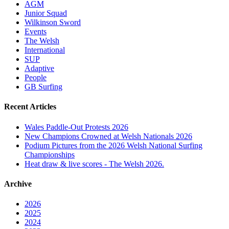
AGM
Junior Squad
Wilkinson Sword
Events
The Welsh
International
SUP
Adaptive
People
GB Surfing
Recent Articles
Wales Paddle-Out Protests 2026
New Champions Crowned at Welsh Nationals 2026
Podium Pictures from the 2026 Welsh National Surfing
Championships
Heat draw & live scores - The Welsh 2026.
Archive
2026
2025
2024