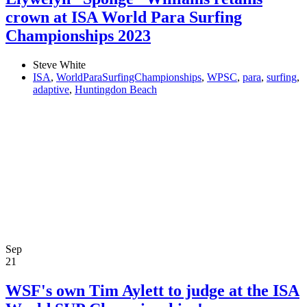
crown at ISA World Para Surfing
Championships 2023
Steve White
ISA
,
WorldParaSurfingChampionships
,
WPSC
,
para
,
surfing
,
adaptive
,
Huntingdon Beach
Sep
21
WSF's own Tim Aylett to judge at the ISA