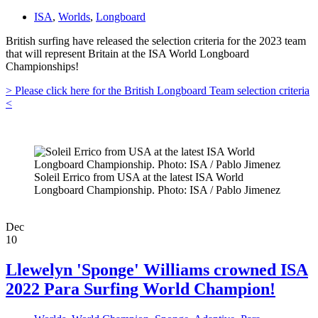
ISA
,
Worlds
,
Longboard
British surfing have released the selection criteria for the 2023 team
that will represent Britain at the ISA World Longboard
Championships!
> Please click here for the British Longboard Team selection criteria
<
Soleil Errico from USA at the latest ISA World
Longboard Championship. Photo: ISA / Pablo Jimenez
Dec
10
Llewelyn 'Sponge' Williams crowned ISA
2022 Para Surfing World Champion!