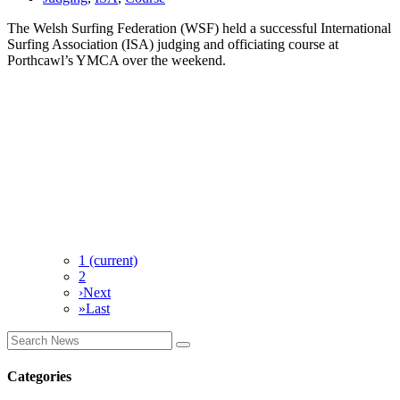
The Welsh Surfing Federation (WSF) held a successful International
Surfing Association (ISA) judging and officiating course at
Porthcawl’s YMCA over the weekend.
1
(current)
2
›
Next
»
Last
Categories