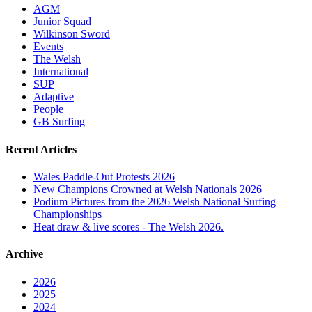
AGM
Junior Squad
Wilkinson Sword
Events
The Welsh
International
SUP
Adaptive
People
GB Surfing
Recent Articles
Wales Paddle-Out Protests 2026
New Champions Crowned at Welsh Nationals 2026
Podium Pictures from the 2026 Welsh National Surfing
Championships
Heat draw & live scores - The Welsh 2026.
Archive
2026
2025
2024