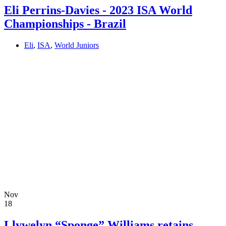
Eli Perrins-Davies - 2023 ISA World
Championships - Brazil
Eli
,
ISA
,
World Juniors
Nov
18
Llywelyn “Sponge” Williams retains