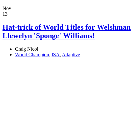
Nov
13
Hat-trick of World Titles for Welshman
Llewelyn 'Sponge' Williams!
Craig Nicol
World Champion
,
ISA
,
Adaptive