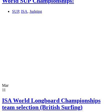
World SUP Championships!
SUP
,
ISA
,
Judging
Mar
11
ISA World Longboard Championships
team selection (British Surfing)