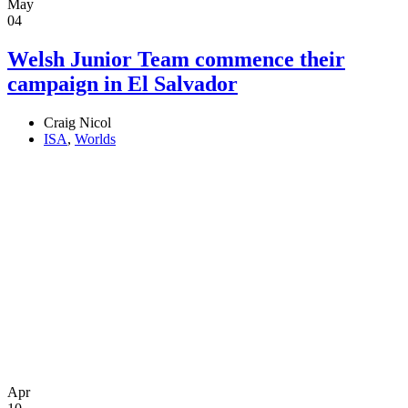
May
04
Welsh Junior Team commence their
campaign in El Salvador
Craig Nicol
ISA
,
Worlds
Apr