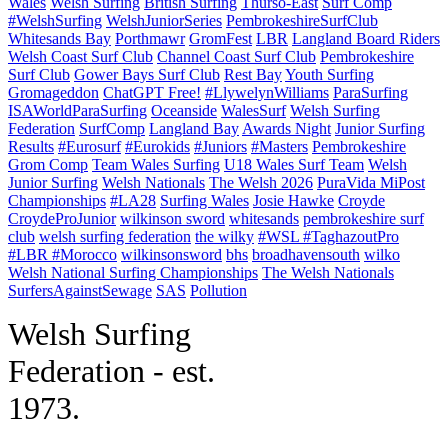
Wales
Welsh Surfing
British Surfing
Thurso-East
Surf Comp
#WelshSurfing
WelshJuniorSeries
PembrokeshireSurfClub
Whitesands Bay
Porthmawr
GromFest
LBR
Langland Board Riders
Welsh Coast Surf Club
Channel Coast Surf Club
Pembrokeshire
Surf Club
Gower Bays Surf Club
Rest Bay
Youth Surfing
Gromageddon
ChatGPT Free!
#LlywelynWilliams
ParaSurfing
ISAWorldParaSurfing
Oceanside
WalesSurf
Welsh Surfing
Federation
SurfComp
Langland Bay
Awards Night
Junior Surfing
Results
#Eurosurf
#Eurokids
#Juniors
#Masters
Pembrokeshire
Grom Comp
Team Wales Surfing
U18 Wales Surf Team
Welsh
Junior Surfing
Welsh Nationals
The Welsh 2026
PuraVida MiPost
Championships
#LA28
Surfing Wales
Josie Hawke
Croyde
CroydeProJunior
wilkinson sword
whitesands
pembrokeshire surf
club
welsh surfing federation
the wilky
#WSL #TaghazoutPro
#LBR #Morocco
wilkinsonsword
bhs
broadhavensouth
wilko
Welsh National Surfing Championships
The Welsh Nationals
SurfersAgainstSewage
SAS
Pollution
W
elsh Surfing
Federation - est.
1973.