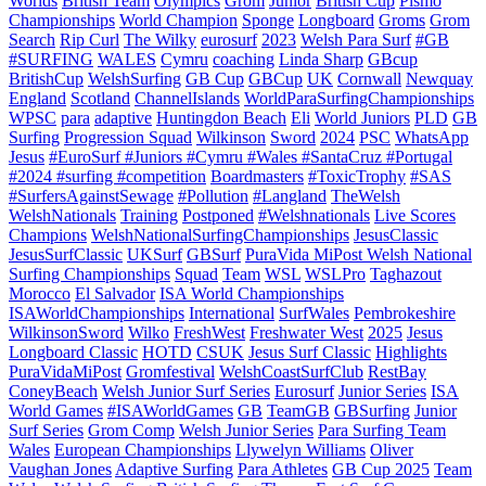
Worlds
British Team
Olympics
Grom
Junior
British Cup
Pismo
Championships
World Champion
Sponge
Longboard
Groms
Grom
Search
Rip Curl
The Wilky
eurosurf
2023
Welsh Para Surf
#GB
#SURFING
WALES
Cymru
coaching
Linda Sharp
GBcup
BritishCup
WelshSurfing
GB Cup
GBCup
UK
Cornwall
Newquay
England
Scotland
ChannelIslands
WorldParaSurfingChampionships
WPSC
para
adaptive
Huntingdon Beach
Eli
World Juniors
PLD
GB
Surfing
Progression Squad
Wilkinson
Sword
2024
PSC
WhatsApp
Jesus
#EuroSurf #Juniors #Cymru #Wales #SantaCruz #Portugal
#2024 #surfing #competition
Boardmasters
#ToxicTrophy
#SAS
#SurfersAgainstSewage
#Pollution
#Langland
TheWelsh
WelshNationals
Training
Postponed
#Welshnationals
Live Scores
Champions
WelshNationalSurfingChampionships
JesusClassic
JesusSurfClassic
UKSurf
GBSurf
PuraVida MiPost Welsh National
Surfing Championships
Squad
Team
WSL
WSLPro
Taghazout
Morocco
El Salvador
ISA World Championships
ISAWorldChampionships
International
SurfWales
Pembrokeshire
WilkinsonSword
Wilko
FreshWest
Freshwater West
2025
Jesus
Longboard Classic
HOTD
CSUK
Jesus Surf Classic
Highlights
PuraVidaMiPost
Gromfestival
WelshCoastSurfClub
RestBay
ConeyBeach
Welsh Junior Surf Series
Eurosurf
Junior Series
ISA
World Games
#ISAWorldGames
GB
TeamGB
GBSurfing
Junior
Surf Series
Grom Comp
Welsh Junior Series
Para Surfing Team
Wales
European Championships
Llywelyn Williams
Oliver
Vaughan Jones
Adaptive Surfing
Para Athletes
GB Cup 2025
Team