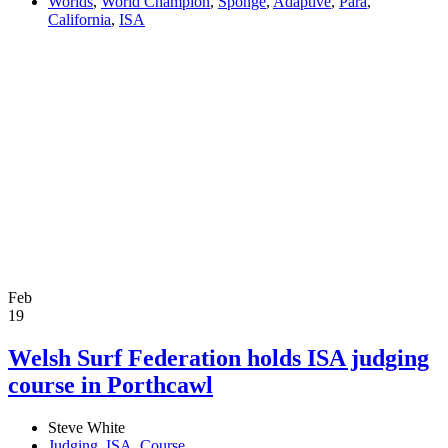
Worlds
,
World Champion
,
Sponge
,
Adaptive
,
Para
,
California
,
ISA
Feb
19
Welsh Surf Federation holds ISA judging
course in Porthcawl
Steve White
Judging
,
ISA
,
Course