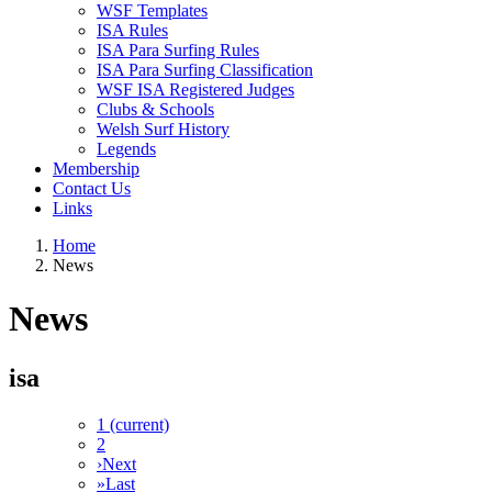
WSF Templates
ISA Rules
ISA Para Surfing Rules
ISA Para Surfing Classification
WSF ISA Registered Judges
Clubs & Schools
Welsh Surf History
Legends
Membership
Contact Us
Links
Home
News
News
isa
1
(current)
2
›
Next
»
Last