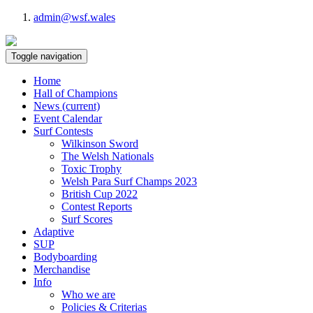
admin@wsf.wales
Toggle navigation
Home
Hall of Champions
News
(current)
Event Calendar
Surf Contests
Wilkinson Sword
The Welsh Nationals
Toxic Trophy
Welsh Para Surf Champs 2023
British Cup 2022
Contest Reports
Surf Scores
Adaptive
SUP
Bodyboarding
Merchandise
Info
Who we are
Policies & Criterias