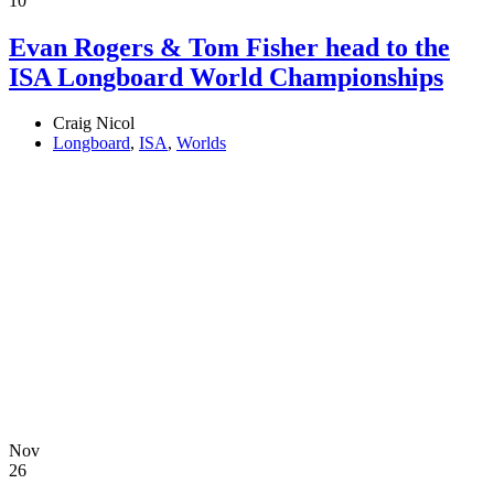
10
Evan Rogers & Tom Fisher head to the
ISA Longboard World Championships
Craig Nicol
Longboard
,
ISA
,
Worlds
Nov
26