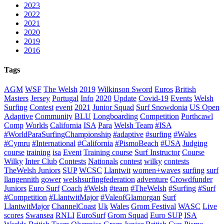
2023
2022
2021
2020
2019
2016
Tags
AGM
WSF
The Welsh
2019
Wilkinson Sword
Euros
British
Masters
Jersey
Portugal
Info
2020
Update
Covid-19
Events
Welsh
Surfing
Contest
event
2021
Junior Squad
Surf Snowdonia
US Open
Adaptive
Community
BLU
Longboarding
Competition
Porthcawl
Comp
Worlds
California
ISA
Para
Welsh Team
#ISA
#WorldParaSurfingChampionship
#adaptive
#surfing
#Wales
#Cymru
#International
#California
#PismoBeach
#USA
Judging
course
training
isa
Event
Training course
Surf Instructor
Course
Wilky
Inter Club
Contests
Nationals
contest
wilky
contests
TheWelsh Juniors
SUP
WCSC
Llantwit
women+waves
surfing
surf
llangennith
gower
welshsurfingfederation
adventure
Crowdfunder
Juniors
Euro Surf
Coach
#Welsh
#team
#TheWelsh
#Surfing
#Surf
#Competition
#LlantwitMajor
#ValeofGlamorgan
Surf
LlantwitMajor
ChannelCoast
Uk
Wales
Grom Festival
WASC
Live
scores
Swansea
RNLI
EuroSurf
Grom Squad
Euro SUP
ISA