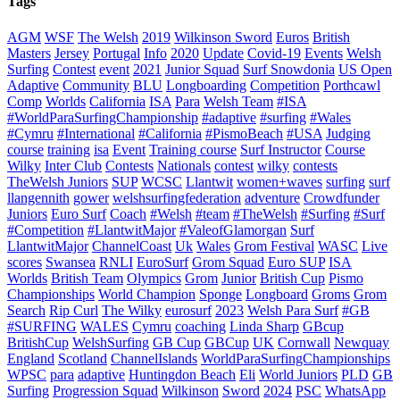
Tags
AGM
WSF
The Welsh
2019
Wilkinson Sword
Euros
British
Masters
Jersey
Portugal
Info
2020
Update
Covid-19
Events
Welsh
Surfing
Contest
event
2021
Junior Squad
Surf Snowdonia
US Open
Adaptive
Community
BLU
Longboarding
Competition
Porthcawl
Comp
Worlds
California
ISA
Para
Welsh Team
#ISA
#WorldParaSurfingChampionship
#adaptive
#surfing
#Wales
#Cymru
#International
#California
#PismoBeach
#USA
Judging
course
training
isa
Event
Training course
Surf Instructor
Course
Wilky
Inter Club
Contests
Nationals
contest
wilky
contests
TheWelsh Juniors
SUP
WCSC
Llantwit
women+waves
surfing
surf
llangennith
gower
welshsurfingfederation
adventure
Crowdfunder
Juniors
Euro Surf
Coach
#Welsh
#team
#TheWelsh
#Surfing
#Surf
#Competition
#LlantwitMajor
#ValeofGlamorgan
Surf
LlantwitMajor
ChannelCoast
Uk
Wales
Grom Festival
WASC
Live
scores
Swansea
RNLI
EuroSurf
Grom Squad
Euro SUP
ISA
Worlds
British Team
Olympics
Grom
Junior
British Cup
Pismo
Championships
World Champion
Sponge
Longboard
Groms
Grom
Search
Rip Curl
The Wilky
eurosurf
2023
Welsh Para Surf
#GB
#SURFING
WALES
Cymru
coaching
Linda Sharp
GBcup
BritishCup
WelshSurfing
GB Cup
GBCup
UK
Cornwall
Newquay
England
Scotland
ChannelIslands
WorldParaSurfingChampionships
WPSC
para
adaptive
Huntingdon Beach
Eli
World Juniors
PLD
GB
Surfing
Progression Squad
Wilkinson
Sword
2024
PSC
WhatsApp