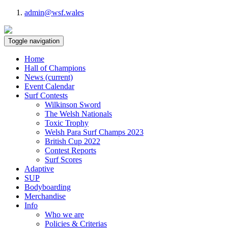
admin@wsf.wales
Toggle navigation
Home
Hall of Champions
News
(current)
Event Calendar
Surf Contests
Wilkinson Sword
The Welsh Nationals
Toxic Trophy
Welsh Para Surf Champs 2023
British Cup 2022
Contest Reports
Surf Scores
Adaptive
SUP
Bodyboarding
Merchandise
Info
Who we are
Policies & Criterias