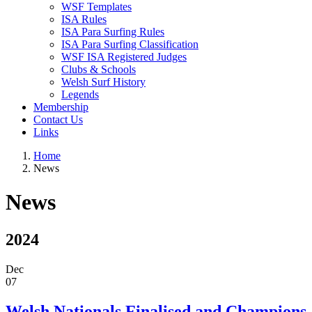
WSF Templates
ISA Rules
ISA Para Surfing Rules
ISA Para Surfing Classification
WSF ISA Registered Judges
Clubs & Schools
Welsh Surf History
Legends
Membership
Contact Us
Links
Home
News
News
2024
Dec
07
Welsh Nationals Finalised and Champions