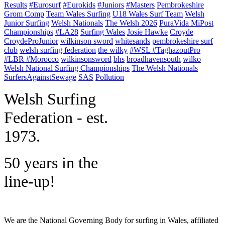
Results
#Eurosurf
#Eurokids
#Juniors
#Masters
Pembrokeshire
Grom Comp
Team Wales Surfing
U18 Wales Surf Team
Welsh
Junior Surfing
Welsh Nationals
The Welsh 2026
PuraVida MiPost
Championships
#LA28
Surfing Wales
Josie Hawke
Croyde
CroydeProJunior
wilkinson sword
whitesands
pembrokeshire surf
club
welsh surfing federation
the wilky
#WSL #TaghazoutPro
#LBR #Morocco
wilkinsonsword
bhs
broadhavensouth
wilko
Welsh National Surfing Championships
The Welsh Nationals
SurfersAgainstSewage
SAS
Pollution
W
elsh Surfing
Federation - est.
1973.
50 years in the
line-up!
We are the National Governing Body for surfing in Wales, affiliated