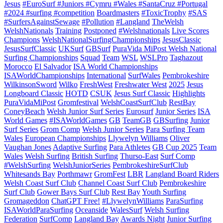
Jesus
#EuroSurf #Juniors #Cymru #Wales #SantaCruz #Portugal
#2024 #surfing #competition
Boardmasters
#ToxicTrophy
#SAS
#SurfersAgainstSewage
#Pollution
#Langland
TheWelsh
WelshNationals
Training
Postponed
#Welshnationals
Live Scores
Champions
WelshNationalSurfingChampionships
JesusClassic
JesusSurfClassic
UKSurf
GBSurf
PuraVida MiPost Welsh National
Surfing Championships
Squad
Team
WSL
WSLPro
Taghazout
Morocco
El Salvador
ISA World Championships
ISAWorldChampionships
International
SurfWales
Pembrokeshire
WilkinsonSword
Wilko
FreshWest
Freshwater West
2025
Jesus
Longboard Classic
HOTD
CSUK
Jesus Surf Classic
Highlights
PuraVidaMiPost
Gromfestival
WelshCoastSurfClub
RestBay
ConeyBeach
Welsh Junior Surf Series
Eurosurf
Junior Series
ISA
World Games
#ISAWorldGames
GB
TeamGB
GBSurfing
Junior
Surf Series
Grom Comp
Welsh Junior Series
Para Surfing Team
Wales
European Championships
Llywelyn Williams
Oliver
Vaughan Jones
Adaptive Surfing
Para Athletes
GB Cup 2025
Team
Wales
Welsh Surfing
British Surfing
Thurso-East
Surf Comp
#WelshSurfing
WelshJuniorSeries
PembrokeshireSurfClub
Whitesands Bay
Porthmawr
GromFest
LBR
Langland Board Riders
Welsh Coast Surf Club
Channel Coast Surf Club
Pembrokeshire
Surf Club
Gower Bays Surf Club
Rest Bay
Youth Surfing
Gromageddon
ChatGPT Free!
#LlywelynWilliams
ParaSurfing
ISAWorldParaSurfing
Oceanside
WalesSurf
Welsh Surfing
Federation
SurfComp
Langland Bay
Awards Night
Junior Surfing