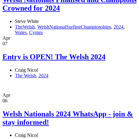
Crowned for 2024
Steve White
TheWelsh
,
WelshNationalSurfingChampionships
,
2024
,
Wales
,
Cymru
Apr
07
Entry is OPEN! The Welsh 2024
Craig Nicol
The Welsh
,
2024
Apr
06
Welsh Nationals 2024 WhatsApp - join &
stay informed!
Craig Nicol