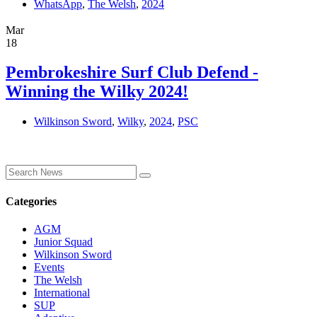
WhatsApp
,
The Welsh
,
2024
Mar
18
Pembrokeshire Surf Club Defend -
Winning the Wilky 2024!
Wilkinson Sword
,
Wilky
,
2024
,
PSC
Categories
AGM
Junior Squad
Wilkinson Sword
Events
The Welsh
International
SUP