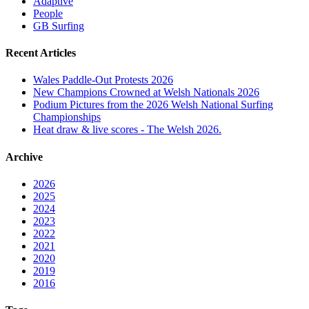
Adaptive
People
GB Surfing
Recent Articles
Wales Paddle-Out Protests 2026
New Champions Crowned at Welsh Nationals 2026
Podium Pictures from the 2026 Welsh National Surfing
Championships
Heat draw & live scores - The Welsh 2026.
Archive
2026
2025
2024
2023
2022
2021
2020
2019
2016