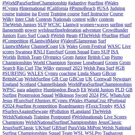
#WorldParaSurfingChampionship
#adaptive
#surfing
#Wales
#Cymru
#International
#California
#PismoBeach
#USA
Judging
course
training
isa
Event
Training course
Surf Instructor
Course
Wilky
Inter Club
Contests
Nationals
contest
wilky
contests
TheWelsh Juniors
SUP
WCSC
Llantwit
women+waves
surfing
surf
llangennith
gower
welshsurfingfederation
adventure
Crowdfunder
Juniors
Euro Surf
Coach
#Welsh
#team
#TheWelsh
#Surfing
#Surf
#Competition
#LlantwitMajor
#ValeofGlamorgan
Surf
LlantwitMajor
ChannelCoast
Uk
Wales
Grom Festival
WASC
Live
scores
Swansea
RNLI
EuroSurf
Grom Squad
Euro SUP
ISA
Worlds
British Team
Olympics
Grom
Junior
British Cup
Pismo
Championships
World Champion
Sponge
Longboard
Groms
Grom
Search
Rip Curl
The Wilky
eurosurf
2023
Welsh Para Surf
#GB
#SURFING
WALES
Cymru
coaching
Linda Sharp
GBcup
BritishCup
WelshSurfing
GB Cup
GBCup
UK
Cornwall
Newquay
England
Scotland
ChannelIslands
WorldParaSurfingChampionships
WPSC
para
adaptive
Huntingdon Beach
Eli
World Juniors
PLD
GB
Surfing
Progression Squad
Wilkinson
Sword
2024
PSC
WhatsApp
Jesus
#EuroSurf #Juniors #Cymru #Wales #SantaCruz #Portugal
#2024 #surfing #competition
Boardmasters
#ToxicTrophy
#SAS
#SurfersAgainstSewage
#Pollution
#Langland
TheWelsh
WelshNationals
Training
Postponed
#Welshnationals
Live Scores
Champions
WelshNationalSurfingChampionships
JesusClassic
JesusSurfClassic
UKSurf
GBSurf
PuraVida MiPost Welsh National
Surfing Championships
Squad
Team
WSL
WSLPro
Taghazout