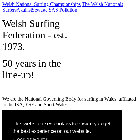
Welsh National Surfing Championships
The Welsh Nationals
SurfersAgainstSewage
SAS
Pollution
W
elsh Surfing
Federation - est.
1973.
50 years in the
line-up!
We are the National Governing Body for surfing in Wales, affiliated
to the ISA, ESF and Sport Wales.
MENU
This website uses cookies to ensure you get
GET SOCIAL
the best experience on our website.
Cookies Policy