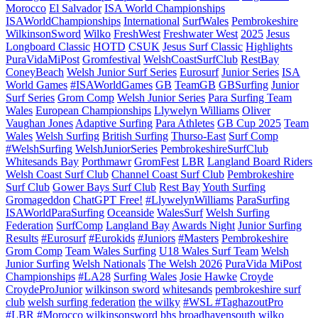
Morocco
El Salvador
ISA World Championships
ISAWorldChampionships
International
SurfWales
Pembrokeshire
WilkinsonSword
Wilko
FreshWest
Freshwater West
2025
Jesus
Longboard Classic
HOTD
CSUK
Jesus Surf Classic
Highlights
PuraVidaMiPost
Gromfestival
WelshCoastSurfClub
RestBay
ConeyBeach
Welsh Junior Surf Series
Eurosurf
Junior Series
ISA
World Games
#ISAWorldGames
GB
TeamGB
GBSurfing
Junior
Surf Series
Grom Comp
Welsh Junior Series
Para Surfing Team
Wales
European Championships
Llywelyn Williams
Oliver
Vaughan Jones
Adaptive Surfing
Para Athletes
GB Cup 2025
Team
Wales
Welsh Surfing
British Surfing
Thurso-East
Surf Comp
#WelshSurfing
WelshJuniorSeries
PembrokeshireSurfClub
Whitesands Bay
Porthmawr
GromFest
LBR
Langland Board Riders
Welsh Coast Surf Club
Channel Coast Surf Club
Pembrokeshire
Surf Club
Gower Bays Surf Club
Rest Bay
Youth Surfing
Gromageddon
ChatGPT Free!
#LlywelynWilliams
ParaSurfing
ISAWorldParaSurfing
Oceanside
WalesSurf
Welsh Surfing
Federation
SurfComp
Langland Bay
Awards Night
Junior Surfing
Results
#Eurosurf
#Eurokids
#Juniors
#Masters
Pembrokeshire
Grom Comp
Team Wales Surfing
U18 Wales Surf Team
Welsh
Junior Surfing
Welsh Nationals
The Welsh 2026
PuraVida MiPost
Championships
#LA28
Surfing Wales
Josie Hawke
Croyde
CroydeProJunior
wilkinson sword
whitesands
pembrokeshire surf
club
welsh surfing federation
the wilky
#WSL #TaghazoutPro
#LBR #Morocco
wilkinsonsword
bhs
broadhavensouth
wilko