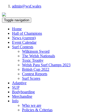
admin@wsf.wales
Toggle navigation
Home
Hall of Champions
News
(current)
Event Calendar
Surf Contests
Wilkinson Sword
The Welsh Nationals
Toxic Trophy
Welsh Para Surf Champs 2023
British Cup 2022
Contest Reports
Surf Scores
Adaptive
SUP
Bodyboarding
Merchandise
Info
Who we are
Policies & Criterias