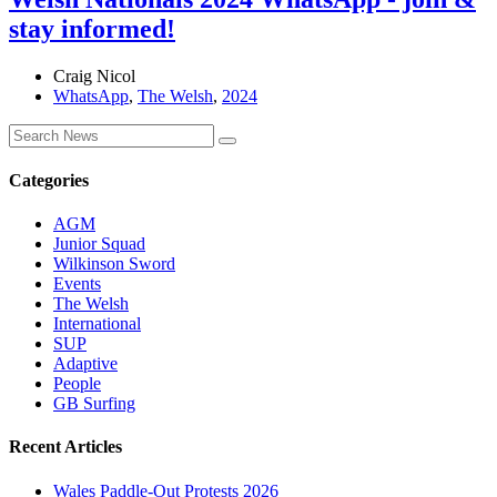
stay informed!
Craig Nicol
WhatsApp
,
The Welsh
,
2024
Categories
AGM
Junior Squad
Wilkinson Sword
Events
The Welsh
International
SUP
Adaptive
People
GB Surfing
Recent Articles
Wales Paddle-Out Protests 2026