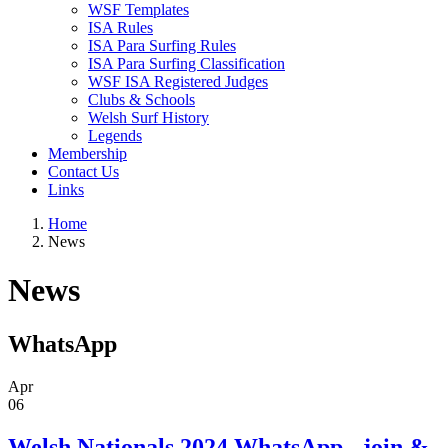
WSF Templates
ISA Rules
ISA Para Surfing Rules
ISA Para Surfing Classification
WSF ISA Registered Judges
Clubs & Schools
Welsh Surf History
Legends
Membership
Contact Us
Links
Home
News
News
WhatsApp
Apr
06
Welsh Nationals 2024 WhatsApp - join &