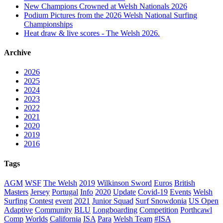
New Champions Crowned at Welsh Nationals 2026
Podium Pictures from the 2026 Welsh National Surfing
Championships
Heat draw & live scores - The Welsh 2026.
Archive
2026
2025
2024
2023
2022
2021
2020
2019
2016
Tags
AGM
WSF
The Welsh
2019
Wilkinson Sword
Euros
British
Masters
Jersey
Portugal
Info
2020
Update
Covid-19
Events
Welsh
Surfing
Contest
event
2021
Junior Squad
Surf Snowdonia
US Open
Adaptive
Community
BLU
Longboarding
Competition
Porthcawl
Comp
Worlds
California
ISA
Para
Welsh Team
#ISA