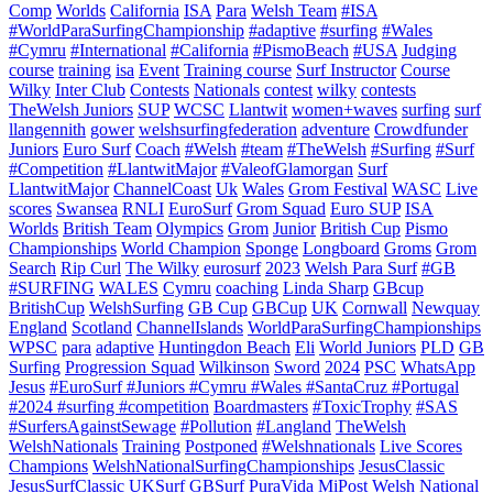
Comp
Worlds
California
ISA
Para
Welsh Team
#ISA
#WorldParaSurfingChampionship
#adaptive
#surfing
#Wales
#Cymru
#International
#California
#PismoBeach
#USA
Judging
course
training
isa
Event
Training course
Surf Instructor
Course
Wilky
Inter Club
Contests
Nationals
contest
wilky
contests
TheWelsh Juniors
SUP
WCSC
Llantwit
women+waves
surfing
surf
llangennith
gower
welshsurfingfederation
adventure
Crowdfunder
Juniors
Euro Surf
Coach
#Welsh
#team
#TheWelsh
#Surfing
#Surf
#Competition
#LlantwitMajor
#ValeofGlamorgan
Surf
LlantwitMajor
ChannelCoast
Uk
Wales
Grom Festival
WASC
Live
scores
Swansea
RNLI
EuroSurf
Grom Squad
Euro SUP
ISA
Worlds
British Team
Olympics
Grom
Junior
British Cup
Pismo
Championships
World Champion
Sponge
Longboard
Groms
Grom
Search
Rip Curl
The Wilky
eurosurf
2023
Welsh Para Surf
#GB
#SURFING
WALES
Cymru
coaching
Linda Sharp
GBcup
BritishCup
WelshSurfing
GB Cup
GBCup
UK
Cornwall
Newquay
England
Scotland
ChannelIslands
WorldParaSurfingChampionships
WPSC
para
adaptive
Huntingdon Beach
Eli
World Juniors
PLD
GB
Surfing
Progression Squad
Wilkinson
Sword
2024
PSC
WhatsApp
Jesus
#EuroSurf #Juniors #Cymru #Wales #SantaCruz #Portugal
#2024 #surfing #competition
Boardmasters
#ToxicTrophy
#SAS
#SurfersAgainstSewage
#Pollution
#Langland
TheWelsh
WelshNationals
Training
Postponed
#Welshnationals
Live Scores
Champions
WelshNationalSurfingChampionships
JesusClassic
JesusSurfClassic
UKSurf
GBSurf
PuraVida MiPost Welsh National