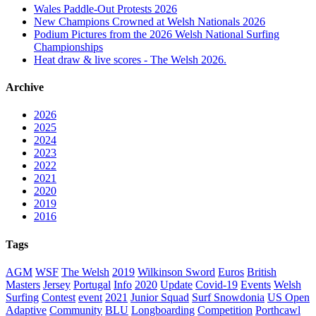
Wales Paddle-Out Protests 2026
New Champions Crowned at Welsh Nationals 2026
Podium Pictures from the 2026 Welsh National Surfing
Championships
Heat draw & live scores - The Welsh 2026.
Archive
2026
2025
2024
2023
2022
2021
2020
2019
2016
Tags
AGM
WSF
The Welsh
2019
Wilkinson Sword
Euros
British
Masters
Jersey
Portugal
Info
2020
Update
Covid-19
Events
Welsh
Surfing
Contest
event
2021
Junior Squad
Surf Snowdonia
US Open
Adaptive
Community
BLU
Longboarding
Competition
Porthcawl