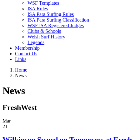
WSF Templates
ISA Rules
ISA Para Surfing Rules
ISA Para Surfing Classification
WSF ISA Registered Judges
Clubs & Schools
Welsh Surf History
Legends
Membership
Contact Us
Links
Home
News
News
FreshWest
Mar
21
Wilkinson Sword on Tomorrow at Fresh