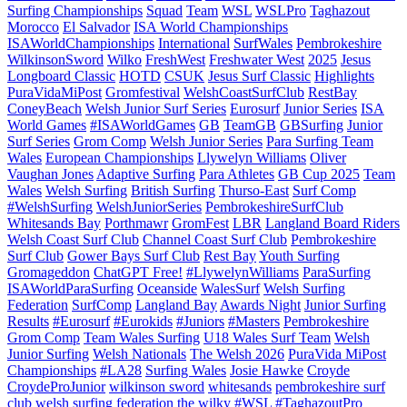
Surfing Championships
Squad
Team
WSL
WSLPro
Taghazout
Morocco
El Salvador
ISA World Championships
ISAWorldChampionships
International
SurfWales
Pembrokeshire
WilkinsonSword
Wilko
FreshWest
Freshwater West
2025
Jesus
Longboard Classic
HOTD
CSUK
Jesus Surf Classic
Highlights
PuraVidaMiPost
Gromfestival
WelshCoastSurfClub
RestBay
ConeyBeach
Welsh Junior Surf Series
Eurosurf
Junior Series
ISA
World Games
#ISAWorldGames
GB
TeamGB
GBSurfing
Junior
Surf Series
Grom Comp
Welsh Junior Series
Para Surfing Team
Wales
European Championships
Llywelyn Williams
Oliver
Vaughan Jones
Adaptive Surfing
Para Athletes
GB Cup 2025
Team
Wales
Welsh Surfing
British Surfing
Thurso-East
Surf Comp
#WelshSurfing
WelshJuniorSeries
PembrokeshireSurfClub
Whitesands Bay
Porthmawr
GromFest
LBR
Langland Board Riders
Welsh Coast Surf Club
Channel Coast Surf Club
Pembrokeshire
Surf Club
Gower Bays Surf Club
Rest Bay
Youth Surfing
Gromageddon
ChatGPT Free!
#LlywelynWilliams
ParaSurfing
ISAWorldParaSurfing
Oceanside
WalesSurf
Welsh Surfing
Federation
SurfComp
Langland Bay
Awards Night
Junior Surfing
Results
#Eurosurf
#Eurokids
#Juniors
#Masters
Pembrokeshire
Grom Comp
Team Wales Surfing
U18 Wales Surf Team
Welsh
Junior Surfing
Welsh Nationals
The Welsh 2026
PuraVida MiPost
Championships
#LA28
Surfing Wales
Josie Hawke
Croyde
CroydeProJunior
wilkinson sword
whitesands
pembrokeshire surf
club
welsh surfing federation
the wilky
#WSL #TaghazoutPro