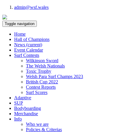
admin@wsf.wales
Toggle navigation
Home
Hall of Champions
News
(current)
Event Calendar
Surf Contests
Wilkinson Sword
The Welsh Nationals
Toxic Trophy
Welsh Para Surf Champs 2023
British Cup 2022
Contest Reports
Surf Scores
Adaptive
SUP
Bodyboarding
Merchandise
Info
Who we are
Policies & Criterias