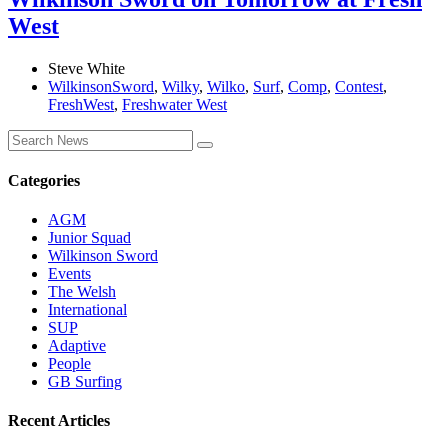
West
Steve White
WilkinsonSword
,
Wilky
,
Wilko
,
Surf
,
Comp
,
Contest
,
FreshWest
,
Freshwater West
Categories
AGM
Junior Squad
Wilkinson Sword
Events
The Welsh
International
SUP
Adaptive
People
GB Surfing
Recent Articles