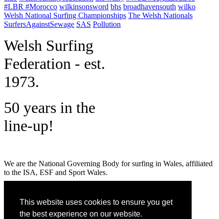
#LBR #Morocco
wilkinsonsword
bhs
broadhavensouth
wilko
Welsh National Surfing Championships
The Welsh Nationals
SurfersAgainstSewage
SAS
Pollution
W
elsh Surfing
Federation - est.
1973.
50 years in the
line-up!
We are the National Governing Body for surfing in Wales, affiliated
to the ISA, ESF and Sport Wales.
MENU
This website uses cookies to ensure you get
GET SOCIAL
the best experience on our website.