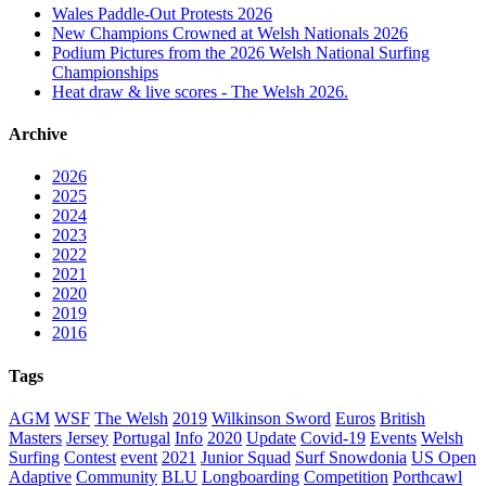
Wales Paddle-Out Protests 2026
New Champions Crowned at Welsh Nationals 2026
Podium Pictures from the 2026 Welsh National Surfing
Championships
Heat draw & live scores - The Welsh 2026.
Archive
2026
2025
2024
2023
2022
2021
2020
2019
2016
Tags
AGM
WSF
The Welsh
2019
Wilkinson Sword
Euros
British
Masters
Jersey
Portugal
Info
2020
Update
Covid-19
Events
Welsh
Surfing
Contest
event
2021
Junior Squad
Surf Snowdonia
US Open
Adaptive
Community
BLU
Longboarding
Competition
Porthcawl