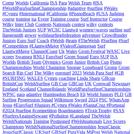
Comp
Worlds
California
ISA
Para
Welsh Team
#ISA
#WorldParaSurfingChampionship
#adaptive
#surfing
#Wales
#Cymru
#International
#California
#PismoBeach
#USA
Judging
course
training
isa
Event
Training course
Surf Instructor
Course
Wilky
Inter Club
Contests
Nationals
contest
wilky
contests
TheWelsh Juniors
SUP
WCSC
Llantwit
women+waves
surfing
surf
llangennith
gower
welshsurfingfederation
adventure
Crowdfunder
Juniors
Euro Surf
Coach
#Welsh
#team
#TheWelsh
#Surfing
#Surf
#Competition
#LlantwitMajor
#ValeofGlamorgan
Surf
LlantwitMajor
ChannelCoast
Uk
Wales
Grom Festival
WASC
Live
scores
Swansea
RNLI
EuroSurf
Grom Squad
Euro SUP
ISA
Worlds
British Team
Olympics
Grom
Junior
British Cup
Pismo
Championships
World Champion
Sponge
Longboard
Groms
Grom
Search
Rip Curl
The Wilky
eurosurf
2023
Welsh Para Surf
#GB
#SURFING
WALES
Cymru
coaching
Linda Sharp
GBcup
BritishCup
WelshSurfing
GB Cup
GBCup
UK
Cornwall
Newquay
England
Scotland
ChannelIslands
WorldParaSurfingChampionships
WPSC
para
adaptive
Huntingdon Beach
Eli
World Juniors
PLD
GB
Surfing
Progression Squad
Wilkinson
Sword
2024
PSC
WhatsApp
Jesus
#EuroSurf #Juniors #Cymru #Wales #SantaCruz #Portugal
#2024 #surfing #competition
Boardmasters
#ToxicTrophy
#SAS
#SurfersAgainstSewage
#Pollution
#Langland
TheWelsh
WelshNationals
Training
Postponed
#Welshnationals
Live Scores
Champions
WelshNationalSurfingChampionships
JesusClassic
JesusSurfClassic
UKSurf
GBSurf
PuraVida MiPost Welsh National