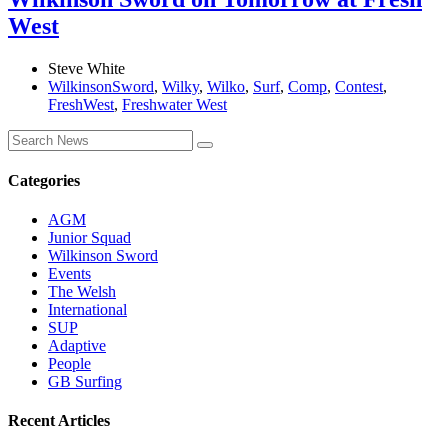
West
Steve White
WilkinsonSword
,
Wilky
,
Wilko
,
Surf
,
Comp
,
Contest
,
FreshWest
,
Freshwater West
Categories
AGM
Junior Squad
Wilkinson Sword
Events
The Welsh
International
SUP
Adaptive
People
GB Surfing
Recent Articles