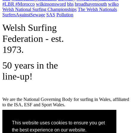
#LBR #Morocco
wilkinsonsword
bhs
broadhavensouth
wilko
Welsh National Surfing Championships
The Welsh Nationals
SurfersAgainstSewage
SAS
Pollution
W
elsh Surfing
Federation - est.
1973.
50 years in the
line-up!
We are the National Governing Body for surfing in Wales, affiliated
to the ISA, ESF and Sport Wales.
MENU
This website uses cookies to ensure you get
GET SOCIAL
the best experience on our website.