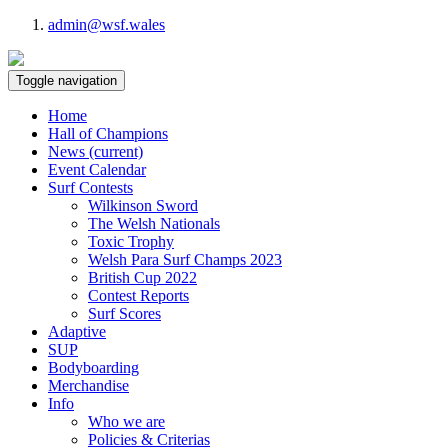
admin@wsf.wales
Toggle navigation
Home
Hall of Champions
News
(current)
Event Calendar
Surf Contests
Wilkinson Sword
The Welsh Nationals
Toxic Trophy
Welsh Para Surf Champs 2023
British Cup 2022
Contest Reports
Surf Scores
Adaptive
SUP
Bodyboarding
Merchandise
Info
Who we are
Policies & Criterias