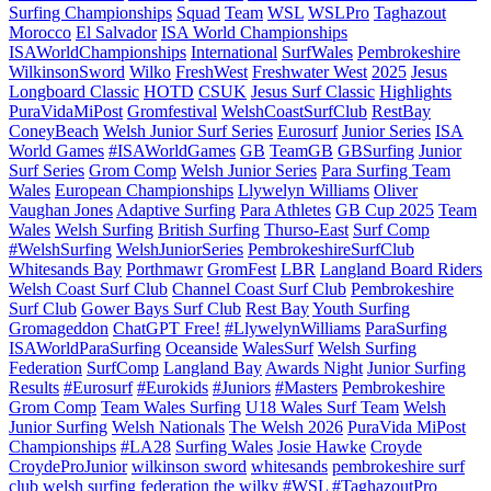
Surfing Championships
Squad
Team
WSL
WSLPro
Taghazout
Morocco
El Salvador
ISA World Championships
ISAWorldChampionships
International
SurfWales
Pembrokeshire
WilkinsonSword
Wilko
FreshWest
Freshwater West
2025
Jesus
Longboard Classic
HOTD
CSUK
Jesus Surf Classic
Highlights
PuraVidaMiPost
Gromfestival
WelshCoastSurfClub
RestBay
ConeyBeach
Welsh Junior Surf Series
Eurosurf
Junior Series
ISA
World Games
#ISAWorldGames
GB
TeamGB
GBSurfing
Junior
Surf Series
Grom Comp
Welsh Junior Series
Para Surfing Team
Wales
European Championships
Llywelyn Williams
Oliver
Vaughan Jones
Adaptive Surfing
Para Athletes
GB Cup 2025
Team
Wales
Welsh Surfing
British Surfing
Thurso-East
Surf Comp
#WelshSurfing
WelshJuniorSeries
PembrokeshireSurfClub
Whitesands Bay
Porthmawr
GromFest
LBR
Langland Board Riders
Welsh Coast Surf Club
Channel Coast Surf Club
Pembrokeshire
Surf Club
Gower Bays Surf Club
Rest Bay
Youth Surfing
Gromageddon
ChatGPT Free!
#LlywelynWilliams
ParaSurfing
ISAWorldParaSurfing
Oceanside
WalesSurf
Welsh Surfing
Federation
SurfComp
Langland Bay
Awards Night
Junior Surfing
Results
#Eurosurf
#Eurokids
#Juniors
#Masters
Pembrokeshire
Grom Comp
Team Wales Surfing
U18 Wales Surf Team
Welsh
Junior Surfing
Welsh Nationals
The Welsh 2026
PuraVida MiPost
Championships
#LA28
Surfing Wales
Josie Hawke
Croyde
CroydeProJunior
wilkinson sword
whitesands
pembrokeshire surf
club
welsh surfing federation
the wilky
#WSL #TaghazoutPro