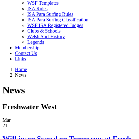
WSF Templates
ISA Rules
ISA Para Surfing Rules
ISA Para Surfing Classification
WSF ISA Registered Judges
Clubs & Schools
Welsh Surf History
Legends
Membership
Contact Us
Links
Home
News
News
Freshwater West
Mar
21
Wilkinson Sword on Tomorrow at Fresh