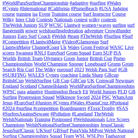
#WorldParaSurfingChampionship
#adaptive
#surfing
#Wales
#Cymru
#International
#California
#PismoBeach
#USA
Judging
course
training
isa
Event
Training course
Surf Instructor
Course
Wilky
Inter Club
Contests
Nationals
contest
wilky
contests
TheWelsh Juniors
SUP
WCSC
Llantwit
women+waves
surfing
surf
llangennith
gower
welshsurfingfederation
adventure
Crowdfunder
Juniors
Euro Surf
Coach
#Welsh
#team
#TheWelsh
#Surfing
#Surf
#Competition
#LlantwitMajor
#ValeofGlamorgan
Surf
LlantwitMajor
ChannelCoast
Uk
Wales
Grom Festival
WASC
Live
scores
Swansea
RNLI
EuroSurf
Grom Squad
Euro SUP
ISA
Worlds
British Team
Olympics
Grom
Junior
British Cup
Pismo
Championships
World Champion
Sponge
Longboard
Groms
Grom
Search
Rip Curl
The Wilky
eurosurf
2023
Welsh Para Surf
#GB
#SURFING
WALES
Cymru
coaching
Linda Sharp
GBcup
BritishCup
WelshSurfing
GB Cup
GBCup
UK
Cornwall
Newquay
England
Scotland
ChannelIslands
WorldParaSurfingChampionships
WPSC
para
adaptive
Huntingdon Beach
Eli
World Juniors
PLD
GB
Surfing
Progression Squad
Wilkinson
Sword
2024
PSC
WhatsApp
Jesus
#EuroSurf #Juniors #Cymru #Wales #SantaCruz #Portugal
#2024 #surfing #competition
Boardmasters
#ToxicTrophy
#SAS
#SurfersAgainstSewage
#Pollution
#Langland
TheWelsh
WelshNationals
Training
Postponed
#Welshnationals
Live Scores
Champions
WelshNationalSurfingChampionships
JesusClassic
JesusSurfClassic
UKSurf
GBSurf
PuraVida MiPost Welsh National
Surfing Championships
Squad
Team
WSL
WSLPro
Taghazout