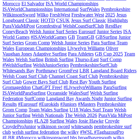
Morocco
El Salvador
ISA World Championships
ISAWorldChampionships
International
SurfWales
Pembrokeshire
WilkinsonSword
Wilko
FreshWest
Freshwater West
2025
Jesus
Longboard Classic
HOTD
CSUK
Jesus Surf Classic
Highlights
PuraVidaMiPost
Gromfestival
WelshCoastSurfClub
RestBay
ConeyBeach
Welsh Junior Surf Series
Eurosurf
Junior Series
ISA
World Games
#ISAWorldGames
GB
TeamGB
GBSurfing
Junior
Surf Series
Grom Comp
Welsh Junior Series
Para Surfing Team
Wales
European Championships
Llywelyn Williams
Oliver
Vaughan Jones
Adaptive Surfing
Para Athletes
GB Cup 2025
Team
Wales
Welsh Surfing
British Surfing
Thurso-East
Surf Comp
#WelshSurfing
WelshJuniorSeries
PembrokeshireSurfClub
Whitesands Bay
Porthmawr
GromFest
LBR
Langland Board Riders
Welsh Coast Surf Club
Channel Coast Surf Club
Pembrokeshire
Surf Club
Gower Bays Surf Club
Rest Bay
Youth Surfing
Gromageddon
ChatGPT Free!
#LlywelynWilliams
ParaSurfing
ISAWorldParaSurfing
Oceanside
WalesSurf
Welsh Surfing
Federation
SurfComp
Langland Bay
Awards Night
Junior Surfing
Results
#Eurosurf
#Eurokids
#Juniors
#Masters
Pembrokeshire
Grom Comp
Team Wales Surfing
U18 Wales Surf Team
Welsh
Junior Surfing
Welsh Nationals
The Welsh 2026
PuraVida MiPost
Championships
#LA28
Surfing Wales
Josie Hawke
Croyde
CroydeProJunior
wilkinson sword
whitesands
pembrokeshire surf
club
welsh surfing federation
the wilky
#WSL #TaghazoutPro
#LBR #Morocco
wilkinsonsword
bhs
broadhavensouth
wilko