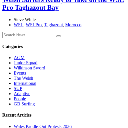
Pro Taghazout Bay
Steve White
WSL
,
WSLPro
,
Taghazout
,
Morocco
Categories
AGM
Junior Squad
Wilkinson Sword
Events
The Welsh
International
SUP
Adaptive
People
GB Surfing
Recent Articles
Wales Paddle-Out Protests 2026