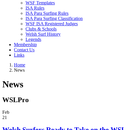
WSF Templates
ISA Rules
ISA Para Surfing Rules
ISA Para Surfing Classification
WSF ISA Registered Judges
Clubs & Schools
Welsh Surf History
Legends
Membership
Contact Us
Links
Home
News
News
WSLPro
Feb
21
Welsh Surfers Ready to Take on the WSL