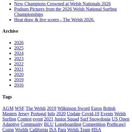
New Champions Crowned at Welsh Nationals 2026
Podium Pictures from the 2026 Welsh National Surfing
Championships
Heat draw & live scores - The Welsh 2026.
Archive
2026
2025
2024
2023
2022
2021
2020
2019
2016
Tags
AGM
WSF
The Welsh
2019
Wilkinson Sword
Euros
British
Masters
Jersey
Portugal
Info
2020
Update
Covid-19
Events
Welsh
Surfing
Contest
event
2021
Junior Squad
Surf Snowdonia
US Open
Adaptive
Community
BLU
Longboarding
Competition
Porthcawl
Comp
Worlds
California
ISA
Para
Welsh Team
#ISA