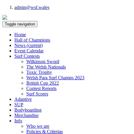
admin@wsf.wales
Toggle navigation
Home
Hall of Champions
News
(current)
Event Calendar
Surf Contests
Wilkinson Sword
The Welsh Nationals
Toxic Trophy
Welsh Para Surf Champs 2023
British Cup 2022
Contest Reports
Surf Scores
Adaptive
SUP
Bodyboarding
Merchandise
Info
Who we are
Policies & Criterias