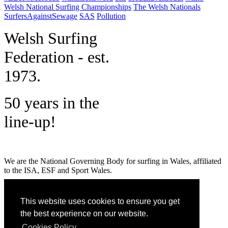
Welsh National Surfing Championships
The Welsh Nationals
SurfersAgainstSewage
SAS
Pollution
W
elsh Surfing
Federation - est.
1973.
50 years in the
line-up!
We are the National Governing Body for surfing in Wales, affiliated
to the ISA, ESF and Sport Wales.
MENU
This website uses cookies to ensure you get
GET SOCIAL
the best experience on our website.
Cookies Policy