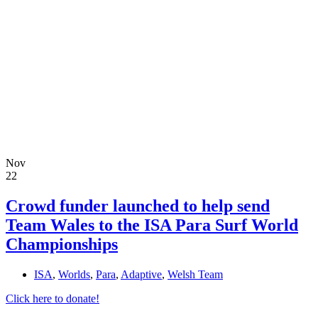
Nov
22
Crowd funder launched to help send
Team Wales to the ISA Para Surf World
Championships
ISA
,
Worlds
,
Para
,
Adaptive
,
Welsh Team
Click here to donate!