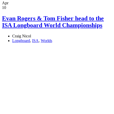
Apr
10
Evan Rogers & Tom Fisher head to the
ISA Longboard World Championships
Craig Nicol
Longboard
,
ISA
,
Worlds