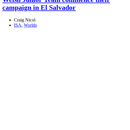
campaign in El Salvador
Craig Nicol
ISA
,
Worlds