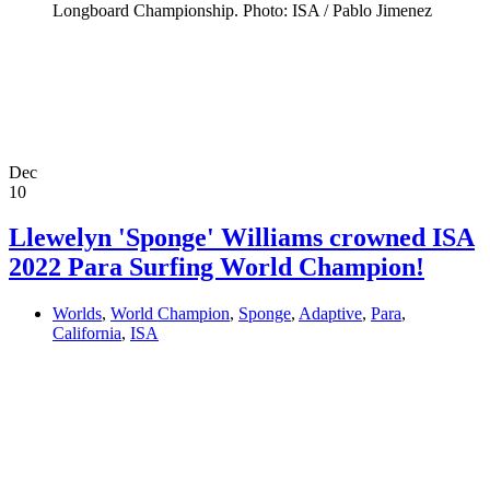
Longboard Championship. Photo: ISA / Pablo Jimenez
Dec
10
Llewelyn 'Sponge' Williams crowned ISA
2022 Para Surfing World Champion!
Worlds
,
World Champion
,
Sponge
,
Adaptive
,
Para
,
California
,
ISA