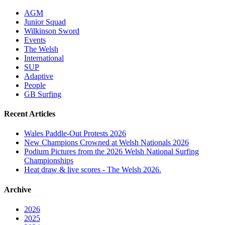
AGM
Junior Squad
Wilkinson Sword
Events
The Welsh
International
SUP
Adaptive
People
GB Surfing
Recent Articles
Wales Paddle-Out Protests 2026
New Champions Crowned at Welsh Nationals 2026
Podium Pictures from the 2026 Welsh National Surfing
Championships
Heat draw & live scores - The Welsh 2026.
Archive
2026
2025