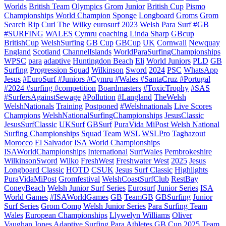
Worlds
British Team
Olympics
Grom
Junior
British Cup
Pismo
Championships
World Champion
Sponge
Longboard
Groms
Grom
Search
Rip Curl
The Wilky
eurosurf
2023
Welsh Para Surf
#GB
#SURFING
WALES
Cymru
coaching
Linda Sharp
GBcup
BritishCup
WelshSurfing
GB Cup
GBCup
UK
Cornwall
Newquay
England
Scotland
ChannelIslands
WorldParaSurfingChampionships
WPSC
para
adaptive
Huntingdon Beach
Eli
World Juniors
PLD
GB
Surfing
Progression Squad
Wilkinson
Sword
2024
PSC
WhatsApp
Jesus
#EuroSurf #Juniors #Cymru #Wales #SantaCruz #Portugal
#2024 #surfing #competition
Boardmasters
#ToxicTrophy
#SAS
#SurfersAgainstSewage
#Pollution
#Langland
TheWelsh
WelshNationals
Training
Postponed
#Welshnationals
Live Scores
Champions
WelshNationalSurfingChampionships
JesusClassic
JesusSurfClassic
UKSurf
GBSurf
PuraVida MiPost Welsh National
Surfing Championships
Squad
Team
WSL
WSLPro
Taghazout
Morocco
El Salvador
ISA World Championships
ISAWorldChampionships
International
SurfWales
Pembrokeshire
WilkinsonSword
Wilko
FreshWest
Freshwater West
2025
Jesus
Longboard Classic
HOTD
CSUK
Jesus Surf Classic
Highlights
PuraVidaMiPost
Gromfestival
WelshCoastSurfClub
RestBay
ConeyBeach
Welsh Junior Surf Series
Eurosurf
Junior Series
ISA
World Games
#ISAWorldGames
GB
TeamGB
GBSurfing
Junior
Surf Series
Grom Comp
Welsh Junior Series
Para Surfing Team
Wales
European Championships
Llywelyn Williams
Oliver
Vaughan Jones
Adaptive Surfing
Para Athletes
GB Cup 2025
Team