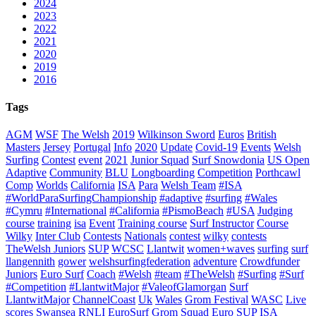
2024
2023
2022
2021
2020
2019
2016
Tags
AGM
WSF
The Welsh
2019
Wilkinson Sword
Euros
British
Masters
Jersey
Portugal
Info
2020
Update
Covid-19
Events
Welsh
Surfing
Contest
event
2021
Junior Squad
Surf Snowdonia
US Open
Adaptive
Community
BLU
Longboarding
Competition
Porthcawl
Comp
Worlds
California
ISA
Para
Welsh Team
#ISA
#WorldParaSurfingChampionship
#adaptive
#surfing
#Wales
#Cymru
#International
#California
#PismoBeach
#USA
Judging
course
training
isa
Event
Training course
Surf Instructor
Course
Wilky
Inter Club
Contests
Nationals
contest
wilky
contests
TheWelsh Juniors
SUP
WCSC
Llantwit
women+waves
surfing
surf
llangennith
gower
welshsurfingfederation
adventure
Crowdfunder
Juniors
Euro Surf
Coach
#Welsh
#team
#TheWelsh
#Surfing
#Surf
#Competition
#LlantwitMajor
#ValeofGlamorgan
Surf
LlantwitMajor
ChannelCoast
Uk
Wales
Grom Festival
WASC
Live
scores
Swansea
RNLI
EuroSurf
Grom Squad
Euro SUP
ISA