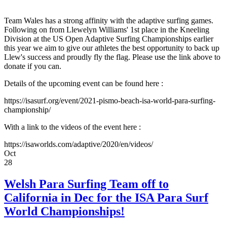
Team Wales has a strong affinity with the adaptive surfing games.
Following on from Llewelyn Williams' 1st place in the Kneeling
Division at the US Open Adaptive Surfing Championships earlier
this year we aim to give our athletes the best opportunity to back up
Llew's success and proudly fly the flag. Please use the link above to
donate if you can.
Details of the upcoming event can be found here :
https://isasurf.org/event/2021-pismo-beach-isa-world-para-surfing-
championship/
With a link to the videos of the event here :
https://isaworlds.com/adaptive/2020/en/videos/
Oct
28
Welsh Para Surfing Team off to
California in Dec for the ISA Para Surf
World Championships!