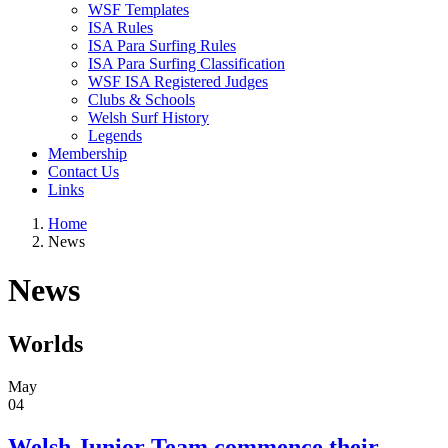
WSF Templates
ISA Rules
ISA Para Surfing Rules
ISA Para Surfing Classification
WSF ISA Registered Judges
Clubs & Schools
Welsh Surf History
Legends
Membership
Contact Us
Links
Home
News
News
Worlds
May
04
Welsh Junior Team commence their