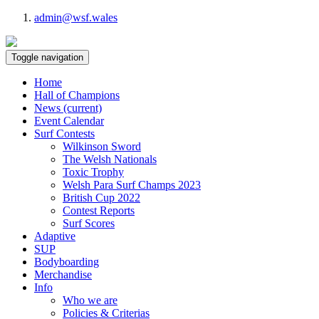
admin@wsf.wales
Toggle navigation
Home
Hall of Champions
News
(current)
Event Calendar
Surf Contests
Wilkinson Sword
The Welsh Nationals
Toxic Trophy
Welsh Para Surf Champs 2023
British Cup 2022
Contest Reports
Surf Scores
Adaptive
SUP
Bodyboarding
Merchandise
Info
Who we are
Policies & Criterias