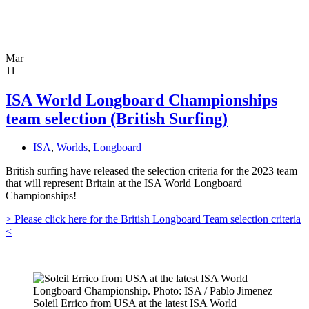
Mar
11
ISA World Longboard Championships
team selection (British Surfing)
ISA
,
Worlds
,
Longboard
British surfing have released the selection criteria for the 2023 team
that will represent Britain at the ISA World Longboard
Championships!
> Please click here for the British Longboard Team selection criteria
<
Soleil Errico from USA at the latest ISA World