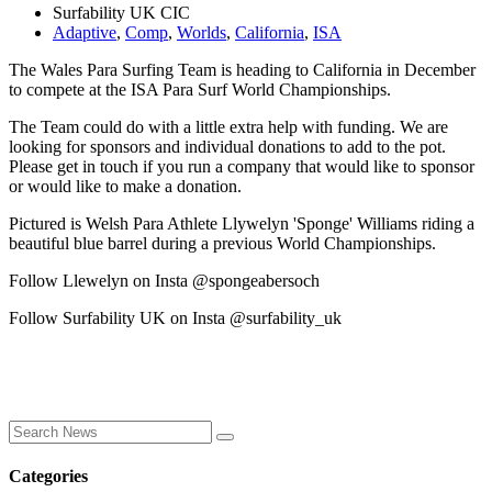
Surfability UK CIC
Adaptive
,
Comp
,
Worlds
,
California
,
ISA
The Wales Para Surfing Team is heading to California in December
to compete at the ISA Para Surf World Championships.
The Team could do with a little extra help with funding. We are
looking for sponsors and individual donations to add to the pot.
Please get in touch if you run a company that would like to sponsor
or would like to make a donation.
Pictured is Welsh Para Athlete Llywelyn 'Sponge' Williams riding a
beautiful blue barrel during a previous World Championships.
Follow Llewelyn on Insta @spongeabersoch
Follow Surfability UK on Insta @surfability_uk
Categories