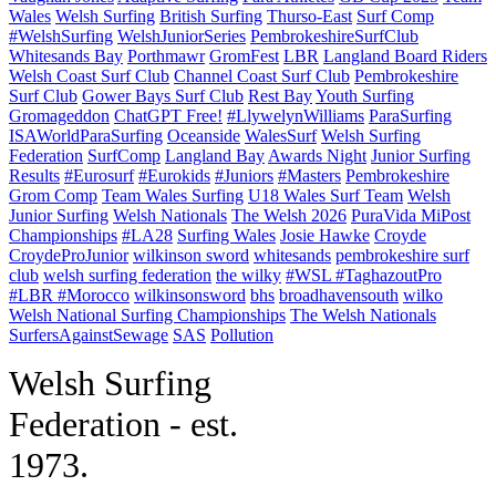
Wales
Welsh Surfing
British Surfing
Thurso-East
Surf Comp
#WelshSurfing
WelshJuniorSeries
PembrokeshireSurfClub
Whitesands Bay
Porthmawr
GromFest
LBR
Langland Board Riders
Welsh Coast Surf Club
Channel Coast Surf Club
Pembrokeshire
Surf Club
Gower Bays Surf Club
Rest Bay
Youth Surfing
Gromageddon
ChatGPT Free!
#LlywelynWilliams
ParaSurfing
ISAWorldParaSurfing
Oceanside
WalesSurf
Welsh Surfing
Federation
SurfComp
Langland Bay
Awards Night
Junior Surfing
Results
#Eurosurf
#Eurokids
#Juniors
#Masters
Pembrokeshire
Grom Comp
Team Wales Surfing
U18 Wales Surf Team
Welsh
Junior Surfing
Welsh Nationals
The Welsh 2026
PuraVida MiPost
Championships
#LA28
Surfing Wales
Josie Hawke
Croyde
CroydeProJunior
wilkinson sword
whitesands
pembrokeshire surf
club
welsh surfing federation
the wilky
#WSL #TaghazoutPro
#LBR #Morocco
wilkinsonsword
bhs
broadhavensouth
wilko
Welsh National Surfing Championships
The Welsh Nationals
SurfersAgainstSewage
SAS
Pollution
W
elsh Surfing
Federation - est.
1973.