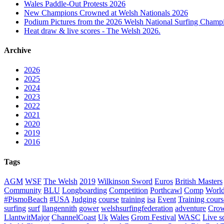
Wales Paddle-Out Protests 2026
New Champions Crowned at Welsh Nationals 2026
Podium Pictures from the 2026 Welsh National Surfing Champ
Heat draw & live scores - The Welsh 2026.
Archive
2026
2025
2024
2023
2022
2021
2020
2019
2016
Tags
AGM
WSF
The Welsh
2019
Wilkinson Sword
Euros
British Masters
Community
BLU
Longboarding
Competition
Porthcawl
Comp
Worl
#PismoBeach
#USA
Judging
course
training
isa
Event
Training cours
surfing
surf
llangennith
gower
welshsurfingfederation
adventure
Crow
LlantwitMajor
ChannelCoast
Uk
Wales
Grom Festival
WASC
Live s