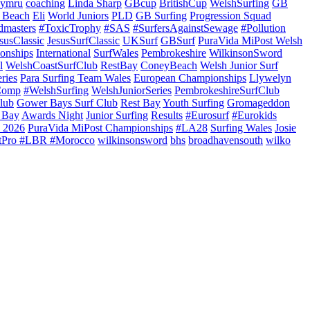
ymru
coaching
Linda Sharp
GBcup
BritishCup
WelshSurfing
GB
 Beach
Eli
World Juniors
PLD
GB Surfing
Progression Squad
dmasters
#ToxicTrophy
#SAS
#SurfersAgainstSewage
#Pollution
susClassic
JesusSurfClassic
UKSurf
GBSurf
PuraVida MiPost Welsh
onships
International
SurfWales
Pembrokeshire
WilkinsonSword
l
WelshCoastSurfClub
RestBay
ConeyBeach
Welsh Junior Surf
ries
Para Surfing Team Wales
European Championships
Llywelyn
Comp
#WelshSurfing
WelshJuniorSeries
PembrokeshireSurfClub
lub
Gower Bays Surf Club
Rest Bay
Youth Surfing
Gromageddon
 Bay
Awards Night
Junior Surfing
Results
#Eurosurf
#Eurokids
 2026
PuraVida MiPost Championships
#LA28
Surfing Wales
Josie
tPro #LBR #Morocco
wilkinsonsword
bhs
broadhavensouth
wilko