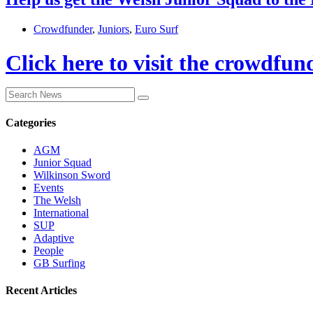
Crowdfunder
,
Juniors
,
Euro Surf
Click here to visit the crowdfun
Categories
AGM
Junior Squad
Wilkinson Sword
Events
The Welsh
International
SUP
Adaptive
People
GB Surfing
Recent Articles