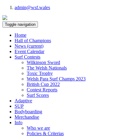
admin@wsf.wales
Toggle navigation
Home
Hall of Champions
News
(current)
Event Calendar
Surf Contests
Wilkinson Sword
The Welsh Nationals
Toxic Trophy
Welsh Para Surf Champs 2023
British Cup 2022
Contest Reports
Surf Scores
Adaptive
SUP
Bodyboarding
Merchandise
Info
Who we are
Policies & Criterias