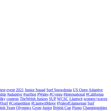
test
event
2021
Junior Squad
Surf Snowdonia
US Open
Adaptive
ship
#adaptive
#surfing
#Wales
#Cymru
#International
#California
ilky
contests
TheWelsh Juniors
SUP
WCSC
Llantwit
women+waves
#Surf
#Competition
#LlantwitMajor
#ValeofGlamorgan
Surf
itish Team
Olympics
Grom
Junior
British Cup
Pismo
Championships