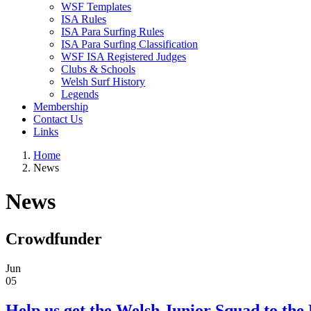
WSF Templates
ISA Rules
ISA Para Surfing Rules
ISA Para Surfing Classification
WSF ISA Registered Judges
Clubs & Schools
Welsh Surf History
Legends
Membership
Contact Us
Links
Home
News
News
Crowdfunder
Jun
05
Help us get the Welsh Junior Squad to the 