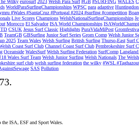
The Wilky
eurosurf
2023
Welsh Para Surf
#GB
#SURFING
WALES
C
nds
WorldParaSurfingChampionships
WPSC
para
adaptive
Huntingdon
ymru #Wales #SantaCruz #Portugal #2024 #surfing #competition
Boar
onals
Live Scores
Champions
WelshNationalSurfingChampionships
Je
out
Morocco
El Salvador
ISA World Championships
ISAWorldChampi
TD
CSUK
Jesus Surf Classic
Highlights
PuraVidaMiPost
Gromfestiva
B
TeamGB
GBSurfing
Junior Surf Series
Grom Comp
Welsh Junior Se
up 2025
Team Wales
Welsh Surfing
British Surfing
Thurso-East
Surf 
Welsh Coast Surf Club
Channel Coast Surf Club
Pembrokeshire Surf C
ng
Oceanside
WalesSurf
Welsh Surfing Federation
SurfComp
Langland
18 Wales Surf Team
Welsh Junior Surfing
Welsh Nationals
The Welsh
keshire surf club
welsh surfing federation
the wilky
#WSL #Taghazou
sAgainstSewage
SAS
Pollution
973.
to the ISA, ESF and Sport Wales.