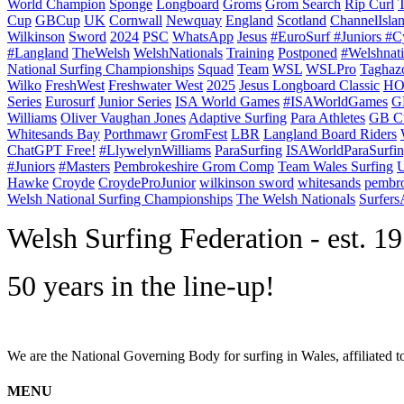
World Champion
Sponge
Longboard
Groms
Grom Search
Rip Curl
Cup
GBCup
UK
Cornwall
Newquay
England
Scotland
ChannelIsla
Wilkinson
Sword
2024
PSC
WhatsApp
Jesus
#EuroSurf #Juniors #C
#Langland
TheWelsh
WelshNationals
Training
Postponed
#Welshnati
National Surfing Championships
Squad
Team
WSL
WSLPro
Taghaz
Wilko
FreshWest
Freshwater West
2025
Jesus Longboard Classic
HO
Series
Eurosurf
Junior Series
ISA World Games
#ISAWorldGames
G
Williams
Oliver Vaughan Jones
Adaptive Surfing
Para Athletes
GB C
Whitesands Bay
Porthmawr
GromFest
LBR
Langland Board Riders
ChatGPT Free!
#LlywelynWilliams
ParaSurfing
ISAWorldParaSurfi
#Juniors
#Masters
Pembrokeshire Grom Comp
Team Wales Surfing
U
Hawke
Croyde
CroydeProJunior
wilkinson sword
whitesands
pembro
Welsh National Surfing Championships
The Welsh Nationals
Surfer
W
elsh Surfing Federation - est. 1
50 years in the line-up!
We are the National Governing Body for surfing in Wales, affiliated 
MENU