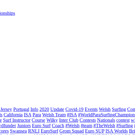
ionships
Jersey
Portugal
Info
2020
Update
Covid-19
Events
Welsh
Surfing
Con
ds
California
ISA
Para
Welsh Team
#ISA
#WorldParaSurfingChampion
e
Surf Instructor
Course
Wilky
Inter Club
Contests
Nationals
contest
w
dfunder
Juniors
Euro Surf
Coach
#Welsh
#team
#TheWelsh
#Surfing
cores
Swansea
RNLI
EuroSurf
Grom Squad
Euro SUP
ISA Worlds
Br