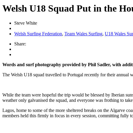
Welsh U18 Squad Put in the Ho
Steve White
Welsh Surfing Federation
,
Team Wales Surfing
,
U18 Wales Su
Share:
Words and surf photography provided by Phil Sadler, with additi
The Welsh U18 squad travelled to Portugal recently for their annual wi
While the team were hopeful the trip would be blessed by Iberian sunshi
weather only galvanised the squad, and everyone was frothing to take 
Lagos, home to some of the more sheltered breaks on the Algarve coast
members held this firmly in focus in every session, committing fully t