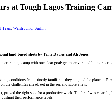
urs at Tough Lagos Training Ca
rf Team
,
Welsh Junior Surfing
onal land-based shots by Trine Davies and Ali Jones.
nter training camp with one clear goal: get more vert and hit more critic
ne, conditions felt distinctly familiar as they alighted the plane in Fa
on the challenges ahead, get in the sea and score a few.
, proved the right spot for a productive week. The brief was clear: hig
o pushing their performance levels.