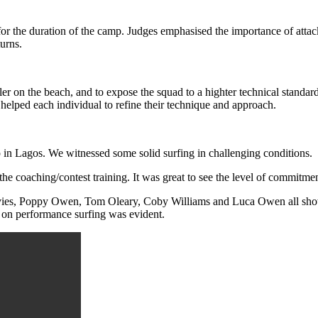
 for the duration of the camp. Judges emphasised the importance of atta
turns.
r on the beach, and to expose the squad to a highter technical standard
helped each individual to refine their technique and approach.
p in Lagos. We witnessed some solid surfing in challenging conditions.
o the coaching/contest training. It was great to see the level of commit
Davies, Poppy Owen, Tom Oleary, Coby Williams and Luca Owen all show
s on performance surfing was evident.