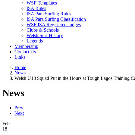
WSF Templates
ISA Rules
ISA Para Surfing Rules
ISA Para Surfing Classification
WSF ISA Registered Judges
Clubs & Schools
Welsh Surf History
Legends
Membership
Contact Us
Links
Home
News
Welsh U18 Squad Put in the Hours at Tough Lagos Training 
News
Prev
Next
Feb
18