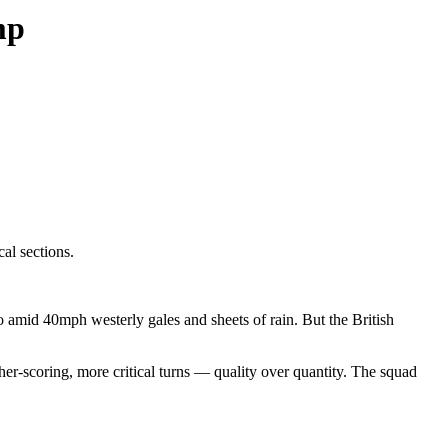
mp
al sections.
ro amid 40mph westerly gales and sheets of rain. But the British
her-scoring, more critical turns — quality over quantity. The squad