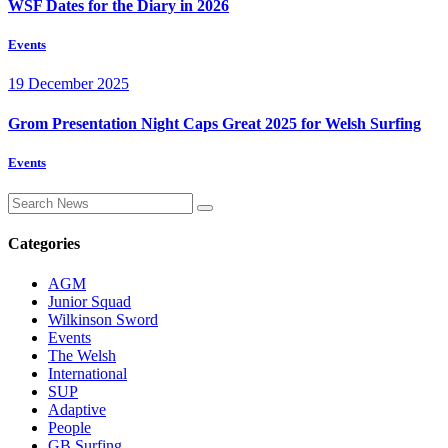
WSF Dates for the Diary in 2026
Events
19 December 2025
Grom Presentation Night Caps Great 2025 for Welsh Surfing
Events
Categories
AGM
Junior Squad
Wilkinson Sword
Events
The Welsh
International
SUP
Adaptive
People
GB Surfing