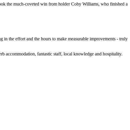
y took the much-coveted win from holder Coby Williams, who finished a
ng in the effort and the hours to make measurable improvements - truly
erb accommodation, fantastic staff, local knowledge and hospitality.