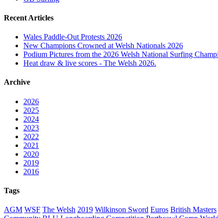
Recent Articles
Wales Paddle-Out Protests 2026
New Champions Crowned at Welsh Nationals 2026
Podium Pictures from the 2026 Welsh National Surfing Champ
Heat draw & live scores - The Welsh 2026.
Archive
2026
2025
2024
2023
2022
2021
2020
2019
2016
Tags
AGM
WSF
The Welsh
2019
Wilkinson Sword
Euros
British Masters