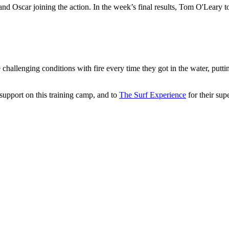
n and Oscar joining the action. In the week’s final results, Tom O'Lear
hallenging conditions with fire every time they got in the water, putti
 support on this training camp, and to
The Surf Experience
for their sup