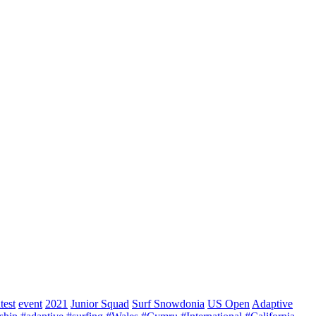
test
event
2021
Junior Squad
Surf Snowdonia
US Open
Adaptive