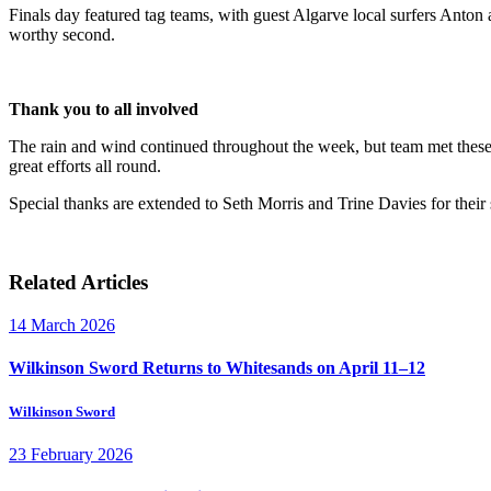
Finals day featured tag teams, with guest Algarve local surfers Anto
worthy second.
Thank you to all involved
The rain and wind continued throughout the week, but team met these c
great efforts all round.
Special thanks are extended to Seth Morris and Trine Davies for their
Related Articles
14 March 2026
Wilkinson Sword Returns to Whitesands on April 11–12
Wilkinson Sword
23 February 2026