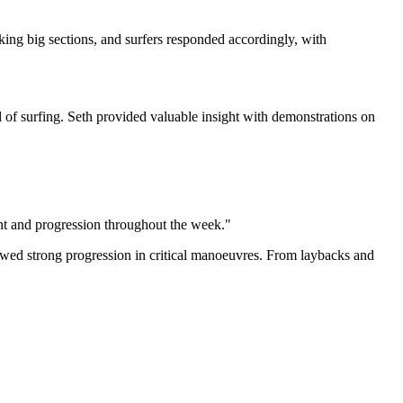
cking big sections, and surfers responded accordingly, with
 of surfing. Seth provided valuable insight with demonstrations on
ment and progression throughout the week."
ed strong progression in critical manoeuvres. From laybacks and