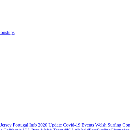
ionships
Jersey
Portugal
Info
2020
Update
Covid-19
Events
Welsh
Surfing
Con