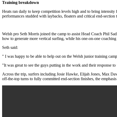
Training breakdown
Heats ran daily to keep competition levels high and to bring intensity
performances studded with laybacks, floaters and critical end-section 
Welsh pro Seth Morris joined the camp to assist Head Coach Phil Sadle
how to generate more vertical surfing, while his one-on-one coaching 
Seth said:
" I was happy to be able to help out on the Welsh junior training cam
"It was great to see the guys putting in the work and their response t
Across the trip, surfers including Josie Hawke, Elijah Jones, Max 
off-the-top turns to fully committed end-section finishes, the emphasi