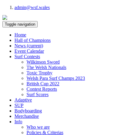
admin@wsf.wales
Toggle navigation
Home
Hall of Champions
News
(current)
Event Calendar
Surf Contests
Wilkinson Sword
The Welsh Nationals
Toxic Trophy
Welsh Para Surf Champs 2023
British Cup 2022
Contest Reports
Surf Scores
Adaptive
SUP
Bodyboarding
Merchandise
Info
Who we are
Policies & Criterias