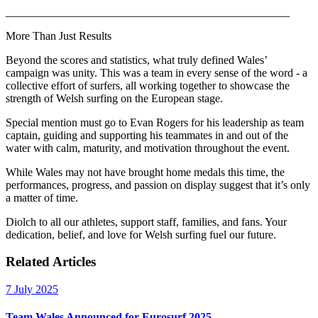
__________________________________________________
More Than Just Results
Beyond the scores and statistics, what truly defined Wales’
campaign was unity. This was a team in every sense of the word - a
collective effort of surfers, all working together to showcase the
strength of Welsh surfing on the European stage.
Special mention must go to Evan Rogers for his leadership as team
captain, guiding and supporting his teammates in and out of the
water with calm, maturity, and motivation throughout the event.
While Wales may not have brought home medals this time, the
performances, progress, and passion on display suggest that it’s only
a matter of time.
Diolch to all our athletes, support staff, families, and fans. Your
dedication, belief, and love for Welsh surfing fuel our future.
Related Articles
7 July 2025
Team Wales Announced for Eurosurf 2025