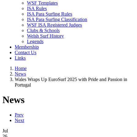
WSF Templates
ISA Rules
ISA Para Surfing Rules
ISA Para Surfing Classification
WSF ISA Registered Judges
Clubs & Schools
Welsh Surf History
Legends
Membership
Contact Us
Links
Home
News
Wales Wraps Up EuroSurf 2025 with Pride and Passion in
Portugal
News
Prev
Next
Jul
26