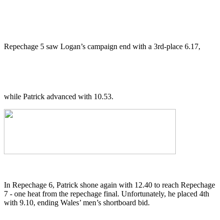
Repechage 5 saw Logan’s campaign end with a 3rd-place 6.17,
while Patrick advanced with 10.53.
In Repechage 6, Patrick shone again with 12.40 to reach Repechage
7 - one heat from the repechage final. Unfortunately, he placed 4th
with 9.10, ending Wales’ men’s shortboard bid.