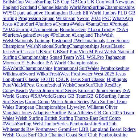
BritishCup
WelshSurfing
GB Cup
GBCup
UK
Cornwall
Newquay
England
Scotland
ChannelIslands
WorldParaSurfingChampionships
WPSC
para
adaptive
Huntingdon Beach
Eli
World Juniors
PLD
GB
Surfing
Progression Squad
Wilkinson
Sword
2024
PSC
WhatsApp
Jesus
#EuroSurf #Juniors #Cymru #Wales #SantaCruz #Portugal
#2024 #surfing #competition
Boardmasters
#ToxicTrophy
#SAS
#SurfersAgainstSewage
#Pollution
#Langland
TheWelsh
WelshNationals
Training
Postponed
#Welshnationals
Live Scores
Champions
WelshNationalSurfingChampionships
JesusClassic
JesusSurfClassic
UKSurf
GBSurf
PuraVida MiPost Welsh National
Surfing Championships
Squad
Team
WSL
WSLPro
Taghazout
Morocco
El Salvador
ISA World Championships
ISAWorldChampionships
International
SurfWales
Pembrokeshire
WilkinsonSword
Wilko
FreshWest
Freshwater West
2025
Jesus
Longboard Classic
HOTD
CSUK
Jesus Surf Classic
Highlights
PuraVidaMiPost
Gromfestival
WelshCoastSurfClub
RestBay
ConeyBeach
Welsh Junior Surf Series
Eurosurf
Junior Series
ISA
World Games
#ISAWorldGames
GB
TeamGB
GBSurfing
Junior
Surf Series
Grom Comp
Welsh Junior Series
Para Surfing Team
Wales
European Championships
Llywelyn Williams
Oliver
Vaughan Jones
Adaptive Surfing
Para Athletes
GB Cup 2025
Team
Wales
Welsh Surfing
British Surfing
Thurso-East
Surf Comp
#WelshSurfing
WelshJuniorSeries
PembrokeshireSurfClub
Whitesands Bay
Porthmawr
GromFest
LBR
Langland Board Riders
Welsh Coast Surf Club
Channel Coast Surf Club
Pembrokeshire