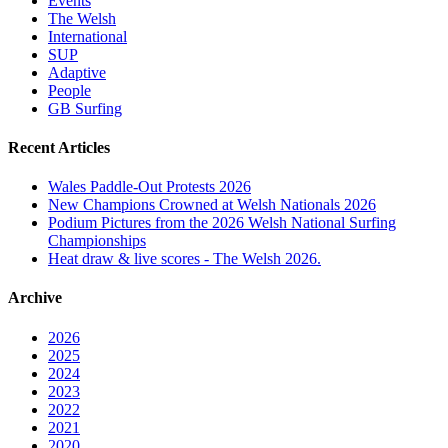
Events
The Welsh
International
SUP
Adaptive
People
GB Surfing
Recent Articles
Wales Paddle-Out Protests 2026
New Champions Crowned at Welsh Nationals 2026
Podium Pictures from the 2026 Welsh National Surfing
Championships
Heat draw & live scores - The Welsh 2026.
Archive
2026
2025
2024
2023
2022
2021
2020