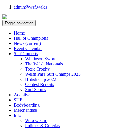
admin@wsf.wales
Toggle navigation
Home
Hall of Champions
News
(current)
Event Calendar
Surf Contests
Wilkinson Sword
The Welsh Nationals
Toxic Trophy
Welsh Para Surf Champs 2023
British Cup 2022
Contest Reports
Surf Scores
Adaptive
SUP
Bodyboarding
Merchandise
Info
Who we are
Policies & Criterias