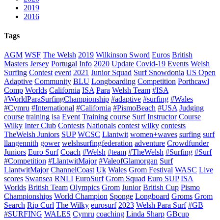
2019
2016
Tags
AGM
WSF
The Welsh
2019
Wilkinson Sword
Euros
British
Masters
Jersey
Portugal
Info
2020
Update
Covid-19
Events
Welsh
Surfing
Contest
event
2021
Junior Squad
Surf Snowdonia
US Open
Adaptive
Community
BLU
Longboarding
Competition
Porthcawl
Comp
Worlds
California
ISA
Para
Welsh Team
#ISA
#WorldParaSurfingChampionship
#adaptive
#surfing
#Wales
#Cymru
#International
#California
#PismoBeach
#USA
Judging
course
training
isa
Event
Training course
Surf Instructor
Course
Wilky
Inter Club
Contests
Nationals
contest
wilky
contests
TheWelsh Juniors
SUP
WCSC
Llantwit
women+waves
surfing
surf
llangennith
gower
welshsurfingfederation
adventure
Crowdfunder
Juniors
Euro Surf
Coach
#Welsh
#team
#TheWelsh
#Surfing
#Surf
#Competition
#LlantwitMajor
#ValeofGlamorgan
Surf
LlantwitMajor
ChannelCoast
Uk
Wales
Grom Festival
WASC
Live
scores
Swansea
RNLI
EuroSurf
Grom Squad
Euro SUP
ISA
Worlds
British Team
Olympics
Grom
Junior
British Cup
Pismo
Championships
World Champion
Sponge
Longboard
Groms
Grom
Search
Rip Curl
The Wilky
eurosurf
2023
Welsh Para Surf
#GB
#SURFING
WALES
Cymru
coaching
Linda Sharp
GBcup