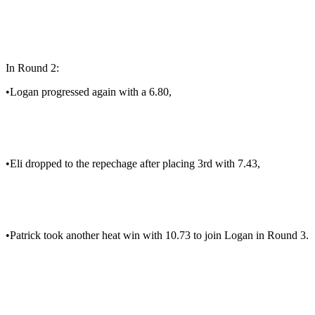
In Round 2:
•Logan progressed again with a 6.80,
•Eli dropped to the repechage after placing 3rd with 7.43,
•Patrick took another heat win with 10.73 to join Logan in Round 3.