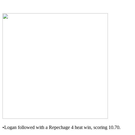
•Logan followed with a Repechage 4 heat win, scoring 10.70.