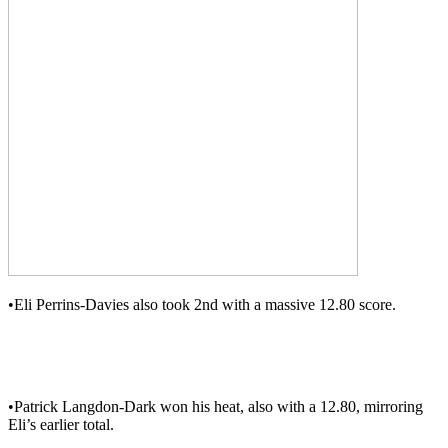
•Eli Perrins-Davies also took 2nd with a massive 12.80 score.
•Patrick Langdon-Dark won his heat, also with a 12.80, mirroring
Eli’s earlier total.