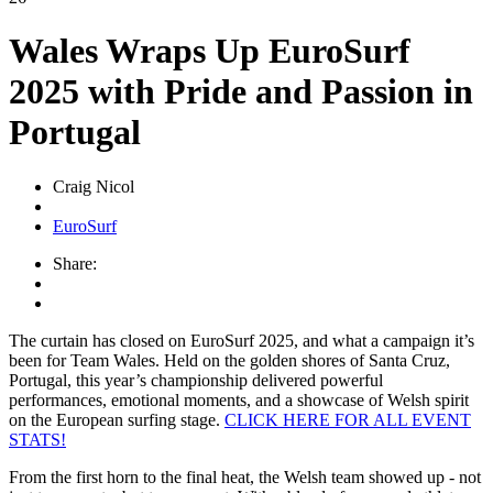
Wales Wraps Up EuroSurf
2025 with Pride and Passion in
Portugal
Craig Nicol
EuroSurf
Share:
The curtain has closed on EuroSurf 2025, and what a campaign it’s
been for Team Wales. Held on the golden shores of Santa Cruz,
Portugal, this year’s championship delivered powerful
performances, emotional moments, and a showcase of Welsh spirit
on the European surfing stage.
CLICK HERE FOR ALL EVENT
STATS!
From the first horn to the final heat, the Welsh team showed up - not