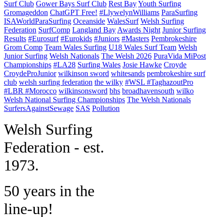
Surf Club
Gower Bays Surf Club
Rest Bay
Youth Surfing
Gromageddon
ChatGPT Free!
#LlywelynWilliams
ParaSurfing
ISAWorldParaSurfing
Oceanside
WalesSurf
Welsh Surfing
Federation
SurfComp
Langland Bay
Awards Night
Junior Surfing
Results
#Eurosurf
#Eurokids
#Juniors
#Masters
Pembrokeshire
Grom Comp
Team Wales Surfing
U18 Wales Surf Team
Welsh
Junior Surfing
Welsh Nationals
The Welsh 2026
PuraVida MiPost
Championships
#LA28
Surfing Wales
Josie Hawke
Croyde
CroydeProJunior
wilkinson sword
whitesands
pembrokeshire surf
club
welsh surfing federation
the wilky
#WSL #TaghazoutPro
#LBR #Morocco
wilkinsonsword
bhs
broadhavensouth
wilko
Welsh National Surfing Championships
The Welsh Nationals
SurfersAgainstSewage
SAS
Pollution
W
elsh Surfing
Federation - est.
1973.
50 years in the
line-up!