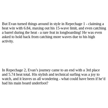
But Evan turned things around in style in Repechage 1 - claiming a
heat win with 6.84, maxing out his 15-wave limit, and even catching
a barrel during the heat - a rare feat in longboarding! He was even
asked to hold back from catching more waves due to his high
activity.
In Repechage 2, Evan’s journey came to an end with a 3rd place
and 5.74 heat total. His stylish and technical surfing was a joy to
watch, and it leaves us all wondering - what could have been if he’d
had his main board underfoot?