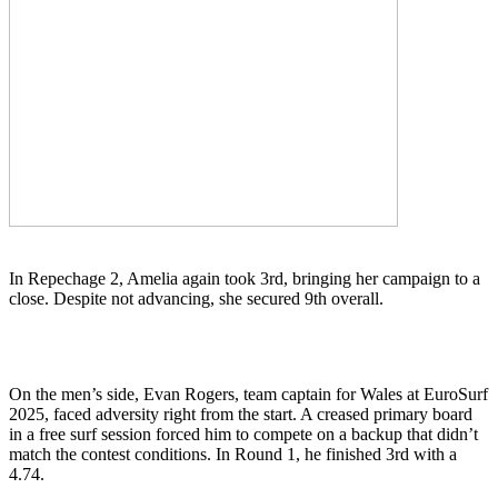
In Repechage 2, Amelia again took 3rd, bringing her campaign to a
close. Despite not advancing, she secured 9th overall.
On the men’s side, Evan Rogers, team captain for Wales at EuroSurf
2025, faced adversity right from the start. A creased primary board
in a free surf session forced him to compete on a backup that didn’t
match the contest conditions. In Round 1, he finished 3rd with a
4.74.