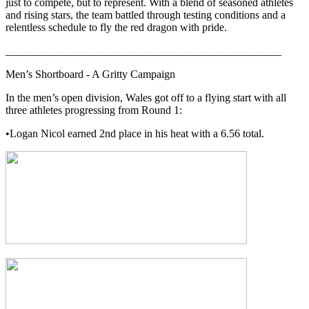
just to compete, but to represent. With a blend of seasoned athletes
and rising stars, the team battled through testing conditions and a
relentless schedule to fly the red dragon with pride.
__________________________________________________
Men’s Shortboard - A Gritty Campaign
In the men’s open division, Wales got off to a flying start with all
three athletes progressing from Round 1:
•Logan Nicol earned 2nd place in his heat with a 6.56 total.