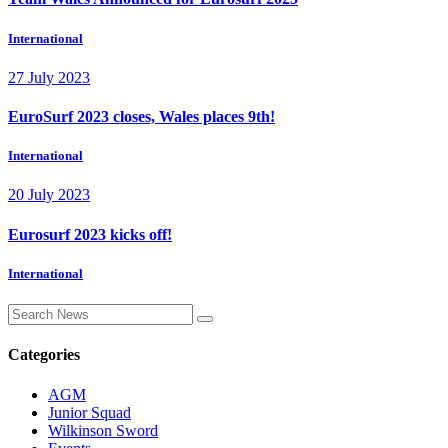
International
27 July 2023
EuroSurf 2023 closes, Wales places 9th!
International
20 July 2023
Eurosurf 2023 kicks off!
International
Categories
AGM
Junior Squad
Wilkinson Sword