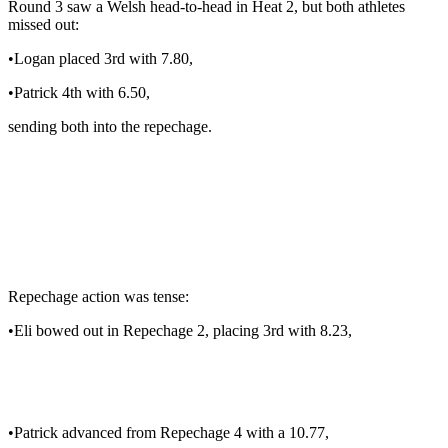
Round 3 saw a Welsh head-to-head in Heat 2, but both athletes
missed out:
•Logan placed 3rd with 7.80,
•Patrick 4th with 6.50,
sending both into the repechage.
Repechage action was tense:
•Eli bowed out in Repechage 2, placing 3rd with 8.23,
•Patrick advanced from Repechage 4 with a 10.77,