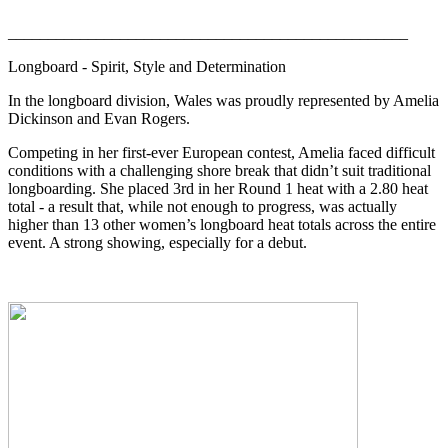
__________________________________________________
Longboard - Spirit, Style and Determination
In the longboard division, Wales was proudly represented by Amelia
Dickinson and Evan Rogers.
Competing in her first-ever European contest, Amelia faced difficult
conditions with a challenging shore break that didn’t suit traditional
longboarding. She placed 3rd in her Round 1 heat with a 2.80 heat
total - a result that, while not enough to progress, was actually
higher than 13 other women’s longboard heat totals across the entire
event. A strong showing, especially for a debut.