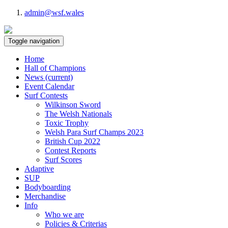
admin@wsf.wales
Toggle navigation
Home
Hall of Champions
News
(current)
Event Calendar
Surf Contests
Wilkinson Sword
The Welsh Nationals
Toxic Trophy
Welsh Para Surf Champs 2023
British Cup 2022
Contest Reports
Surf Scores
Adaptive
SUP
Bodyboarding
Merchandise
Info
Who we are
Policies & Criterias