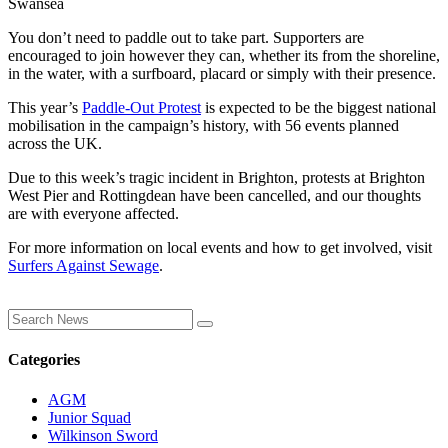
Swansea
You don’t need to paddle out to take part. Supporters are
encouraged to join however they can, whether its from the shoreline,
in the water, with a surfboard, placard or simply with their presence.
This year’s
Paddle-Out Protest
is expected to be the biggest national
mobilisation in the campaign’s history, with 56 events planned
across the UK.
Due to this week’s tragic incident in Brighton, protests at Brighton
West Pier and Rottingdean have been cancelled, and our thoughts
are with everyone affected.
For more information on local events and how to get involved, visit
Surfers Against Sewage
.
Categories
AGM
Junior Squad
Wilkinson Sword