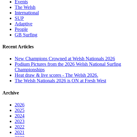
Events
The Welsh
International
SUP
Adaptive
People
GB Surfing
Recent Articles
New Champions Crowned at Welsh Nationals 2026
Podium Pictures from the 2026 Welsh National Surfing
Championships
Heat draw & live scores - The Welsh 2026.
The Welsh Nationals 2026 is ON at Fresh West
Archive
2026
2025
2024
2023
2022
2021