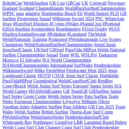
BritishCup
WelshSurfing
GB Cup
GBCup
UK
Cornwall
Newquay
England
Scotland
ChannelIslands
WorldParaSurfingChampionships
WPSC
para
adaptive
Huntingdon Beach
Eli
World Juniors
PLD
GB
Surfing
Progression Squad
Wilkinson
Sword
2024
PSC
WhatsApp
Jesus
#EuroSurf #Juniors #Cymru #Wales #SantaCruz #Portugal
#2024 #surfing #competition
Boardmasters
#ToxicTrophy
#SAS
#SurfersAgainstSewage
#Pollution
#Langland
TheWelsh
WelshNationals
Training
Postponed
#Welshnationals
Live Scores
Champions
WelshNationalSurfingChampionships
JesusClassic
JesusSurfClassic
UKSurf
GBSurf
PuraVida MiPost Welsh National
Surfing Championships
Squad
Team
WSL
WSLPro
Taghazout
Morocco
El Salvador
ISA World Championships
ISAWorldChampionships
International
SurfWales
Pembrokeshire
WilkinsonSword
Wilko
FreshWest
Freshwater West
2025
Jesus
Longboard Classic
HOTD
CSUK
Jesus Surf Classic
Highlights
PuraVidaMiPost
Gromfestival
WelshCoastSurfClub
RestBay
ConeyBeach
Welsh Junior Surf Series
Eurosurf
Junior Series
ISA
World Games
#ISAWorldGames
GB
TeamGB
GBSurfing
Junior
Surf Series
Grom Comp
Welsh Junior Series
Para Surfing Team
Wales
European Championships
Llywelyn Williams
Oliver
Vaughan Jones
Adaptive Surfing
Para Athletes
GB Cup 2025
Team
Wales
Welsh Surfing
British Surfing
Thurso-East
Surf Comp
#WelshSurfing
WelshJuniorSeries
PembrokeshireSurfClub
Whitesands Bay
Porthmawr
GromFest
LBR
Langland Board Riders
Welsh Coast Surf Club
Channel Coast Surf Club
Pembrokeshire