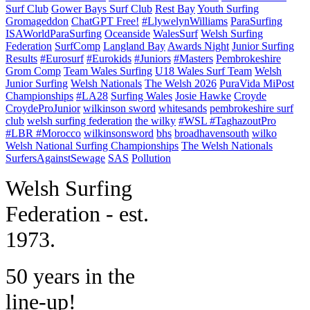
Surf Club
Gower Bays Surf Club
Rest Bay
Youth Surfing
Gromageddon
ChatGPT Free!
#LlywelynWilliams
ParaSurfing
ISAWorldParaSurfing
Oceanside
WalesSurf
Welsh Surfing
Federation
SurfComp
Langland Bay
Awards Night
Junior Surfing
Results
#Eurosurf
#Eurokids
#Juniors
#Masters
Pembrokeshire
Grom Comp
Team Wales Surfing
U18 Wales Surf Team
Welsh
Junior Surfing
Welsh Nationals
The Welsh 2026
PuraVida MiPost
Championships
#LA28
Surfing Wales
Josie Hawke
Croyde
CroydeProJunior
wilkinson sword
whitesands
pembrokeshire surf
club
welsh surfing federation
the wilky
#WSL #TaghazoutPro
#LBR #Morocco
wilkinsonsword
bhs
broadhavensouth
wilko
Welsh National Surfing Championships
The Welsh Nationals
SurfersAgainstSewage
SAS
Pollution
W
elsh Surfing
Federation - est.
1973.
50 years in the
line-up!