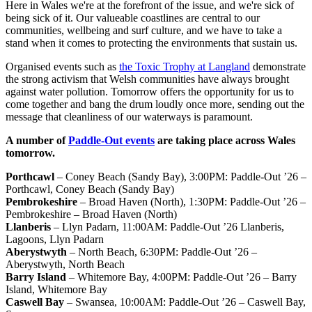
Here in Wales we're at the forefront of the issue, and we're sick of
being sick of it. Our valueable coastlines are central to our
communities, wellbeing and surf culture, and we have to take a
stand when it comes to protecting the environments that sustain us.
Organised events such as
the Toxic Trophy at Langland
demonstrate
the strong activism that Welsh communities have always brought
against water pollution. Tomorrow offers the opportunity for us to
come together and bang the drum loudly once more, sending out the
message that cleanliness of our waterways is paramount.
A number of
Paddle-Out events
are taking place across Wales
tomorrow.
Porthcawl
– Coney Beach (Sandy Bay), 3:00PM: Paddle-Out ’26 –
Porthcawl, Coney Beach (Sandy Bay)
Pembrokeshire
– Broad Haven (North), 1:30PM: Paddle-Out ’26 –
Pembrokeshire – Broad Haven (North)
Llanberis
– Llyn Padarn, 11:00AM: Paddle-Out ’26 Llanberis,
Lagoons, Llyn Padarn
Aberystwyth
– North Beach, 6:30PM: Paddle-Out ’26 –
Aberystwyth, North Beach
Barry Island
– Whitemore Bay, 4:00PM: Paddle-Out ’26 – Barry
Island, Whitemore Bay
Caswell Bay
– Swansea, 10:00AM: Paddle-Out ’26 – Caswell Bay,