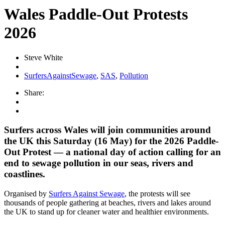
Wales Paddle-Out Protests
2026
Steve White
SurfersAgainstSewage
,
SAS
,
Pollution
Share:
Surfers across Wales will join communities around
the UK this Saturday (16 May) for the 2026 Paddle-
Out Protest — a national day of action calling for an
end to sewage pollution in our seas, rivers and
coastlines.
Organised by
Surfers Against Sewage
, the protests will see
thousands of people gathering at beaches, rivers and lakes around
the UK to stand up for cleaner water and healthier environments.