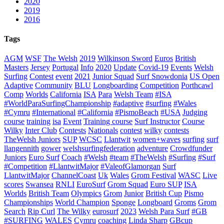
2020
2019
2016
Tags
AGM
WSF
The Welsh
2019
Wilkinson Sword
Euros
British
Masters
Jersey
Portugal
Info
2020
Update
Covid-19
Events
Welsh
Surfing
Contest
event
2021
Junior Squad
Surf Snowdonia
US Open
Adaptive
Community
BLU
Longboarding
Competition
Porthcawl
Comp
Worlds
California
ISA
Para
Welsh Team
#ISA
#WorldParaSurfingChampionship
#adaptive
#surfing
#Wales
#Cymru
#International
#California
#PismoBeach
#USA
Judging
course
training
isa
Event
Training course
Surf Instructor
Course
Wilky
Inter Club
Contests
Nationals
contest
wilky
contests
TheWelsh Juniors
SUP
WCSC
Llantwit
women+waves
surfing
surf
llangennith
gower
welshsurfingfederation
adventure
Crowdfunder
Juniors
Euro Surf
Coach
#Welsh
#team
#TheWelsh
#Surfing
#Surf
#Competition
#LlantwitMajor
#ValeofGlamorgan
Surf
LlantwitMajor
ChannelCoast
Uk
Wales
Grom Festival
WASC
Live
scores
Swansea
RNLI
EuroSurf
Grom Squad
Euro SUP
ISA
Worlds
British Team
Olympics
Grom
Junior
British Cup
Pismo
Championships
World Champion
Sponge
Longboard
Groms
Grom
Search
Rip Curl
The Wilky
eurosurf
2023
Welsh Para Surf
#GB
#SURFING
WALES
Cymru
coaching
Linda Sharp
GBcup