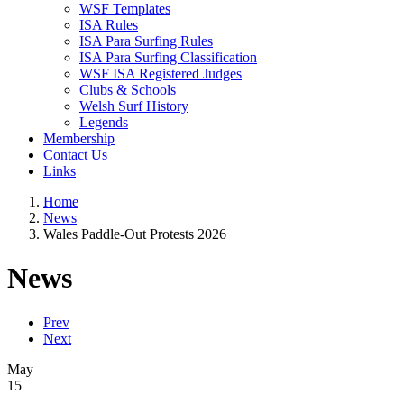
WSF Templates
ISA Rules
ISA Para Surfing Rules
ISA Para Surfing Classification
WSF ISA Registered Judges
Clubs & Schools
Welsh Surf History
Legends
Membership
Contact Us
Links
Home
News
Wales Paddle-Out Protests 2026
News
Prev
Next
May
15