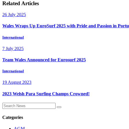
Related Articles
26 July 2025
Wales Wraps Up EuroSurf 2025 with Pride and Passion in Portu
International
7 July 2025
Team Wales Announced for Eurosurf 2025
International
19 August 2023
2023 Welsh Para Surfing Champs Crowned!
Categories
AGM