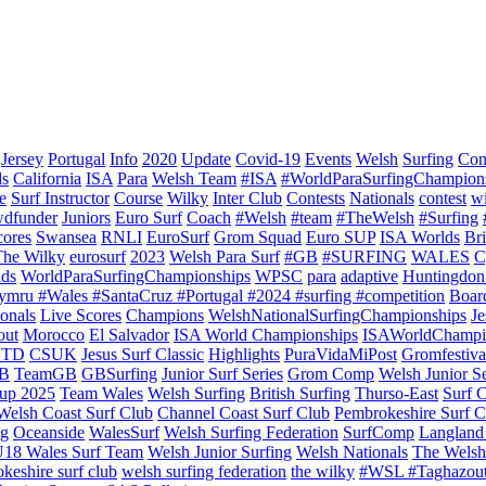
Jersey
Portugal
Info
2020
Update
Covid-19
Events
Welsh
Surfing
Con
ds
California
ISA
Para
Welsh Team
#ISA
#WorldParaSurfingChampion
e
Surf Instructor
Course
Wilky
Inter Club
Contests
Nationals
contest
w
dfunder
Juniors
Euro Surf
Coach
#Welsh
#team
#TheWelsh
#Surfing
cores
Swansea
RNLI
EuroSurf
Grom Squad
Euro SUP
ISA Worlds
Br
The Wilky
eurosurf
2023
Welsh Para Surf
#GB
#SURFING
WALES
C
nds
WorldParaSurfingChampionships
WPSC
para
adaptive
Huntingdon
ymru #Wales #SantaCruz #Portugal #2024 #surfing #competition
Boar
onals
Live Scores
Champions
WelshNationalSurfingChampionships
Je
out
Morocco
El Salvador
ISA World Championships
ISAWorldChampi
TD
CSUK
Jesus Surf Classic
Highlights
PuraVidaMiPost
Gromfestiva
B
TeamGB
GBSurfing
Junior Surf Series
Grom Comp
Welsh Junior Se
up 2025
Team Wales
Welsh Surfing
British Surfing
Thurso-East
Surf 
Welsh Coast Surf Club
Channel Coast Surf Club
Pembrokeshire Surf C
ng
Oceanside
WalesSurf
Welsh Surfing Federation
SurfComp
Langland
18 Wales Surf Team
Welsh Junior Surfing
Welsh Nationals
The Welsh
keshire surf club
welsh surfing federation
the wilky
#WSL #Taghazou