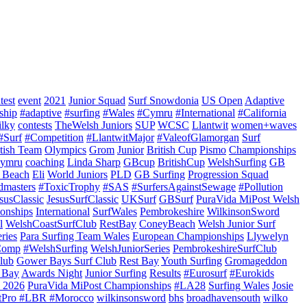
test
event
2021
Junior Squad
Surf Snowdonia
US Open
Adaptive
ship
#adaptive
#surfing
#Wales
#Cymru
#International
#California
ilky
contests
TheWelsh Juniors
SUP
WCSC
Llantwit
women+waves
#Surf
#Competition
#LlantwitMajor
#ValeofGlamorgan
Surf
itish Team
Olympics
Grom
Junior
British Cup
Pismo
Championships
ymru
coaching
Linda Sharp
GBcup
BritishCup
WelshSurfing
GB
 Beach
Eli
World Juniors
PLD
GB Surfing
Progression Squad
dmasters
#ToxicTrophy
#SAS
#SurfersAgainstSewage
#Pollution
susClassic
JesusSurfClassic
UKSurf
GBSurf
PuraVida MiPost Welsh
onships
International
SurfWales
Pembrokeshire
WilkinsonSword
l
WelshCoastSurfClub
RestBay
ConeyBeach
Welsh Junior Surf
ries
Para Surfing Team Wales
European Championships
Llywelyn
Comp
#WelshSurfing
WelshJuniorSeries
PembrokeshireSurfClub
lub
Gower Bays Surf Club
Rest Bay
Youth Surfing
Gromageddon
 Bay
Awards Night
Junior Surfing
Results
#Eurosurf
#Eurokids
 2026
PuraVida MiPost Championships
#LA28
Surfing Wales
Josie
tPro #LBR #Morocco
wilkinsonsword
bhs
broadhavensouth
wilko