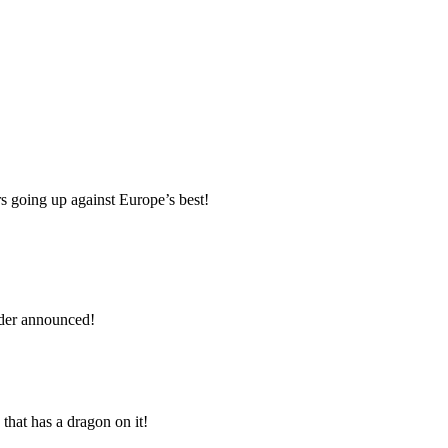
s going up against Europe’s best!
rder announced!
that has a dragon on it!