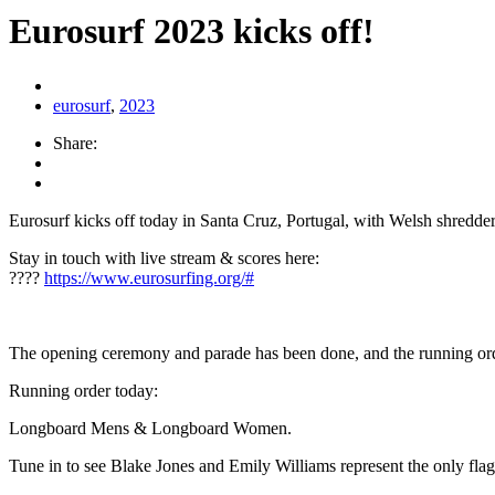
Eurosurf 2023 kicks off!
eurosurf
,
2023
Share:
Eurosurf kicks off today in Santa Cruz, Portugal, with Welsh shredder
Stay in touch with live stream & scores here:
????
https://www.eurosurfing.org/#
The opening ceremony and parade has been done, and the running o
Running order today:
Longboard Mens & Longboard Women.
Tune in to see Blake Jones and Emily Williams represent the only flag 