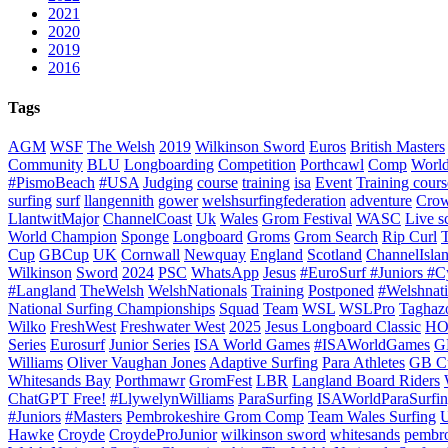
2021
2020
2019
2016
Tags
AGM
WSF
The Welsh
2019
Wilkinson Sword
Euros
British Masters
Community
BLU
Longboarding
Competition
Porthcawl
Comp
Worl
#PismoBeach
#USA
Judging
course
training
isa
Event
Training cours
surfing
surf
llangennith
gower
welshsurfingfederation
adventure
Crow
LlantwitMajor
ChannelCoast
Uk
Wales
Grom Festival
WASC
Live s
World Champion
Sponge
Longboard
Groms
Grom Search
Rip Curl
Cup
GBCup
UK
Cornwall
Newquay
England
Scotland
ChannelIsla
Wilkinson
Sword
2024
PSC
WhatsApp
Jesus
#EuroSurf #Juniors #C
#Langland
TheWelsh
WelshNationals
Training
Postponed
#Welshnati
National Surfing Championships
Squad
Team
WSL
WSLPro
Taghaz
Wilko
FreshWest
Freshwater West
2025
Jesus Longboard Classic
HO
Series
Eurosurf
Junior Series
ISA World Games
#ISAWorldGames
G
Williams
Oliver Vaughan Jones
Adaptive Surfing
Para Athletes
GB C
Whitesands Bay
Porthmawr
GromFest
LBR
Langland Board Riders
ChatGPT Free!
#LlywelynWilliams
ParaSurfing
ISAWorldParaSurfi
#Juniors
#Masters
Pembrokeshire Grom Comp
Team Wales Surfing
U
Hawke
Croyde
CroydeProJunior
wilkinson sword
whitesands
pembro