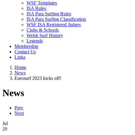
WSF Templates
ISA Rules
ISA Para Surfing Rules
ISA Para Surfing Classification
WSF ISA Registered Judges
Clubs & Schools
Welsh Surf History
Legends
Membership
Contact Us
Links
Home
News
Eurosurf 2023 kicks off!
News
Prev
Next
Jul
20