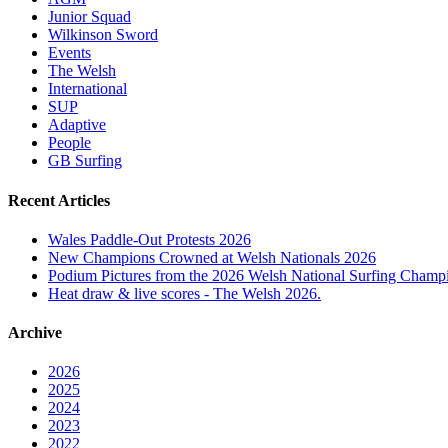
Junior Squad
Wilkinson Sword
Events
The Welsh
International
SUP
Adaptive
People
GB Surfing
Recent Articles
Wales Paddle-Out Protests 2026
New Champions Crowned at Welsh Nationals 2026
Podium Pictures from the 2026 Welsh National Surfing Champ
Heat draw & live scores - The Welsh 2026.
Archive
2026
2025
2024
2023
2022