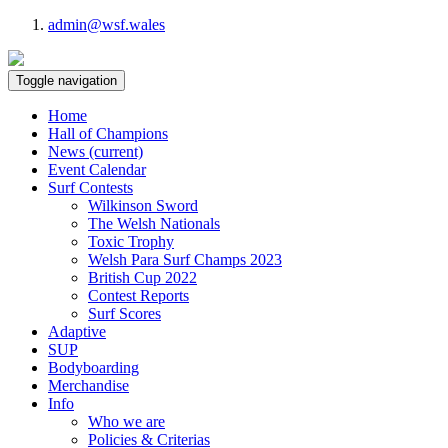
admin@wsf.wales
Toggle navigation
Home
Hall of Champions
News
(current)
Event Calendar
Surf Contests
Wilkinson Sword
The Welsh Nationals
Toxic Trophy
Welsh Para Surf Champs 2023
British Cup 2022
Contest Reports
Surf Scores
Adaptive
SUP
Bodyboarding
Merchandise
Info
Who we are
Policies & Criterias