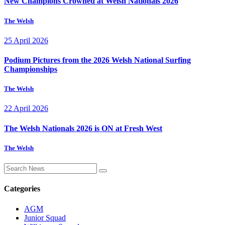
New Champions Crowned at Welsh Nationals 2026
The Welsh
25 April 2026
Podium Pictures from the 2026 Welsh National Surfing
Championships
The Welsh
22 April 2026
The Welsh Nationals 2026 is ON at Fresh West
The Welsh
Categories
AGM
Junior Squad