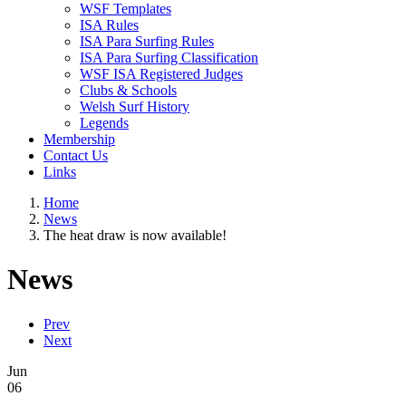
WSF Templates
ISA Rules
ISA Para Surfing Rules
ISA Para Surfing Classification
WSF ISA Registered Judges
Clubs & Schools
Welsh Surf History
Legends
Membership
Contact Us
Links
Home
News
The heat draw is now available!
News
Prev
Next
Jun
06