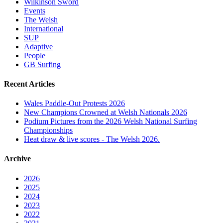
Wilkinson Sword
Events
The Welsh
International
SUP
Adaptive
People
GB Surfing
Recent Articles
Wales Paddle-Out Protests 2026
New Champions Crowned at Welsh Nationals 2026
Podium Pictures from the 2026 Welsh National Surfing
Championships
Heat draw & live scores - The Welsh 2026.
Archive
2026
2025
2024
2023
2022