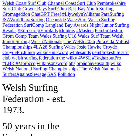
Welsh Coast Surf Club
Channel Coast Surf Club
Pembrokeshire
Surf Club
Gower Bays Surf Club
Rest Bay
Youth Surfing
Gromageddon
ChatGPT Free!
#LlywelynWilliams
ParaSurfing
ISAWorldParaSurfing
Oceanside
WalesSurf
Welsh Surfing
Federation
SurfComp
Langland Bay
Awards Night
Junior Surfing
Results
#Eurosurf
#Eurokids
#Juniors
#Masters
Pembrokeshire
Grom Comp
Team Wales Surfing
U18 Wales Surf Team
Welsh
Junior Surfing
Welsh Nationals
The Welsh 2026
PuraVida MiPost
Championships
#LA28
Surfing Wales
Josie Hawke
Croyde
CroydeProJunior
wilkinson sword
whitesands
pembrokeshire surf
club
welsh surfing federation
the wilky
#WSL #TaghazoutPro
#LBR #Morocco
wilkinsonsword
bhs
broadhavensouth
wilko
Welsh National Surfing Championships
The Welsh Nationals
SurfersAgainstSewage
SAS
Pollution
W
elsh Surfing
Federation - est.
1973.
50 years in the