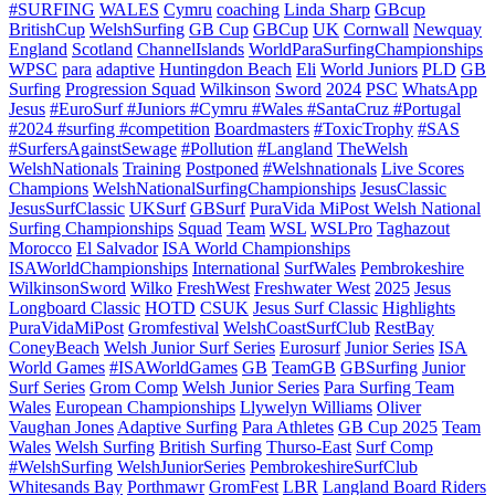
#SURFING
WALES
Cymru
coaching
Linda Sharp
GBcup
BritishCup
WelshSurfing
GB Cup
GBCup
UK
Cornwall
Newquay
England
Scotland
ChannelIslands
WorldParaSurfingChampionships
WPSC
para
adaptive
Huntingdon Beach
Eli
World Juniors
PLD
GB
Surfing
Progression Squad
Wilkinson
Sword
2024
PSC
WhatsApp
Jesus
#EuroSurf #Juniors #Cymru #Wales #SantaCruz #Portugal
#2024 #surfing #competition
Boardmasters
#ToxicTrophy
#SAS
#SurfersAgainstSewage
#Pollution
#Langland
TheWelsh
WelshNationals
Training
Postponed
#Welshnationals
Live Scores
Champions
WelshNationalSurfingChampionships
JesusClassic
JesusSurfClassic
UKSurf
GBSurf
PuraVida MiPost Welsh National
Surfing Championships
Squad
Team
WSL
WSLPro
Taghazout
Morocco
El Salvador
ISA World Championships
ISAWorldChampionships
International
SurfWales
Pembrokeshire
WilkinsonSword
Wilko
FreshWest
Freshwater West
2025
Jesus
Longboard Classic
HOTD
CSUK
Jesus Surf Classic
Highlights
PuraVidaMiPost
Gromfestival
WelshCoastSurfClub
RestBay
ConeyBeach
Welsh Junior Surf Series
Eurosurf
Junior Series
ISA
World Games
#ISAWorldGames
GB
TeamGB
GBSurfing
Junior
Surf Series
Grom Comp
Welsh Junior Series
Para Surfing Team
Wales
European Championships
Llywelyn Williams
Oliver
Vaughan Jones
Adaptive Surfing
Para Athletes
GB Cup 2025
Team
Wales
Welsh Surfing
British Surfing
Thurso-East
Surf Comp
#WelshSurfing
WelshJuniorSeries
PembrokeshireSurfClub
Whitesands Bay
Porthmawr
GromFest
LBR
Langland Board Riders