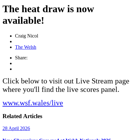
The heat draw is now
available!
Craig Nicol
The Welsh
Share:
Click below to visit out Live Stream page
where you'll find the live scores panel.
www.wsf.wales/live
Related Articles
28 April 2026