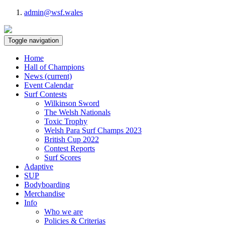
admin@wsf.wales
Toggle navigation
Home
Hall of Champions
News
(current)
Event Calendar
Surf Contests
Wilkinson Sword
The Welsh Nationals
Toxic Trophy
Welsh Para Surf Champs 2023
British Cup 2022
Contest Reports
Surf Scores
Adaptive
SUP
Bodyboarding
Merchandise
Info
Who we are
Policies & Criterias