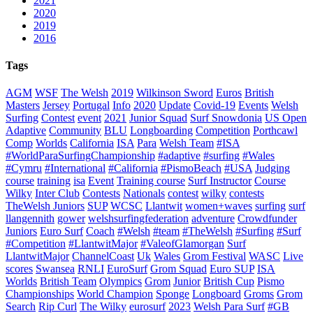
2021
2020
2019
2016
Tags
AGM
WSF
The Welsh
2019
Wilkinson Sword
Euros
British
Masters
Jersey
Portugal
Info
2020
Update
Covid-19
Events
Welsh
Surfing
Contest
event
2021
Junior Squad
Surf Snowdonia
US Open
Adaptive
Community
BLU
Longboarding
Competition
Porthcawl
Comp
Worlds
California
ISA
Para
Welsh Team
#ISA
#WorldParaSurfingChampionship
#adaptive
#surfing
#Wales
#Cymru
#International
#California
#PismoBeach
#USA
Judging
course
training
isa
Event
Training course
Surf Instructor
Course
Wilky
Inter Club
Contests
Nationals
contest
wilky
contests
TheWelsh Juniors
SUP
WCSC
Llantwit
women+waves
surfing
surf
llangennith
gower
welshsurfingfederation
adventure
Crowdfunder
Juniors
Euro Surf
Coach
#Welsh
#team
#TheWelsh
#Surfing
#Surf
#Competition
#LlantwitMajor
#ValeofGlamorgan
Surf
LlantwitMajor
ChannelCoast
Uk
Wales
Grom Festival
WASC
Live
scores
Swansea
RNLI
EuroSurf
Grom Squad
Euro SUP
ISA
Worlds
British Team
Olympics
Grom
Junior
British Cup
Pismo
Championships
World Champion
Sponge
Longboard
Groms
Grom
Search
Rip Curl
The Wilky
eurosurf
2023
Welsh Para Surf
#GB