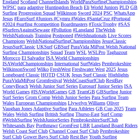
England
Scotland
ChannelIslands
WorldParaSurfingChampionships
WPSC
para
adaptive
Huntingdon Beach
Eli
World Juniors
PLD
GB
Surfing
Progression Squad
Wilkinson
Sword
2024
PSC
WhatsApp
Jesus
#EuroSurf #Juniors #Cymru #Wales #SantaCruz #Portugal
#2024 #surfing #competition
Boardmasters
#ToxicTrophy
#SAS
#SurfersAgainstSewage
#Pollution
#Langland
TheWelsh
WelshNationals
Training
Postponed
#Welshnationals
Live Scores
Champions
WelshNationalSurfingChampionships
JesusClassic
JesusSurfClassic
UKSurf
GBSurf
PuraVida MiPost Welsh National
Surfing Championships
Squad
Team
WSL
WSLPro
Taghazout
Morocco
El Salvador
ISA World Championships
ISAWorldChampionships
International
SurfWales
Pembrokeshire
WilkinsonSword
Wilko
FreshWest
Freshwater West
2025
Jesus
Longboard Classic
HOTD
CSUK
Jesus Surf Classic
Highlights
PuraVidaMiPost
Gromfestival
WelshCoastSurfClub
RestBay
ConeyBeach
Welsh Junior Surf Series
Eurosurf
Junior Series
ISA
World Games
#ISAWorldGames
GB
TeamGB
GBSurfing
Junior
Surf Series
Grom Comp
Welsh Junior Series
Para Surfing Team
Wales
European Championships
Llywelyn Williams
Oliver
Vaughan Jones
Adaptive Surfing
Para Athletes
GB Cup 2025
Team
Wales
Welsh Surfing
British Surfing
Thurso-East
Surf Comp
#WelshSurfing
WelshJuniorSeries
PembrokeshireSurfClub
Whitesands Bay
Porthmawr
GromFest
LBR
Langland Board Riders
Welsh Coast Surf Club
Channel Coast Surf Club
Pembrokeshire
Surf Club
Gower Bays Surf Club
Rest Bay
Youth Surfing