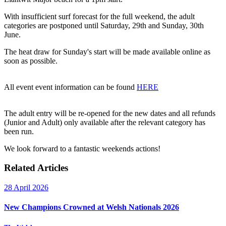
With insufficient surf forecast for the full weekend, the adult
categories are postponed until Saturday, 29th and Sunday, 30th
June.
The heat draw for Sunday's start will be made available online as
soon as possible.
All event event information can be found
HERE
The adult entry will be re-opened for the new dates and all refunds
(Junior and Adult) only available after the relevant category has
been run.
We look forward to a fantastic weekends actions!
Related Articles
28 April 2026
New Champions Crowned at Welsh Nationals 2026