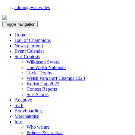
admin@wsf.wales
Toggle navigation
Home
Hall of Champions
News
(current)
Event Calendar
Surf Contests
Wilkinson Sword
The Welsh Nationals
Toxic Trophy
Welsh Para Surf Champs 2023
British Cup 2022
Contest Reports
Surf Scores
Adaptive
SUP
Bodyboarding
Merchandise
Info
Who we are
Policies & Criterias