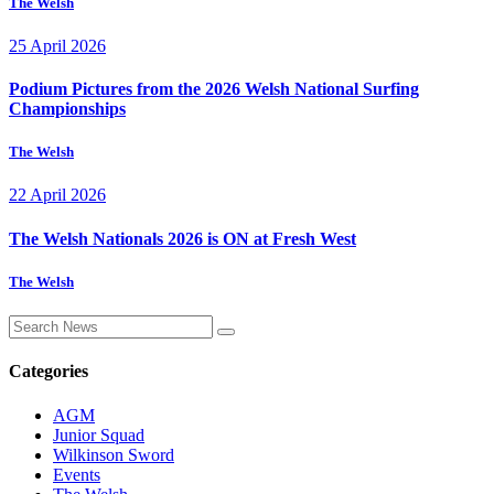
The Welsh
25 April 2026
Podium Pictures from the 2026 Welsh National Surfing
Championships
The Welsh
22 April 2026
The Welsh Nationals 2026 is ON at Fresh West
The Welsh
Categories
AGM
Junior Squad
Wilkinson Sword
Events