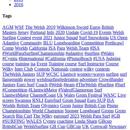
2016
Tags
AGM
WSF
The Welsh
2019
Wilkinson Sword
Euros
British
Masters
Jersey
Portugal
Info
2020
Update
Covid-19
Events
Welsh
Surfing
Contest
event
2021
Junior Squad
Surf Snowdonia
US Open
Adaptive
Community
BLU
Longboarding
Competition
Porthcawl
Comp
Worlds
California
ISA
Para
Welsh Team
#ISA
#WorldParaSurfingChampionship
#adaptive
#surfing
#Wales
#Cymru
#International
#California
#PismoBeach
#USA
Judging
course
training
isa
Event
Training course
Surf Instructor
Course
Wilky
Inter Club
Contests
Nationals
contest
wilky
contests
TheWelsh Juniors
SUP
WCSC
Llantwit
women+waves
surfing
surf
llangennith
gower
welshsurfingfederation
adventure
Crowdfunder
Juniors
Euro Surf
Coach
#Welsh
#team
#TheWelsh
#Surfing
#Surf
#Competition
#LlantwitMajor
#ValeofGlamorgan
Surf
LlantwitMajor
ChannelCoast
Uk
Wales
Grom Festival
WASC
Live
scores
Swansea
RNLI
EuroSurf
Grom Squad
Euro SUP
ISA
Worlds
British Team
Olympics
Grom
Junior
British Cup
Pismo
Championships
World Champion
Sponge
Longboard
Groms
Grom
Search
Rip Curl
The Wilky
eurosurf
2023
Welsh Para Surf
#GB
#SURFING
WALES
Cymru
coaching
Linda Sharp
GBcup
BritishCup
WelshSurfing
GB Cup
GBCup
UK
Cornwall
Newquay