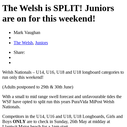
The Welsh is SPLIT! Juniors
are on for this weekend!
Mark Vaughan
The Welsh
,
Juniors
Share:
Welsh Nationals – U14, U16, U18 and U18 longboard categories to
run only this weekend!
(Adults postponed to 29th & 30th June)
With a small to mid range swell forecast and unfavourable tides the
WSF have opted to split run this years PuraVida MiPost Welsh
Nationals.
Competitors in the U14, U16 and U18, U18 Longboards, Girls and
Boys
ONLY
are to check in Sunday, 26th May at midday at
Llantwit Major beach for a 1pm start.