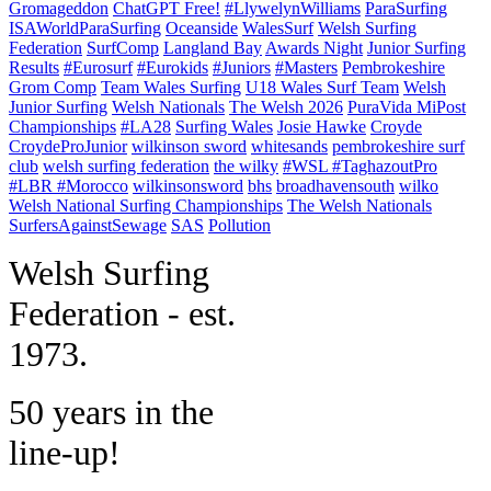
Gromageddon
ChatGPT Free!
#LlywelynWilliams
ParaSurfing
ISAWorldParaSurfing
Oceanside
WalesSurf
Welsh Surfing
Federation
SurfComp
Langland Bay
Awards Night
Junior Surfing
Results
#Eurosurf
#Eurokids
#Juniors
#Masters
Pembrokeshire
Grom Comp
Team Wales Surfing
U18 Wales Surf Team
Welsh
Junior Surfing
Welsh Nationals
The Welsh 2026
PuraVida MiPost
Championships
#LA28
Surfing Wales
Josie Hawke
Croyde
CroydeProJunior
wilkinson sword
whitesands
pembrokeshire surf
club
welsh surfing federation
the wilky
#WSL #TaghazoutPro
#LBR #Morocco
wilkinsonsword
bhs
broadhavensouth
wilko
Welsh National Surfing Championships
The Welsh Nationals
SurfersAgainstSewage
SAS
Pollution
W
elsh Surfing
Federation - est.
1973.
50 years in the
line-up!