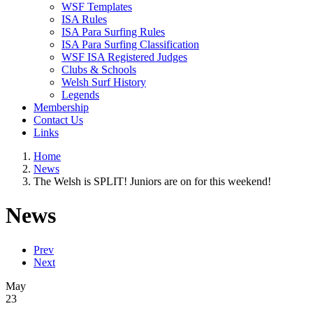
WSF Templates
ISA Rules
ISA Para Surfing Rules
ISA Para Surfing Classification
WSF ISA Registered Judges
Clubs & Schools
Welsh Surf History
Legends
Membership
Contact Us
Links
Home
News
The Welsh is SPLIT! Juniors are on for this weekend!
News
Prev
Next
May
23