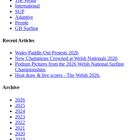
The Welsh
International
SUP
Adaptive
People
GB Surfing
Recent Articles
Wales Paddle-Out Protests 2026
New Champions Crowned at Welsh Nationals 2026
Podium Pictures from the 2026 Welsh National Surfing
Championships
Heat draw & live scores - The Welsh 2026.
Archive
2026
2025
2024
2023
2022
2021
2020
2019