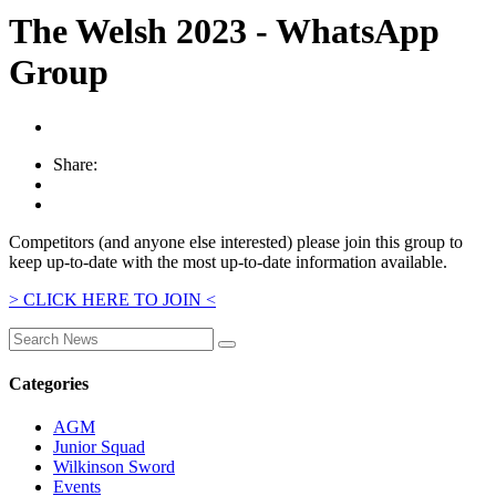
The Welsh 2023 - WhatsApp
Group
Share:
Competitors (and anyone else interested) please join this group to
keep up-to-date with the most up-to-date information available.
> CLICK HERE TO JOIN <
Categories
AGM
Junior Squad
Wilkinson Sword
Events