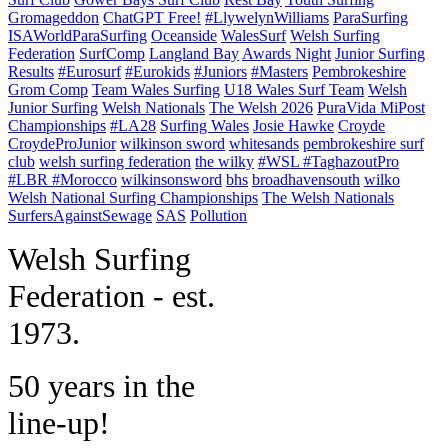
Gromageddon
ChatGPT Free!
#LlywelynWilliams
ParaSurfing
ISAWorldParaSurfing
Oceanside
WalesSurf
Welsh Surfing
Federation
SurfComp
Langland Bay
Awards Night
Junior Surfing
Results
#Eurosurf
#Eurokids
#Juniors
#Masters
Pembrokeshire
Grom Comp
Team Wales Surfing
U18 Wales Surf Team
Welsh
Junior Surfing
Welsh Nationals
The Welsh 2026
PuraVida MiPost
Championships
#LA28
Surfing Wales
Josie Hawke
Croyde
CroydeProJunior
wilkinson sword
whitesands
pembrokeshire surf
club
welsh surfing federation
the wilky
#WSL #TaghazoutPro
#LBR #Morocco
wilkinsonsword
bhs
broadhavensouth
wilko
Welsh National Surfing Championships
The Welsh Nationals
SurfersAgainstSewage
SAS
Pollution
W
elsh Surfing
Federation - est.
1973.
50 years in the
line-up!