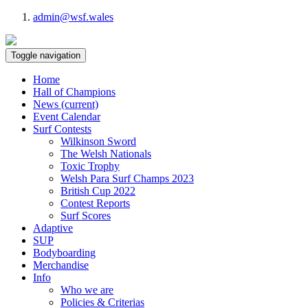
admin@wsf.wales
Toggle navigation
Home
Hall of Champions
News
(current)
Event Calendar
Surf Contests
Wilkinson Sword
The Welsh Nationals
Toxic Trophy
Welsh Para Surf Champs 2023
British Cup 2022
Contest Reports
Surf Scores
Adaptive
SUP
Bodyboarding
Merchandise
Info
Who we are
Policies & Criterias