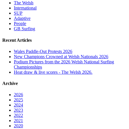
The Welsh
International
SUP
Adaptive
People
GB Surfing
Recent Articles
Wales Paddle-Out Protests 2026
New Champions Crowned at Welsh Nationals 2026
Podium Pictures from the 2026 Welsh National Surfing
Championships
Heat draw & live scores - The Welsh 2026.
Archive
2026
2025
2024
2023
2022
2021
2020