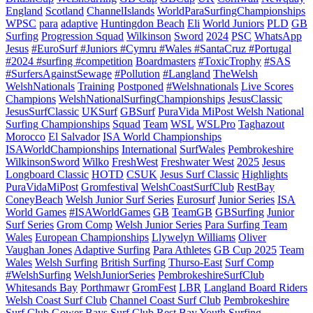
England
Scotland
ChannelIslands
WorldParaSurfingChampionships
WPSC
para
adaptive
Huntingdon Beach
Eli
World Juniors
PLD
GB
Surfing
Progression Squad
Wilkinson
Sword
2024
PSC
WhatsApp
Jesus
#EuroSurf #Juniors #Cymru #Wales #SantaCruz #Portugal
#2024 #surfing #competition
Boardmasters
#ToxicTrophy
#SAS
#SurfersAgainstSewage
#Pollution
#Langland
TheWelsh
WelshNationals
Training
Postponed
#Welshnationals
Live Scores
Champions
WelshNationalSurfingChampionships
JesusClassic
JesusSurfClassic
UKSurf
GBSurf
PuraVida MiPost Welsh National
Surfing Championships
Squad
Team
WSL
WSLPro
Taghazout
Morocco
El Salvador
ISA World Championships
ISAWorldChampionships
International
SurfWales
Pembrokeshire
WilkinsonSword
Wilko
FreshWest
Freshwater West
2025
Jesus
Longboard Classic
HOTD
CSUK
Jesus Surf Classic
Highlights
PuraVidaMiPost
Gromfestival
WelshCoastSurfClub
RestBay
ConeyBeach
Welsh Junior Surf Series
Eurosurf
Junior Series
ISA
World Games
#ISAWorldGames
GB
TeamGB
GBSurfing
Junior
Surf Series
Grom Comp
Welsh Junior Series
Para Surfing Team
Wales
European Championships
Llywelyn Williams
Oliver
Vaughan Jones
Adaptive Surfing
Para Athletes
GB Cup 2025
Team
Wales
Welsh Surfing
British Surfing
Thurso-East
Surf Comp
#WelshSurfing
WelshJuniorSeries
PembrokeshireSurfClub
Whitesands Bay
Porthmawr
GromFest
LBR
Langland Board Riders
Welsh Coast Surf Club
Channel Coast Surf Club
Pembrokeshire
Surf Club
Gower Bays Surf Club
Rest Bay
Youth Surfing