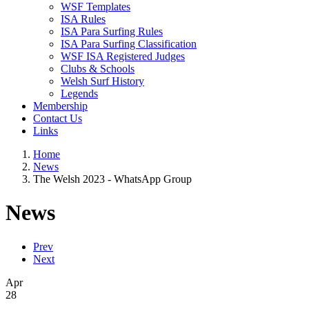
WSF Templates
ISA Rules
ISA Para Surfing Rules
ISA Para Surfing Classification
WSF ISA Registered Judges
Clubs & Schools
Welsh Surf History
Legends
Membership
Contact Us
Links
Home
News
The Welsh 2023 - WhatsApp Group
News
Prev
Next
Apr
28