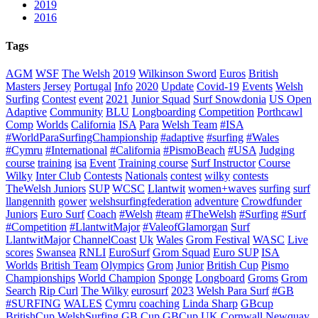
2019
2016
Tags
AGM
WSF
The Welsh
2019
Wilkinson Sword
Euros
British
Masters
Jersey
Portugal
Info
2020
Update
Covid-19
Events
Welsh
Surfing
Contest
event
2021
Junior Squad
Surf Snowdonia
US Open
Adaptive
Community
BLU
Longboarding
Competition
Porthcawl
Comp
Worlds
California
ISA
Para
Welsh Team
#ISA
#WorldParaSurfingChampionship
#adaptive
#surfing
#Wales
#Cymru
#International
#California
#PismoBeach
#USA
Judging
course
training
isa
Event
Training course
Surf Instructor
Course
Wilky
Inter Club
Contests
Nationals
contest
wilky
contests
TheWelsh Juniors
SUP
WCSC
Llantwit
women+waves
surfing
surf
llangennith
gower
welshsurfingfederation
adventure
Crowdfunder
Juniors
Euro Surf
Coach
#Welsh
#team
#TheWelsh
#Surfing
#Surf
#Competition
#LlantwitMajor
#ValeofGlamorgan
Surf
LlantwitMajor
ChannelCoast
Uk
Wales
Grom Festival
WASC
Live
scores
Swansea
RNLI
EuroSurf
Grom Squad
Euro SUP
ISA
Worlds
British Team
Olympics
Grom
Junior
British Cup
Pismo
Championships
World Champion
Sponge
Longboard
Groms
Grom
Search
Rip Curl
The Wilky
eurosurf
2023
Welsh Para Surf
#GB
#SURFING
WALES
Cymru
coaching
Linda Sharp
GBcup
BritishCup
WelshSurfing
GB Cup
GBCup
UK
Cornwall
Newquay