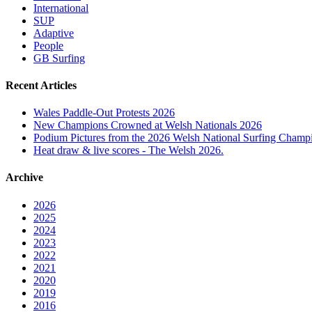
International
SUP
Adaptive
People
GB Surfing
Recent Articles
Wales Paddle-Out Protests 2026
New Champions Crowned at Welsh Nationals 2026
Podium Pictures from the 2026 Welsh National Surfing Champ
Heat draw & live scores - The Welsh 2026.
Archive
2026
2025
2024
2023
2022
2021
2020
2019
2016