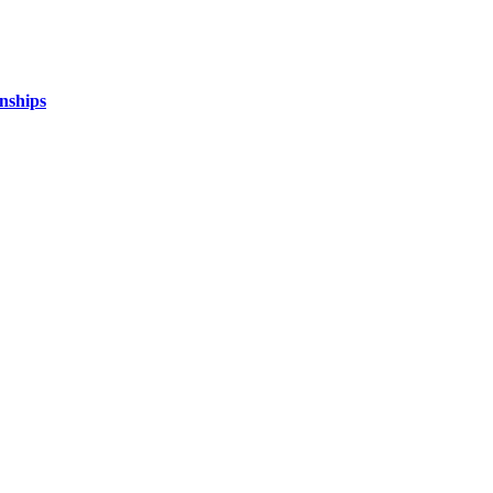
nships