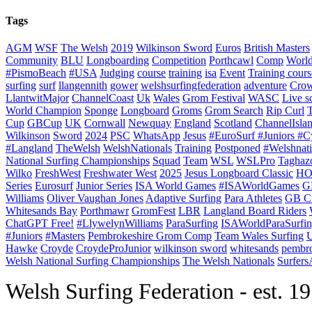
Tags
AGM
WSF
The Welsh
2019
Wilkinson Sword
Euros
British Masters
Community
BLU
Longboarding
Competition
Porthcawl
Comp
Worl
#PismoBeach
#USA
Judging
course
training
isa
Event
Training cours
surfing
surf
llangennith
gower
welshsurfingfederation
adventure
Crow
LlantwitMajor
ChannelCoast
Uk
Wales
Grom Festival
WASC
Live s
World Champion
Sponge
Longboard
Groms
Grom Search
Rip Curl
Cup
GBCup
UK
Cornwall
Newquay
England
Scotland
ChannelIsla
Wilkinson
Sword
2024
PSC
WhatsApp
Jesus
#EuroSurf #Juniors #C
#Langland
TheWelsh
WelshNationals
Training
Postponed
#Welshnati
National Surfing Championships
Squad
Team
WSL
WSLPro
Taghaz
Wilko
FreshWest
Freshwater West
2025
Jesus Longboard Classic
HO
Series
Eurosurf
Junior Series
ISA World Games
#ISAWorldGames
G
Williams
Oliver Vaughan Jones
Adaptive Surfing
Para Athletes
GB C
Whitesands Bay
Porthmawr
GromFest
LBR
Langland Board Riders
ChatGPT Free!
#LlywelynWilliams
ParaSurfing
ISAWorldParaSurfi
#Juniors
#Masters
Pembrokeshire Grom Comp
Team Wales Surfing
U
Hawke
Croyde
CroydeProJunior
wilkinson sword
whitesands
pembro
Welsh National Surfing Championships
The Welsh Nationals
Surfer
W
elsh Surfing Federation - est. 1