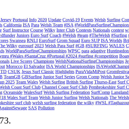
Jersey
Portugal
Info
2020
Update
Covid-19
Events
Welsh
Surfing
Con
ds
California
ISA
Para
Welsh Team
#ISA
#WorldParaSurfingChampion
e
Surf Instructor
Course
Wilky
Inter Club
Contests
Nationals
contest
w
dfunder
Juniors
Euro Surf
Coach
#Welsh
#team
#TheWelsh
#Surfing
cores
Swansea
RNLI
EuroSurf
Grom Squad
Euro SUP
ISA Worlds
Br
The Wilky
eurosurf
2023
Welsh Para Surf
#GB
#SURFING
WALES
C
nds
WorldParaSurfingChampionships
WPSC
para
adaptive
Huntingdon
ymru #Wales #SantaCruz #Portugal #2024 #surfing #competition
Boar
onals
Live Scores
Champions
WelshNationalSurfingChampionships
Je
out
Morocco
El Salvador
ISA World Championships
ISAWorldChampi
TD
CSUK
Jesus Surf Classic
Highlights
PuraVidaMiPost
Gromfestiva
B
TeamGB
GBSurfing
Junior Surf Series
Grom Comp
Welsh Junior Se
up 2025
Team Wales
Welsh Surfing
British Surfing
Thurso-East
Surf 
Welsh Coast Surf Club
Channel Coast Surf Club
Pembrokeshire Surf C
ng
Oceanside
WalesSurf
Welsh Surfing Federation
SurfComp
Langland
18 Wales Surf Team
Welsh Junior Surfing
Welsh Nationals
The Welsh
keshire surf club
welsh surfing federation
the wilky
#WSL #Taghazou
sAgainstSewage
SAS
Pollution
973.