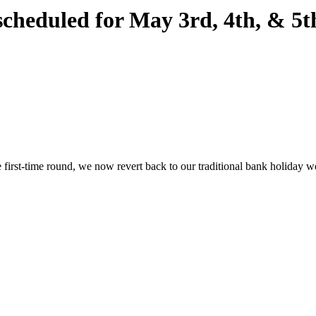
eduled for May 3rd, 4th, & 5th
ive first-time round, we now revert back to our traditional bank holiday