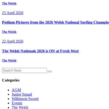
The Welsh
25 April 2026
Podium Pictures from the 2026 Welsh National Surfing Champio
The Welsh
22 April 2026
The Welsh Nationals 2026 is ON at Fresh West
The Welsh
Categories
AGM
Junior Squad
Wilkinson Sword
Events
The Welsh