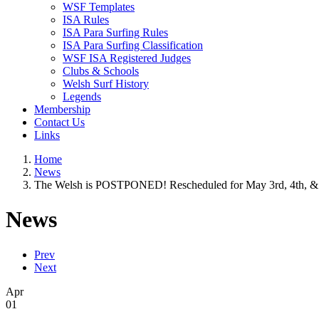
WSF Templates
ISA Rules
ISA Para Surfing Rules
ISA Para Surfing Classification
WSF ISA Registered Judges
Clubs & Schools
Welsh Surf History
Legends
Membership
Contact Us
Links
Home
News
The Welsh is POSTPONED! Rescheduled for May 3rd, 4th, & 
News
Prev
Next
Apr
01