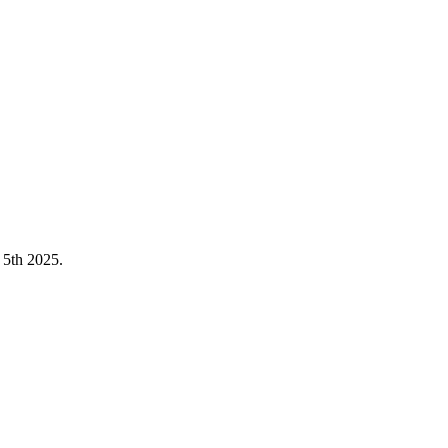
5th 2025.