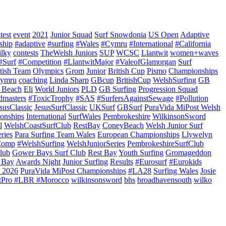
test
event
2021
Junior Squad
Surf Snowdonia
US Open
Adaptive
ship
#adaptive
#surfing
#Wales
#Cymru
#International
#California
ilky
contests
TheWelsh Juniors
SUP
WCSC
Llantwit
women+waves
#Surf
#Competition
#LlantwitMajor
#ValeofGlamorgan
Surf
itish Team
Olympics
Grom
Junior
British Cup
Pismo
Championships
ymru
coaching
Linda Sharp
GBcup
BritishCup
WelshSurfing
GB
 Beach
Eli
World Juniors
PLD
GB Surfing
Progression Squad
dmasters
#ToxicTrophy
#SAS
#SurfersAgainstSewage
#Pollution
susClassic
JesusSurfClassic
UKSurf
GBSurf
PuraVida MiPost Welsh
onships
International
SurfWales
Pembrokeshire
WilkinsonSword
l
WelshCoastSurfClub
RestBay
ConeyBeach
Welsh Junior Surf
ries
Para Surfing Team Wales
European Championships
Llywelyn
Comp
#WelshSurfing
WelshJuniorSeries
PembrokeshireSurfClub
lub
Gower Bays Surf Club
Rest Bay
Youth Surfing
Gromageddon
 Bay
Awards Night
Junior Surfing
Results
#Eurosurf
#Eurokids
 2026
PuraVida MiPost Championships
#LA28
Surfing Wales
Josie
tPro #LBR #Morocco
wilkinsonsword
bhs
broadhavensouth
wilko