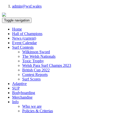
admin@wsf.wales
Toggle navigation
Home
Hall of Champions
News
(current)
Event Calendar
Surf Contests
Wilkinson Sword
The Welsh Nationals
Toxic Trophy
Welsh Para Surf Champs 2023
British Cup 2022
Contest Reports
Surf Scores
Adaptive
SUP
Bodyboarding
Merchandise
Info
Who we are
Policies & Criterias