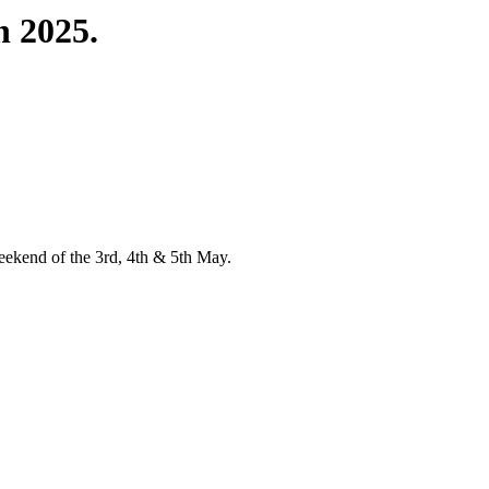
 2025.
 weekend of the 3rd, 4th & 5th May.