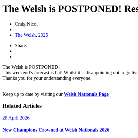
The Welsh is POSTPONED! Resch
Craig Nicol
The Welsh
,
2025
Share:
The Welsh is POSTPONED!
This weekend’s forecast is flat! Whilst it is disappointing not to go l
Thanks you for your understanding everyone.
Keep up to date by visiting our
Welsh Nationals Page
Related Articles
28 April 2026
New Champions Crowned at Welsh Nationals 2026