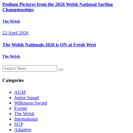
Podium Pictures from the 2026 Welsh National Surfing
Championships
The Welsh
22 April 2026
The Welsh Nationals 2026 is ON at Fresh West
The Welsh
Categories
AGM
Junior Squad
Wilkinson Sword
Events
The Welsh
International
SUP
Adaptive