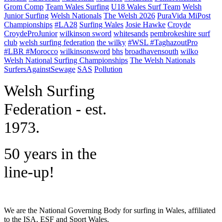
Grom Comp
Team Wales Surfing
U18 Wales Surf Team
Welsh
Junior Surfing
Welsh Nationals
The Welsh 2026
PuraVida MiPost
Championships
#LA28
Surfing Wales
Josie Hawke
Croyde
CroydeProJunior
wilkinson sword
whitesands
pembrokeshire surf
club
welsh surfing federation
the wilky
#WSL #TaghazoutPro
#LBR #Morocco
wilkinsonsword
bhs
broadhavensouth
wilko
Welsh National Surfing Championships
The Welsh Nationals
SurfersAgainstSewage
SAS
Pollution
W
elsh Surfing
Federation - est.
1973.
50 years in the
line-up!
We are the National Governing Body for surfing in Wales, affiliated
to the ISA, ESF and Sport Wales.