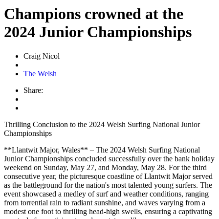
Champions crowned at the
2024 Junior Championships
Craig Nicol
The Welsh
Share:
Thrilling Conclusion to the 2024 Welsh Surfing National Junior
Championships
**Llantwit Major, Wales** – The 2024 Welsh Surfing National
Junior Championships concluded successfully over the bank holiday
weekend on Sunday, May 27, and Monday, May 28. For the third
consecutive year, the picturesque coastline of Llantwit Major served
as the battleground for the nation's most talented young surfers. The
event showcased a medley of surf and weather conditions, ranging
from torrential rain to radiant sunshine, and waves varying from a
modest one foot to thrilling head-high swells, ensuring a captivating