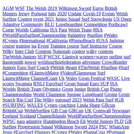
AGM
WSF
The Welsh
2019
Wilkinson Sword
Euros
British
Masters
Jersey
Portugal
Info
2020
Update
Covid-19
Events
Welsh
Surfing
Contest
event
2021
Junior Squad
Surf Snowdonia
US Open
Adaptive
Community
BLU
Longboarding
Competition
Porthcawl
Comp
Worlds
California
ISA
Para
Welsh Team
#ISA
#WorldParaSurfingChampionship
#adaptive
#surfing
#Wales
#Cymru
#International
#California
#PismoBeach
#USA
Judging
course
training
isa
Event
Training course
Surf Instructor
Course
Wilky
Inter Club
Contests
Nationals
contest
wilky
contests
TheWelsh Juniors
SUP
WCSC
Llantwit
women+waves
surfing
surf
llangennith
gower
welshsurfingfederation
adventure
Crowdfunder
Juniors
Euro Surf
Coach
#Welsh
#team
#TheWelsh
#Surfing
#Surf
#Competition
#LlantwitMajor
#ValeofGlamorgan
Surf
LlantwitMajor
ChannelCoast
Uk
Wales
Grom Festival
WASC
Live
scores
Swansea
RNLI
EuroSurf
Grom Squad
Euro SUP
ISA
Worlds
British Team
Olympics
Grom
Junior
British Cup
Pismo
Championships
World Champion
Sponge
Longboard
Groms
Grom
Search
Rip Curl
The Wilky
eurosurf
2023
Welsh Para Surf
#GB
#SURFING
WALES
Cymru
coaching
Linda Sharp
GBcup
BritishCup
WelshSurfing
GB Cup
GBCup
UK
Cornwall
Newquay
England
Scotland
ChannelIslands
WorldParaSurfingChampionships
WPSC
para
adaptive
Huntingdon Beach
Eli
World Juniors
PLD
GB
Surfing
Progression Squad
Wilkinson
Sword
2024
PSC
WhatsApp
Jesus
#EuroSurf #Juniors #Cymru #Wales #SantaCruz #Portugal