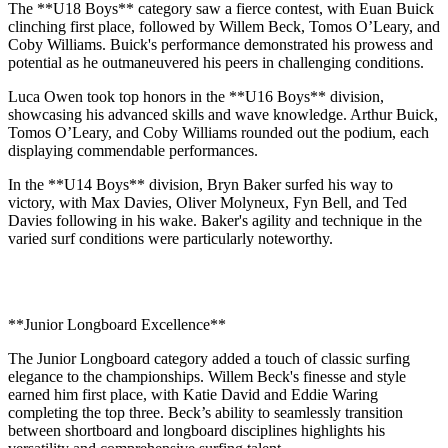
The **U18 Boys** category saw a fierce contest, with Euan Buick
clinching first place, followed by Willem Beck, Tomos O’Leary, and
Coby Williams. Buick's performance demonstrated his prowess and
potential as he outmaneuvered his peers in challenging conditions.
Luca Owen took top honors in the **U16 Boys** division,
showcasing his advanced skills and wave knowledge. Arthur Buick,
Tomos O’Leary, and Coby Williams rounded out the podium, each
displaying commendable performances.
In the **U14 Boys** division, Bryn Baker surfed his way to
victory, with Max Davies, Oliver Molyneux, Fyn Bell, and Ted
Davies following in his wake. Baker's agility and technique in the
varied surf conditions were particularly noteworthy.
**Junior Longboard Excellence**
The Junior Longboard category added a touch of classic surfing
elegance to the championships. Willem Beck's finesse and style
earned him first place, with Katie David and Eddie Waring
completing the top three. Beck’s ability to seamlessly transition
between shortboard and longboard disciplines highlights his