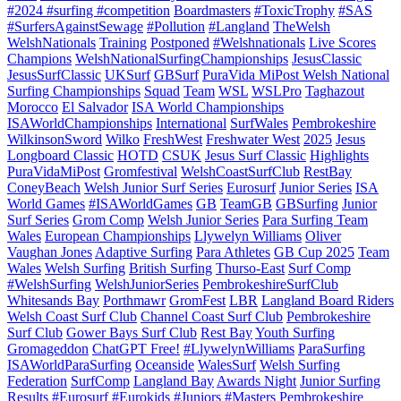
#2024 #surfing #competition
Boardmasters
#ToxicTrophy
#SAS
#SurfersAgainstSewage
#Pollution
#Langland
TheWelsh
WelshNationals
Training
Postponed
#Welshnationals
Live Scores
Champions
WelshNationalSurfingChampionships
JesusClassic
JesusSurfClassic
UKSurf
GBSurf
PuraVida MiPost Welsh National
Surfing Championships
Squad
Team
WSL
WSLPro
Taghazout
Morocco
El Salvador
ISA World Championships
ISAWorldChampionships
International
SurfWales
Pembrokeshire
WilkinsonSword
Wilko
FreshWest
Freshwater West
2025
Jesus
Longboard Classic
HOTD
CSUK
Jesus Surf Classic
Highlights
PuraVidaMiPost
Gromfestival
WelshCoastSurfClub
RestBay
ConeyBeach
Welsh Junior Surf Series
Eurosurf
Junior Series
ISA
World Games
#ISAWorldGames
GB
TeamGB
GBSurfing
Junior
Surf Series
Grom Comp
Welsh Junior Series
Para Surfing Team
Wales
European Championships
Llywelyn Williams
Oliver
Vaughan Jones
Adaptive Surfing
Para Athletes
GB Cup 2025
Team
Wales
Welsh Surfing
British Surfing
Thurso-East
Surf Comp
#WelshSurfing
WelshJuniorSeries
PembrokeshireSurfClub
Whitesands Bay
Porthmawr
GromFest
LBR
Langland Board Riders
Welsh Coast Surf Club
Channel Coast Surf Club
Pembrokeshire
Surf Club
Gower Bays Surf Club
Rest Bay
Youth Surfing
Gromageddon
ChatGPT Free!
#LlywelynWilliams
ParaSurfing
ISAWorldParaSurfing
Oceanside
WalesSurf
Welsh Surfing
Federation
SurfComp
Langland Bay
Awards Night
Junior Surfing
Results
#Eurosurf
#Eurokids
#Juniors
#Masters
Pembrokeshire