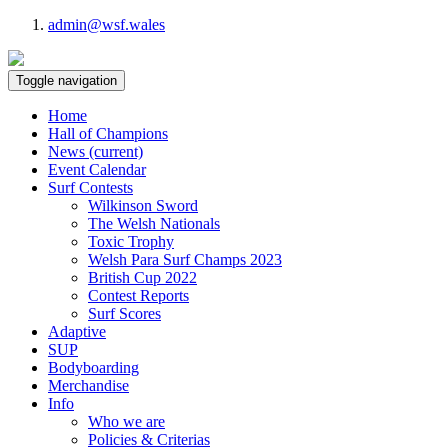
admin@wsf.wales
Toggle navigation
Home
Hall of Champions
News
(current)
Event Calendar
Surf Contests
Wilkinson Sword
The Welsh Nationals
Toxic Trophy
Welsh Para Surf Champs 2023
British Cup 2022
Contest Reports
Surf Scores
Adaptive
SUP
Bodyboarding
Merchandise
Info
Who we are
Policies & Criterias