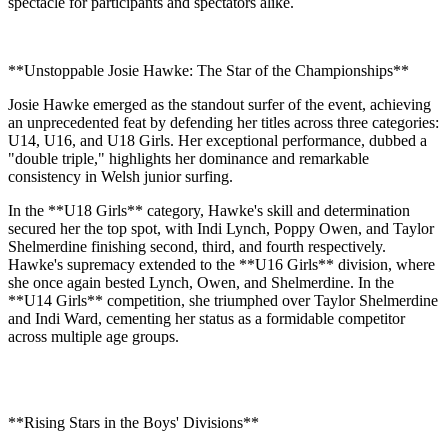
spectacle for participants and spectators alike.
**Unstoppable Josie Hawke: The Star of the Championships**
Josie Hawke emerged as the standout surfer of the event, achieving
an unprecedented feat by defending her titles across three categories:
U14, U16, and U18 Girls. Her exceptional performance, dubbed a
"double triple," highlights her dominance and remarkable
consistency in Welsh junior surfing.
In the **U18 Girls** category, Hawke's skill and determination
secured her the top spot, with Indi Lynch, Poppy Owen, and Taylor
Shelmerdine finishing second, third, and fourth respectively.
Hawke's supremacy extended to the **U16 Girls** division, where
she once again bested Lynch, Owen, and Shelmerdine. In the
**U14 Girls** competition, she triumphed over Taylor Shelmerdine
and Indi Ward, cementing her status as a formidable competitor
across multiple age groups.
**Rising Stars in the Boys' Divisions**