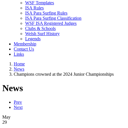
WSF Templates
ISA Rules
ISA Para Surfing Rules
ISA Para Surfing Classification
WSF ISA Registered Judges
Clubs & Schools
Welsh Surf History
Legends
Membership
Contact Us
Links
Home
News
Champions crowned at the 2024 Junior Championships
News
Prev
Next
May
29