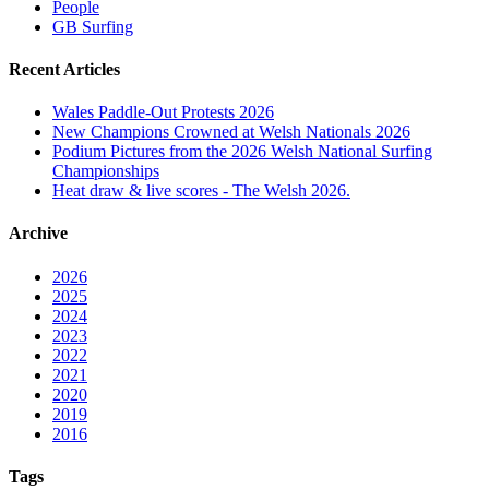
People
GB Surfing
Recent Articles
Wales Paddle-Out Protests 2026
New Champions Crowned at Welsh Nationals 2026
Podium Pictures from the 2026 Welsh National Surfing
Championships
Heat draw & live scores - The Welsh 2026.
Archive
2026
2025
2024
2023
2022
2021
2020
2019
2016
Tags