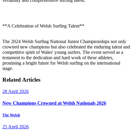
versatility and comprehensive surfing talent.
**A Celebration of Welsh Surfing Talent**
The 2024 Welsh Surfing National Junior Championships not only
crowned new champions but also celebrated the enduring talent and
competitive spirit of Wales' young surfers. The event served as a
testament to the dedication and hard work of these athletes,
promising a bright future for Welsh surfing on the international
stage.
Related Articles
28 April 2026
New Champions Crowned at Welsh Nationals 2026
The Welsh
25 April 2026