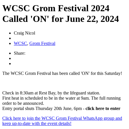
WCSC Grom Festival 2024
Called 'ON' for June 22, 2024
Craig Nicol
WCSC
,
Grom Festival
Share:
The WCSC Grom Festival has been called 'ON' for this Saturday!
Check in 8:30am at Rest Bay, by the lifeguard station.
First heat in scheduled to be in the water at 9am. The full running
order to be announced.
Entry portal shuts Thursday 20th June, 6pm -
click here to enter
Click here to join the WCSC Grom Festival WhatsApp group and
keep up-to-date with the event details!