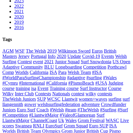
2023
2022
2021
2020
2019
2016
Tags
AGM
WSF
The Welsh
2019
Wilkinson Sword
Euros
British
Masters
Jersey
Portugal
Info
2020
Update
Covid-19
Events
Welsh
Surfing
Contest
event
2021
Junior Squad
Surf Snowdonia
US Open
Adaptive
Community
BLU
Longboarding
Competition
Porthcawl
Comp
Worlds
California
ISA
Para
Welsh Team
#ISA
#WorldParaSurfingChampionship
#adaptive
#surfing
#Wales
#Cymru
#International
#California
#PismoBeach
#USA
Judging
course
training
isa
Event
Training course
Surf Instructor
Course
Wilky
Inter Club
Contests
Nationals
contest
wilky
contests
TheWelsh Juniors
SUP
WCSC
Llantwit
women+waves
surfing
surf
llangennith
gower
welshsurfingfederation
adventure
Crowdfunder
Juniors
Euro Surf
Coach
#Welsh
#team
#TheWelsh
#Surfing
#Surf
#Competition
#LlantwitMajor
#ValeofGlamorgan
Surf
LlantwitMajor
ChannelCoast
Uk
Wales
Grom Festival
WASC
Live
scores
Swansea
RNLI
EuroSurf
Grom Squad
Euro SUP
ISA
Worlds
British Team
Olympics
Grom
Junior
British Cup
Pismo