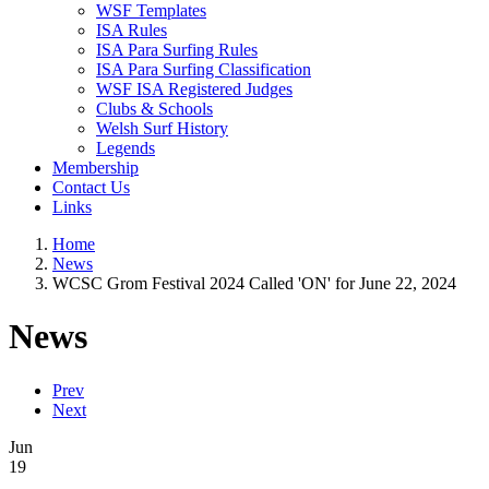
WSF Templates
ISA Rules
ISA Para Surfing Rules
ISA Para Surfing Classification
WSF ISA Registered Judges
Clubs & Schools
Welsh Surf History
Legends
Membership
Contact Us
Links
Home
News
WCSC Grom Festival 2024 Called 'ON' for June 22, 2024
News
Prev
Next
Jun
19