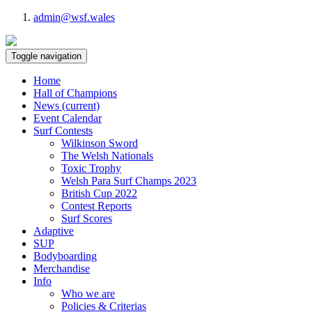
admin@wsf.wales
Toggle navigation
Home
Hall of Champions
News
(current)
Event Calendar
Surf Contests
Wilkinson Sword
The Welsh Nationals
Toxic Trophy
Welsh Para Surf Champs 2023
British Cup 2022
Contest Reports
Surf Scores
Adaptive
SUP
Bodyboarding
Merchandise
Info
Who we are
Policies & Criterias