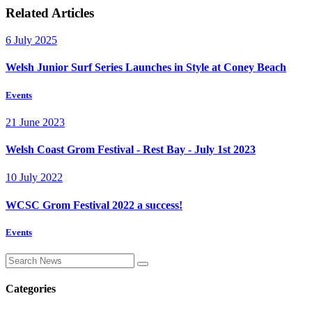
Related Articles
6 July 2025
Welsh Junior Surf Series Launches in Style at Coney Beach
Events
21 June 2023
Welsh Coast Grom Festival - Rest Bay - July 1st 2023
10 July 2022
WCSC Grom Festival 2022 a success!
Events
Categories