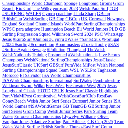
Championships
World Champion
Sponge
Longboard
Groms
Grom
Search
Rip Curl
The Wilky
eurosurf
2023
Welsh Para Surf
#GB
#SURFING
WALES
Cymru
coaching
Linda Sharp
GBcup
BritishCup
WelshSurfing
GB Cup
GBCup
UK
Cornwall
Newquay
England
Scotland
ChannelIslands
WorldParaSurfingChampionships
WPSC
para
adaptive
Huntingdon Beach
Eli
World Juniors
PLD
GB
Surfing
Progression Squad
Wilkinson
Sword
2024
PSC
WhatsApp
Jesus
#EuroSurf #Juniors #Cymru #Wales #SantaCruz #Portugal
#2024 #surfing #competition
Boardmasters
#ToxicTrophy
#SAS
#SurfersAgainstSewage
#Pollution
#Langland
TheWelsh
WelshNationals
Training
Postponed
#Welshnationals
Live Scores
Champions
WelshNationalSurfingChampionships
JesusClassic
JesusSurfClassic
UKSurf
GBSurf
PuraVida MiPost Welsh National
Surfing Championships
Squad
Team
WSL
WSLPro
Taghazout
Morocco
El Salvador
ISA World Championships
ISAWorldChampionships
International
SurfWales
Pembrokeshire
WilkinsonSword
Wilko
FreshWest
Freshwater West
2025
Jesus
Longboard Classic
HOTD
CSUK
Jesus Surf Classic
Highlights
PuraVidaMiPost
Gromfestival
WelshCoastSurfClub
RestBay
ConeyBeach
Welsh Junior Surf Series
Eurosurf
Junior Series
ISA
World Games
#ISAWorldGames
GB
TeamGB
GBSurfing
Junior
Surf Series
Grom Comp
Welsh Junior Series
Para Surfing Team
Wales
European Championships
Llywelyn Williams
Oliver
Vaughan Jones
Adaptive Surfing
Para Athletes
GB Cup 2025
Team
Wales
Welsh Surfing
British Surfing
Thurso-East
Surf Comp