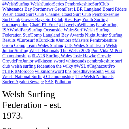
#WelshSurfing
WelshJuniorSeries
PembrokeshireSurfClub
Whitesands Bay
Porthmawr
GromFest
LBR
Langland Board Riders
Welsh Coast Surf Club
Channel Coast Surf Club
Pembrokeshire
Surf Club
Gower Bays Surf Club
Rest Bay
Youth Surfing
Gromageddon
ChatGPT Free!
#LlywelynWilliams
ParaSurfing
ISAWorldParaSurfing
Oceanside
WalesSurf
Welsh Surfing
Federation
SurfComp
Langland Bay
Awards Night
Junior Surfing
Results
#Eurosurf
#Eurokids
#Juniors
#Masters
Pembrokeshire
Grom Comp
Team Wales Surfing
U18 Wales Surf Team
Welsh
Junior Surfing
Welsh Nationals
The Welsh 2026
PuraVida MiPost
Championships
#LA28
Surfing Wales
Josie Hawke
Croyde
CroydeProJunior
wilkinson sword
whitesands
pembrokeshire surf
club
welsh surfing federation
the wilky
#WSL #TaghazoutPro
#LBR #Morocco
wilkinsonsword
bhs
broadhavensouth
wilko
Welsh National Surfing Championships
The Welsh Nationals
SurfersAgainstSewage
SAS
Pollution
W
elsh Surfing
Federation - est.
1973.