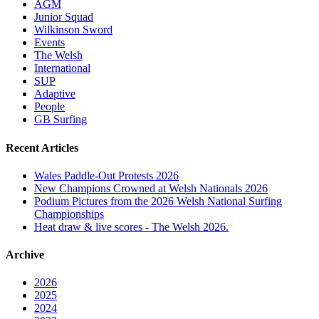
AGM
Junior Squad
Wilkinson Sword
Events
The Welsh
International
SUP
Adaptive
People
GB Surfing
Recent Articles
Wales Paddle-Out Protests 2026
New Champions Crowned at Welsh Nationals 2026
Podium Pictures from the 2026 Welsh National Surfing
Championships
Heat draw & live scores - The Welsh 2026.
Archive
2026
2025
2024