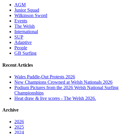
AGM
Junior Squad
Wilkinson Sword
Events
The Welsh
International
SUP
Adaptive
People
GB Surfing
Recent Articles
Wales Paddle-Out Protests 2026
New Champions Crowned at Welsh Nationals 2026
Podium Pictures from the 2026 Welsh National Surfing
Championships
Heat draw & live scores - The Welsh 2026.
Archive
2026
2025
2024