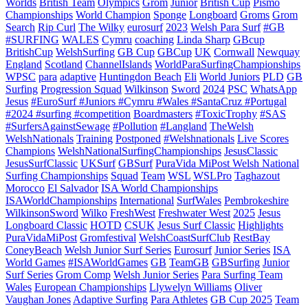
Worlds
British Team
Olympics
Grom
Junior
British Cup
Pismo
Championships
World Champion
Sponge
Longboard
Groms
Grom
Search
Rip Curl
The Wilky
eurosurf
2023
Welsh Para Surf
#GB
#SURFING
WALES
Cymru
coaching
Linda Sharp
GBcup
BritishCup
WelshSurfing
GB Cup
GBCup
UK
Cornwall
Newquay
England
Scotland
ChannelIslands
WorldParaSurfingChampionships
WPSC
para
adaptive
Huntingdon Beach
Eli
World Juniors
PLD
GB
Surfing
Progression Squad
Wilkinson
Sword
2024
PSC
WhatsApp
Jesus
#EuroSurf #Juniors #Cymru #Wales #SantaCruz #Portugal
#2024 #surfing #competition
Boardmasters
#ToxicTrophy
#SAS
#SurfersAgainstSewage
#Pollution
#Langland
TheWelsh
WelshNationals
Training
Postponed
#Welshnationals
Live Scores
Champions
WelshNationalSurfingChampionships
JesusClassic
JesusSurfClassic
UKSurf
GBSurf
PuraVida MiPost Welsh National
Surfing Championships
Squad
Team
WSL
WSLPro
Taghazout
Morocco
El Salvador
ISA World Championships
ISAWorldChampionships
International
SurfWales
Pembrokeshire
WilkinsonSword
Wilko
FreshWest
Freshwater West
2025
Jesus
Longboard Classic
HOTD
CSUK
Jesus Surf Classic
Highlights
PuraVidaMiPost
Gromfestival
WelshCoastSurfClub
RestBay
ConeyBeach
Welsh Junior Surf Series
Eurosurf
Junior Series
ISA
World Games
#ISAWorldGames
GB
TeamGB
GBSurfing
Junior
Surf Series
Grom Comp
Welsh Junior Series
Para Surfing Team
Wales
European Championships
Llywelyn Williams
Oliver
Vaughan Jones
Adaptive Surfing
Para Athletes
GB Cup 2025
Team