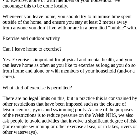
• to exercise, alone or with members of your household. We
encourage this to be done locally.
Whenever you leave home, you should try to minimise time spent
outside of the home, and ensure you stay at least 2 metres away
from anyone you don’t live with or are in a permitted “bubble” with.
Exercise and outdoor activity
Can I leave home to exercise?
Yes. Exercise is important for physical and mental health, and you
can leave home as often as you like to exercise as long as you do so
from home and alone or with members of your household (and/or a
carer).
What kind of exercise is permitted?
There are no legal limits on this, but in practice this is constrained by
other restrictions that have been imposed such as the closure of
leisure centres, gyms and swimming pools. As one of the purposes
of the restrictions is to reduce pressure on the Welsh NHS, we also
ask people to avoid activities that involve a significant degree of risk
(for example swimming or other exercise at sea, or in lakes, rivers or
other waterways).