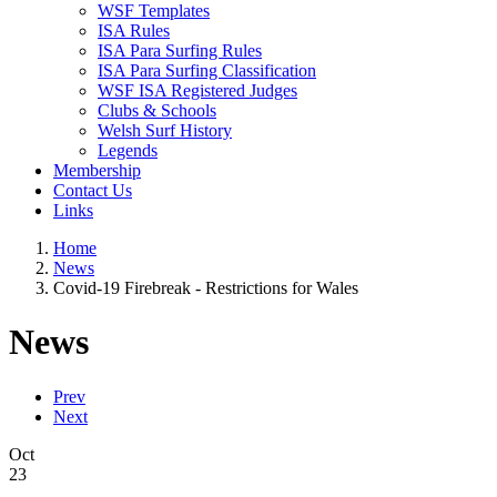
WSF Templates
ISA Rules
ISA Para Surfing Rules
ISA Para Surfing Classification
WSF ISA Registered Judges
Clubs & Schools
Welsh Surf History
Legends
Membership
Contact Us
Links
Home
News
Covid-19 Firebreak - Restrictions for Wales
News
Prev
Next
Oct
23