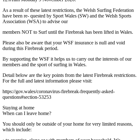
As a result of these latest restrictions, the Welsh Surfing Federation
have been re- quested by Sport Wales (SW) and the Welsh Sports
Association (WSA) to advise our
members NOT to Surf until the Firebreak has been lifted in Wales.
Please also be aware that your WSF insurance is null and void
during this Firebreak period.
By supporting the WSF it helps us to carry out the interests of our
members and the sport of surfing in Wales.
Detail below are the key points from the latest Firebreak restrictions.
For the full and latest information please visit:
https://gov.wales/coronavirus-firebreak-frequently-asked-
questions#section-53253
Staying at home
When can I leave home?
You should only be outside of your home for very limited reasons,
which include: