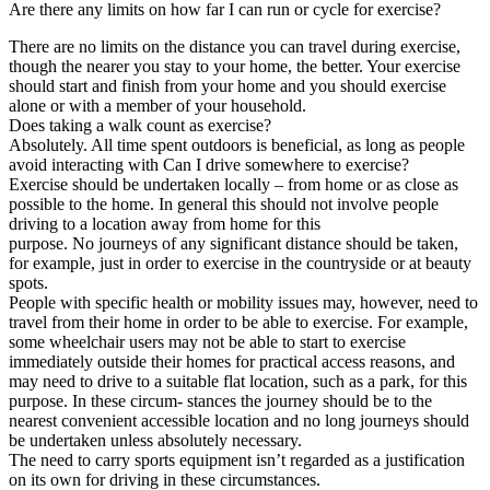
Are there any limits on how far I can run or cycle for exercise?
There are no limits on the distance you can travel during exercise,
though the nearer you stay to your home, the better. Your exercise
should start and finish from your home and you should exercise
alone or with a member of your household.
Does taking a walk count as exercise?
Absolutely. All time spent outdoors is beneficial, as long as people
avoid interacting with Can I drive somewhere to exercise?
Exercise should be undertaken locally – from home or as close as
possible to the home. In general this should not involve people
driving to a location away from home for this
purpose. No journeys of any significant distance should be taken,
for example, just in order to exercise in the countryside or at beauty
spots.
People with specific health or mobility issues may, however, need to
travel from their home in order to be able to exercise. For example,
some wheelchair users may not be able to start to exercise
immediately outside their homes for practical access reasons, and
may need to drive to a suitable flat location, such as a park, for this
purpose. In these circum- stances the journey should be to the
nearest convenient accessible location and no long journeys should
be undertaken unless absolutely necessary.
The need to carry sports equipment isn’t regarded as a justification
on its own for driving in these circumstances.