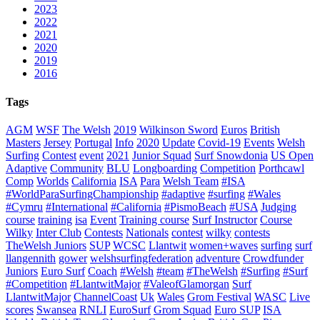
2023
2022
2021
2020
2019
2016
Tags
AGM
WSF
The Welsh
2019
Wilkinson Sword
Euros
British
Masters
Jersey
Portugal
Info
2020
Update
Covid-19
Events
Welsh
Surfing
Contest
event
2021
Junior Squad
Surf Snowdonia
US Open
Adaptive
Community
BLU
Longboarding
Competition
Porthcawl
Comp
Worlds
California
ISA
Para
Welsh Team
#ISA
#WorldParaSurfingChampionship
#adaptive
#surfing
#Wales
#Cymru
#International
#California
#PismoBeach
#USA
Judging
course
training
isa
Event
Training course
Surf Instructor
Course
Wilky
Inter Club
Contests
Nationals
contest
wilky
contests
TheWelsh Juniors
SUP
WCSC
Llantwit
women+waves
surfing
surf
llangennith
gower
welshsurfingfederation
adventure
Crowdfunder
Juniors
Euro Surf
Coach
#Welsh
#team
#TheWelsh
#Surfing
#Surf
#Competition
#LlantwitMajor
#ValeofGlamorgan
Surf
LlantwitMajor
ChannelCoast
Uk
Wales
Grom Festival
WASC
Live
scores
Swansea
RNLI
EuroSurf
Grom Squad
Euro SUP
ISA