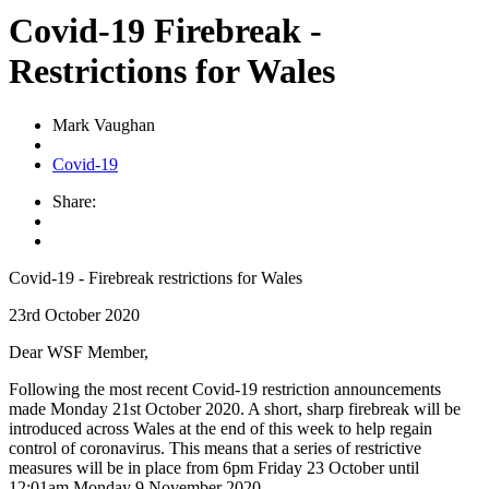
Covid-19 Firebreak -
Restrictions for Wales
Mark Vaughan
Covid-19
Share:
Covid-19 - Firebreak restrictions for Wales
23rd October 2020
Dear WSF Member,
Following the most recent Covid-19 restriction announcements
made Monday 21st October 2020. A short, sharp firebreak will be
introduced across Wales at the end of this week to help regain
control of coronavirus. This means that a series of restrictive
measures will be in place from 6pm Friday 23 October until
12:01am Monday 9 November 2020.