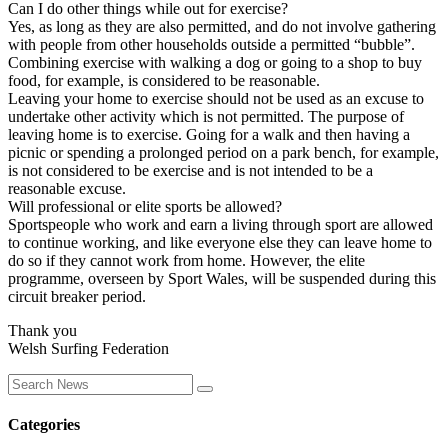
Can I do other things while out for exercise?
Yes, as long as they are also permitted, and do not involve gathering
with people from other households outside a permitted “bubble”.
Combining exercise with walking a dog or going to a shop to buy
food, for example, is considered to be reasonable.
Leaving your home to exercise should not be used as an excuse to
undertake other activity which is not permitted. The purpose of
leaving home is to exercise. Going for a walk and then having a
picnic or spending a prolonged period on a park bench, for example,
is not considered to be exercise and is not intended to be a
reasonable excuse.
Will professional or elite sports be allowed?
Sportspeople who work and earn a living through sport are allowed
to continue working, and like everyone else they can leave home to
do so if they cannot work from home. However, the elite
programme, overseen by Sport Wales, will be suspended during this
circuit breaker period.
Thank you
Welsh Surfing Federation
Categories