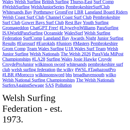
Wales
Welsh Surfing
British Surfing
Thurso-East
Surf Comp
#WelshSurfing
WelshJuniorSeries
PembrokeshireSurfClub
Whitesands Bay
Porthmawr
GromFest
LBR
Langland Board Riders
Welsh Coast Surf Club
Channel Coast Surf Club
Pembrokeshire
Surf Club
Gower Bays Surf Club
Rest Bay
Youth Surfing
Gromageddon
ChatGPT Free!
#LlywelynWilliams
ParaSurfing
ISAWorldParaSurfing
Oceanside
WalesSurf
Welsh Surfing
Federation
SurfComp
Langland Bay
Awards Night
Junior Surfing
Results
#Eurosurf
#Eurokids
#Juniors
#Masters
Pembrokeshire
Grom Comp
Team Wales Surfing
U18 Wales Surf Team
Welsh
Junior Surfing
Welsh Nationals
The Welsh 2026
PuraVida MiPost
Championships
#LA28
Surfing Wales
Josie Hawke
Croyde
CroydeProJunior
wilkinson sword
whitesands
pembrokeshire surf
club
welsh surfing federation
the wilky
#WSL #TaghazoutPro
#LBR #Morocco
wilkinsonsword
bhs
broadhavensouth
wilko
Welsh National Surfing Championships
The Welsh Nationals
SurfersAgainstSewage
SAS
Pollution
W
elsh Surfing
Federation - est.
1973.