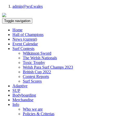
admin@wsf.wales
Toggle navigation
Home
Hall of Champions
News
(current)
Event Calendar
Surf Contests
Wilkinson Sword
The Welsh Nationals
Toxic Trophy
Welsh Para Surf Champs 2023
British Cup 2022
Contest Reports
Surf Scores
Adaptive
SUP
Bodyboarding
Merchandise
Info
Who we are
Policies & Criterias