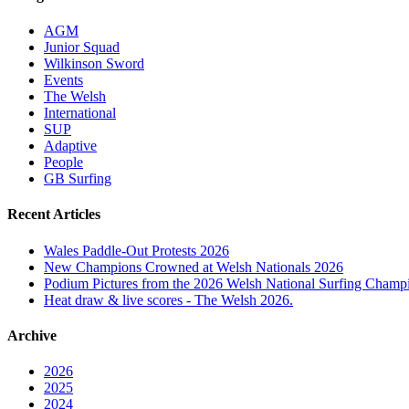
AGM
Junior Squad
Wilkinson Sword
Events
The Welsh
International
SUP
Adaptive
People
GB Surfing
Recent Articles
Wales Paddle-Out Protests 2026
New Champions Crowned at Welsh Nationals 2026
Podium Pictures from the 2026 Welsh National Surfing Champ
Heat draw & live scores - The Welsh 2026.
Archive
2026
2025
2024