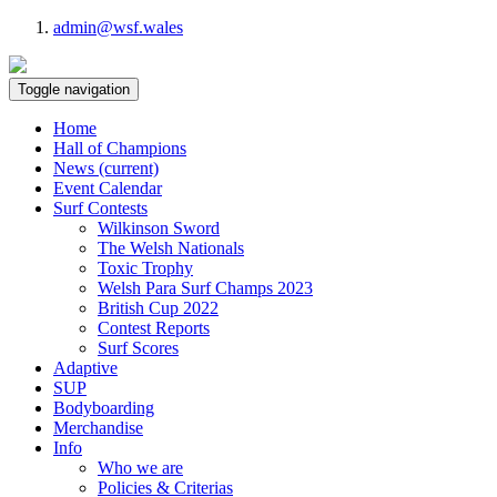
admin@wsf.wales
Toggle navigation
Home
Hall of Champions
News
(current)
Event Calendar
Surf Contests
Wilkinson Sword
The Welsh Nationals
Toxic Trophy
Welsh Para Surf Champs 2023
British Cup 2022
Contest Reports
Surf Scores
Adaptive
SUP
Bodyboarding
Merchandise
Info
Who we are
Policies & Criterias