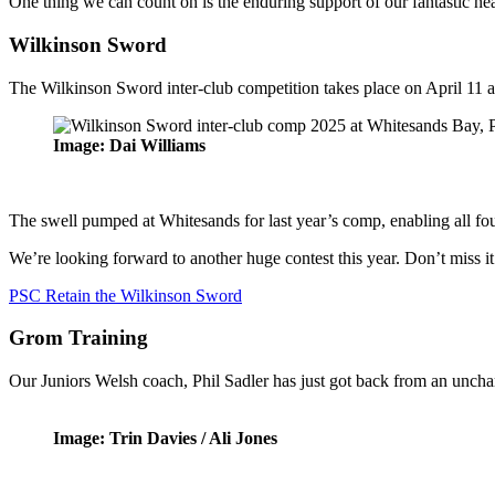
One thing we can count on is the enduring support of our fantastic he
Wilkinson Sword
The Wilkinson Sword inter-club competition takes place on April 11 a
Image: Dai Williams
The swell pumped at Whitesands for last year’s comp, enabling all fou
We’re looking forward to another huge contest this year. Don’t miss it
PSC Retain the Wilkinson Sword
Grom Training
Our Juniors Welsh coach, Phil Sadler has just got back from an unchar
Image: Trin Davies / Ali Jones