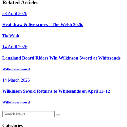
Related Articles
23 April 2026
Heat draw & live scores - The Welsh 2026.
The Welsh
14 April 2026
Langland Board Riders Win Wilkinson Sword at Whitesands
Wilkinson Sword
14 March 2026
Wilkinson Sword Returns to Whitesands on April 11–12
Wilkinson Sword
Categories