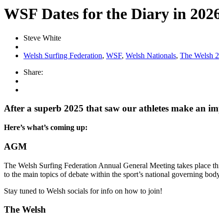
WSF Dates for the Diary in 202
Steve White
Welsh Surfing Federation
,
WSF
,
Welsh Nationals
,
The Welsh 
Share:
After a superb 2025 that saw our athletes make an impa
Here’s what’s coming up:
AGM
The Welsh Surfing Federation Annual General Meeting takes place this
to the main topics of debate within the sport’s national governing body
Stay tuned to Welsh socials for info on how to join!
The Welsh