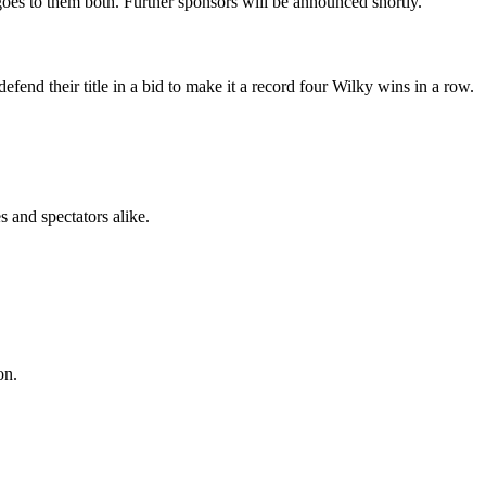
oes to them both. Further sponsors will be announced shortly.
nd their title in a bid to make it a record four Wilky wins in a row.
 and spectators alike.
on.