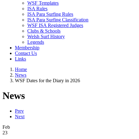
WSF Templates
ISA Rules
ISA Para Surfing Rules
ISA Para Surfing Classification
WSF ISA Registered Judges
Clubs & Schools
Welsh Surf History
Legends
Membership
Contact Us
Links
Home
News
WSF Dates for the Diary in 2026
News
Prev
Next
Feb
23