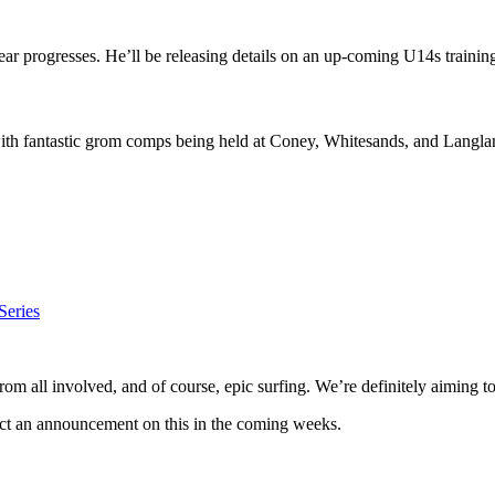
year progresses. He’ll be releasing details on an up-coming U14s traini
with fantastic grom comps being held at Coney, Whitesands, and Langla
Series
om all involved, and of course, epic surfing. We’re definitely aiming to
ect an announcement on this in the coming weeks.