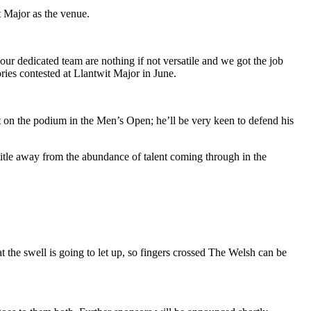
 Major as the venue.
our dedicated team are nothing if not versatile and we got the job
ries contested at Llantwit Major in June.
ot on the podium in the Men’s Open; he’ll be very keen to defend his
itle away from the abundance of talent coming through in the
at the swell is going to let up, so fingers crossed The Welsh can be