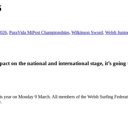
6
2026
,
PuraVida MiPost Championships
,
Wilkinson Sword
,
Welsh Junior
ct on the national and international stage, it’s going 
 year on Monday 9 March. All members of the Welsh Surfing Federation 
.