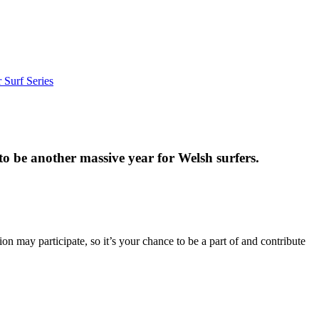
 Surf Series
to be another massive year for Welsh surfers.
may participate, so it’s your chance to be a part of and contribute