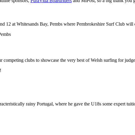
adline sponsors,
PuraVida Boardriders
and MiPost, so a big thank you g
nd 12 at Whitesands Bay, Pembs where Pembrokeshire Surf Club will defe
r competing clubs to showcase the very best of Welsh surfing for judges
!
acteristically rainy Portugal, where he gave the U18s some expert tuiti