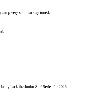
ng camp very soon, so stay tuned.
nd.
 bring back the Junior Surf Series for 2026.