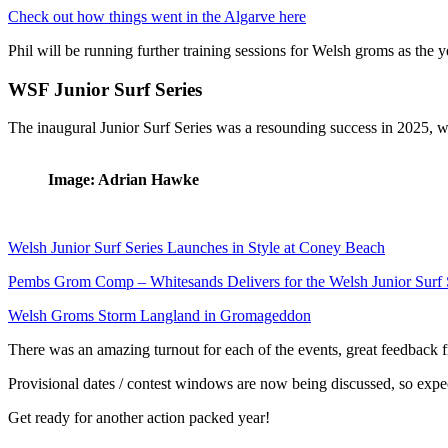
Check out how things went in the Algarve here
Phil will be running further training sessions for Welsh groms as the 
WSF Junior Surf Series
The inaugural Junior Surf Series was a resounding success in 2025, 
Image: Adrian Hawke
Welsh Junior Surf Series Launches in Style at Coney Beach
Pembs Grom Comp – Whitesands Delivers for the Welsh Junior Surf 
Welsh Groms Storm Langland in Gromageddon
There was an amazing turnout for each of the events, great feedback fr
Provisional dates / contest windows are now being discussed, so exp
Get ready for another action packed year!