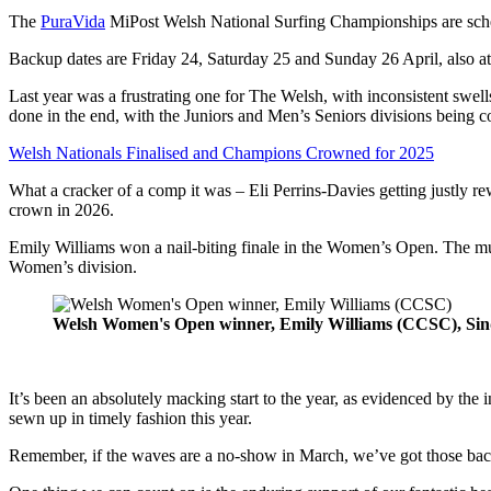
The
PuraVida
MiPost Welsh National Surfing Championships are sche
Backup dates are Friday 24, Saturday 25 and Sunday 26 April, also at
Last year was a frustrating one for The Welsh, with inconsistent swell
done in the end, with the Juniors and Men’s Seniors divisions being c
Welsh Nationals Finalised and Champions Crowned for 2025
What a cracker of a comp it was – Eli Perrins-Davies getting justly re
crown in 2026.
Emily Williams won a nail-biting finale in the Women’s Open. The mul
Women’s division.
Welsh Women's Open winner, Emily Williams (CCSC), Sin
It’s been an absolutely macking start to the year, as evidenced by the 
sewn up in timely fashion this year.
Remember, if the waves are a no-show in March, we’ve got those back