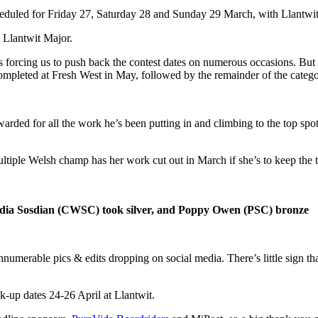
duled for Friday 27, Saturday 28 and Sunday 29 March, with Llantwit
 Llantwit Major.
s forcing us to push back the contest dates on numerous occasions. But 
ompleted at Fresh West in May, followed by the remainder of the catego
warded for all the work he’s been putting in and climbing to the top sp
tiple Welsh champ has her work cut out in March if she’s to keep the t
dia Sosdian (CWSC) took silver, and Poppy Owen (PSC) bronze
innumerable pics & edits dropping on social media. There’s little sign th
-up dates 24-26 April at Llantwit.