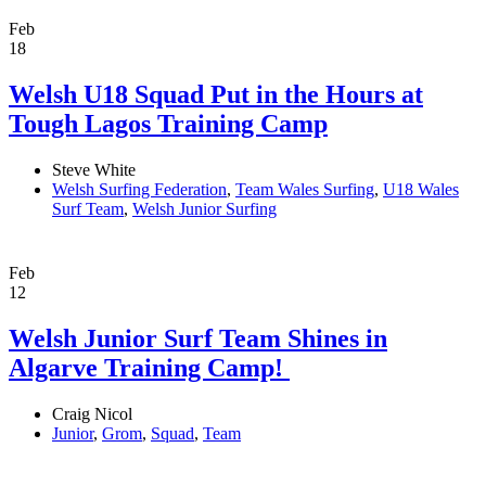
Feb
18
Welsh U18 Squad Put in the Hours at
Tough Lagos Training Camp
Steve White
Welsh Surfing Federation
,
Team Wales Surfing
,
U18 Wales
Surf Team
,
Welsh Junior Surfing
Feb
12
Welsh Junior Surf Team Shines in
Algarve Training Camp! ​
Craig Nicol
Junior
,
Grom
,
Squad
,
Team