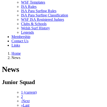
WSF Templates
ISA Rules
ISA Para Surfing Rules
ISA Para Surfing Classification
WSF ISA Registered Judges
Clubs & Schools
Welsh Surf History
Legends
Membership
Contact Us
Links
Home
News
News
Junior Squad
1
(current)
2
›
Next
»
Last