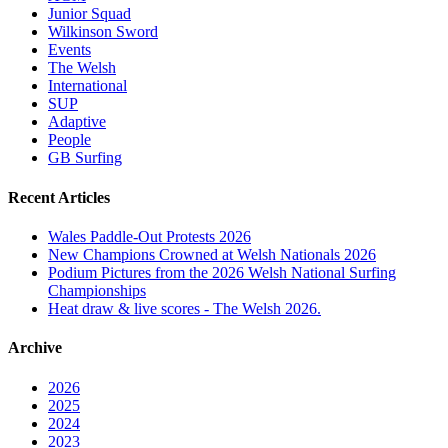
Junior Squad
Wilkinson Sword
Events
The Welsh
International
SUP
Adaptive
People
GB Surfing
Recent Articles
Wales Paddle-Out Protests 2026
New Champions Crowned at Welsh Nationals 2026
Podium Pictures from the 2026 Welsh National Surfing
Championships
Heat draw & live scores - The Welsh 2026.
Archive
2026
2025
2024
2023