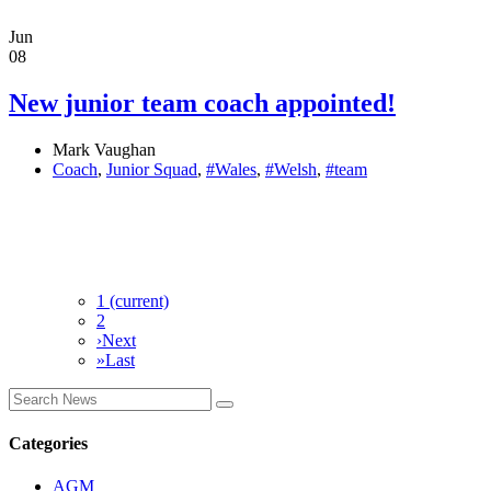
Jun
08
New junior team coach appointed!
Mark Vaughan
Coach
,
Junior Squad
,
#Wales
,
#Welsh
,
#team
1
(current)
2
›
Next
»
Last
Categories
AGM