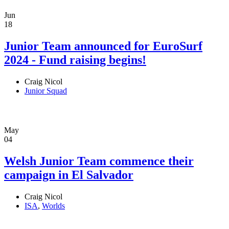
Jun
18
Junior Team announced for EuroSurf
2024 - Fund raising begins!
Craig Nicol
Junior Squad
May
04
Welsh Junior Team commence their
campaign in El Salvador
Craig Nicol
ISA
,
Worlds