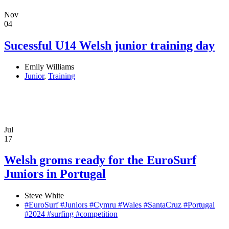
Nov
04
Sucessful U14 Welsh junior training day
Emily Williams
Junior
,
Training
Jul
17
Welsh groms ready for the EuroSurf
Juniors in Portugal
Steve White
#EuroSurf #Juniors #Cymru #Wales #SantaCruz #Portugal
#2024 #surfing #competition