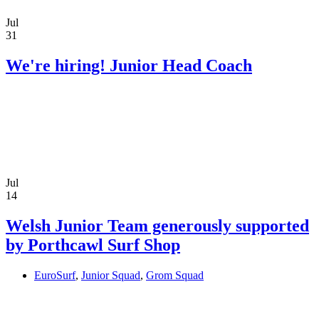
Jul
31
We're hiring! Junior Head Coach
Jul
14
Welsh Junior Team generously supported
by Porthcawl Surf Shop
EuroSurf
,
Junior Squad
,
Grom Squad