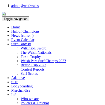
admin@wsf.wales
Toggle navigation
Home
Hall of Champions
News
(current)
Event Calendar
Surf Contests
Wilkinson Sword
The Welsh Nationals
Toxic Trophy
Welsh Para Surf Champs 2023
British Cup 2022
Contest Reports
Surf Scores
Adaptive
SUP
Bodyboarding
Merchandise
Info
Who we are
Policies & Criterias