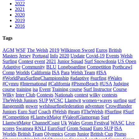
2022
2021
2020
2019
2016
Tags
AGM
WSF
The Welsh
2019
Wilkinson Sword
Euros
British
Masters
Jersey
Portugal
Info
2020
Update
Covid-19
Events
Welsh
Surfing
Contest
event
2021
Junior Squad
Surf Snowdonia
US Open
Adaptive
Community
BLU
Longboarding
Competition
Porthcawl
Comp
Worlds
California
ISA
Para
Welsh Team
#ISA
#WorldParaSurfingChampionship
#adaptive
#surfing
#Wales
#Cymru
#International
#California
#PismoBeach
#USA
Judging
course
training
isa
Event
Training course
Surf Instructor
Course
Wilky
Inter Club
Contests
Nationals
contest
wilky
contests
TheWelsh Juniors
SUP
WCSC
Llantwit
women+waves
surfing
surf
llangennith
gower
welshsurfingfederation
adventure
Crowdfunder
Juniors
Euro Surf
Coach
#Welsh
#team
#TheWelsh
#Surfing
#Surf
#Competition
#LlantwitMajor
#ValeofGlamorgan
Surf
LlantwitMajor
ChannelCoast
Uk
Wales
Grom Festival
WASC
Live
scores
Swansea
RNLI
EuroSurf
Grom Squad
Euro SUP
ISA
Worlds
British Team
Olympics
Grom
Junior
British Cup
Pismo