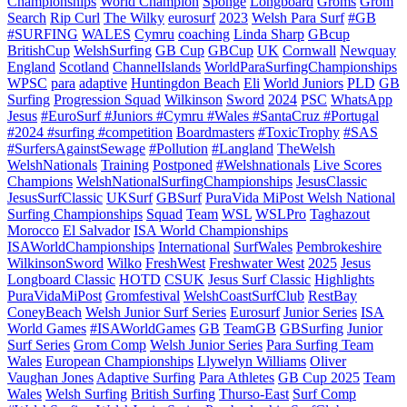
Championships
World Champion
Sponge
Longboard
Groms
Grom
Search
Rip Curl
The Wilky
eurosurf
2023
Welsh Para Surf
#GB
#SURFING
WALES
Cymru
coaching
Linda Sharp
GBcup
BritishCup
WelshSurfing
GB Cup
GBCup
UK
Cornwall
Newquay
England
Scotland
ChannelIslands
WorldParaSurfingChampionships
WPSC
para
adaptive
Huntingdon Beach
Eli
World Juniors
PLD
GB
Surfing
Progression Squad
Wilkinson
Sword
2024
PSC
WhatsApp
Jesus
#EuroSurf #Juniors #Cymru #Wales #SantaCruz #Portugal
#2024 #surfing #competition
Boardmasters
#ToxicTrophy
#SAS
#SurfersAgainstSewage
#Pollution
#Langland
TheWelsh
WelshNationals
Training
Postponed
#Welshnationals
Live Scores
Champions
WelshNationalSurfingChampionships
JesusClassic
JesusSurfClassic
UKSurf
GBSurf
PuraVida MiPost Welsh National
Surfing Championships
Squad
Team
WSL
WSLPro
Taghazout
Morocco
El Salvador
ISA World Championships
ISAWorldChampionships
International
SurfWales
Pembrokeshire
WilkinsonSword
Wilko
FreshWest
Freshwater West
2025
Jesus
Longboard Classic
HOTD
CSUK
Jesus Surf Classic
Highlights
PuraVidaMiPost
Gromfestival
WelshCoastSurfClub
RestBay
ConeyBeach
Welsh Junior Surf Series
Eurosurf
Junior Series
ISA
World Games
#ISAWorldGames
GB
TeamGB
GBSurfing
Junior
Surf Series
Grom Comp
Welsh Junior Series
Para Surfing Team
Wales
European Championships
Llywelyn Williams
Oliver
Vaughan Jones
Adaptive Surfing
Para Athletes
GB Cup 2025
Team
Wales
Welsh Surfing
British Surfing
Thurso-East
Surf Comp