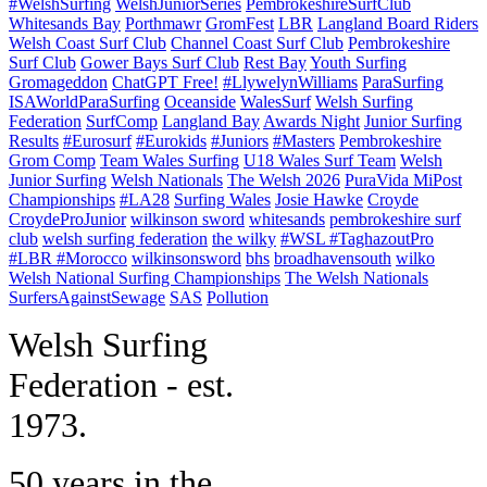
#WelshSurfing
WelshJuniorSeries
PembrokeshireSurfClub
Whitesands Bay
Porthmawr
GromFest
LBR
Langland Board Riders
Welsh Coast Surf Club
Channel Coast Surf Club
Pembrokeshire
Surf Club
Gower Bays Surf Club
Rest Bay
Youth Surfing
Gromageddon
ChatGPT Free!
#LlywelynWilliams
ParaSurfing
ISAWorldParaSurfing
Oceanside
WalesSurf
Welsh Surfing
Federation
SurfComp
Langland Bay
Awards Night
Junior Surfing
Results
#Eurosurf
#Eurokids
#Juniors
#Masters
Pembrokeshire
Grom Comp
Team Wales Surfing
U18 Wales Surf Team
Welsh
Junior Surfing
Welsh Nationals
The Welsh 2026
PuraVida MiPost
Championships
#LA28
Surfing Wales
Josie Hawke
Croyde
CroydeProJunior
wilkinson sword
whitesands
pembrokeshire surf
club
welsh surfing federation
the wilky
#WSL #TaghazoutPro
#LBR #Morocco
wilkinsonsword
bhs
broadhavensouth
wilko
Welsh National Surfing Championships
The Welsh Nationals
SurfersAgainstSewage
SAS
Pollution
W
elsh Surfing
Federation - est.
1973.
50 years in the